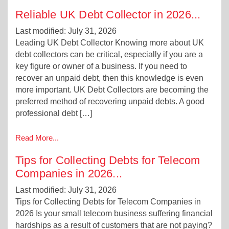
Reliable UK Debt Collector in 2026
...
Last modified: July 31, 2026
Leading UK Debt Collector Knowing more about UK
debt collectors can be critical, especially if you are a
key figure or owner of a business. If you need to
recover an unpaid debt, then this knowledge is even
more important. UK Debt Collectors are becoming the
preferred method of recovering unpaid debts. A good
professional debt […]
Read More...
Tips for Collecting Debts for Telecom
Companies in 2026
...
Last modified: July 31, 2026
Tips for Collecting Debts for Telecom Companies in
2026 Is your small telecom business suffering financial
hardships as a result of customers that are not paying?