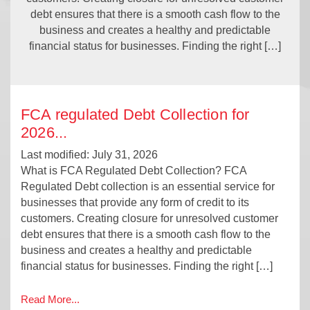
debt ensures that there is a smooth cash flow to the
business and creates a healthy and predictable
financial status for businesses. Finding the right […]
FCA regulated Debt Collection for
2026
...
Last modified: July 31, 2026
What is FCA Regulated Debt Collection? FCA
Regulated Debt collection is an essential service for
businesses that provide any form of credit to its
customers. Creating closure for unresolved customer
debt ensures that there is a smooth cash flow to the
business and creates a healthy and predictable
financial status for businesses. Finding the right […]
Read More...