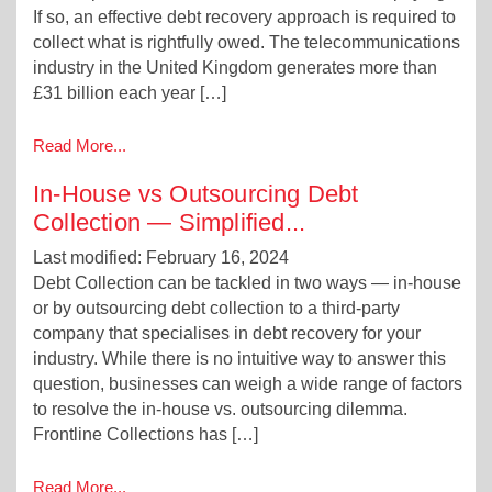
If so, an effective debt recovery approach is required to
collect what is rightfully owed. The telecommunications
industry in the United Kingdom generates more than
£31 billion each year […]
Read More...
In-House vs Outsourcing Debt
Collection — Simplified
...
Last modified: February 16, 2024
Debt Collection can be tackled in two ways — in-house
or by outsourcing debt collection to a third-party
company that specialises in debt recovery for your
industry. While there is no intuitive way to answer this
question, businesses can weigh a wide range of factors
to resolve the in-house vs. outsourcing dilemma.
Frontline Collections has […]
Read More...