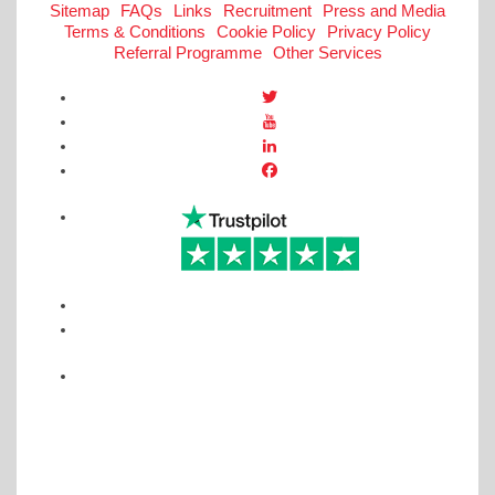
Sitemap
FAQs
Links
Recruitment
Press and Media
Terms & Conditions
Cookie Policy
Privacy Policy
Referral Programme
Other Services