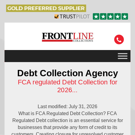
Debt Collection Agency
FCA regulated Debt Collection for
2026
...
Last modified: July 31, 2026
What is FCA Regulated Debt Collection? FCA
Regulated Debt collection is an essential service for
businesses that provide any form of credit to its
customers. Creating closure for unresolved customer