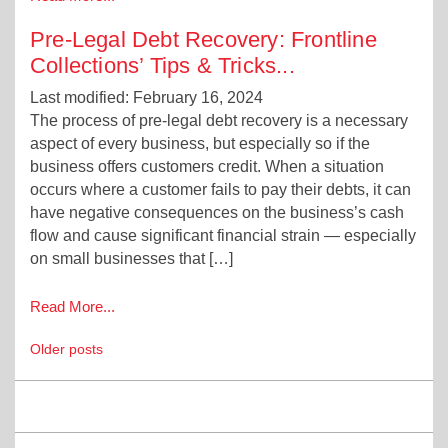
Pre-Legal Debt Recovery: Frontline
Collections’ Tips & Tricks
...
Last modified: February 16, 2024
The process of pre-legal debt recovery is a necessary
aspect of every business, but especially so if the
business offers customers credit. When a situation
occurs where a customer fails to pay their debts, it can
have negative consequences on the business’s cash
flow and cause significant financial strain — especially
on small businesses that […]
Read More...
Posts
Older posts
navigation