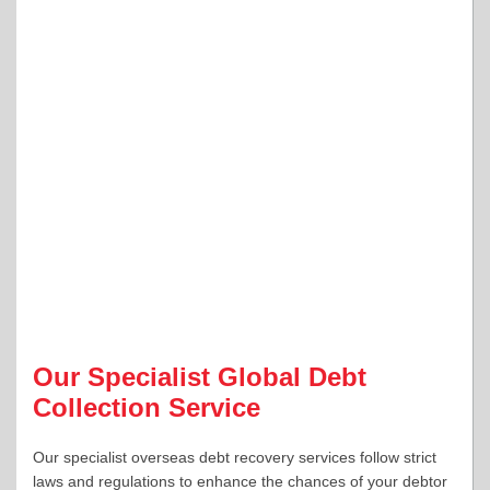
Our Specialist Global Debt
Collection Service
Our specialist overseas debt recovery services follow strict
laws and regulations to enhance the chances of your debtor