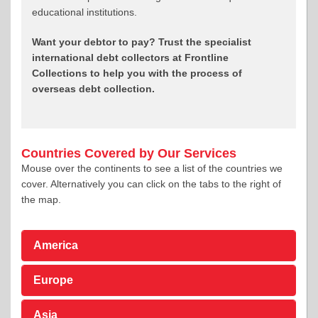
educational institutions.
Want your debtor to pay? Trust the specialist
international debt collectors at Frontline
Collections to help you with the process of
overseas debt collection.
Countries Covered by Our Services
Mouse over the continents to see a list of the countries we
cover. Alternatively you can click on the tabs to the right of
the map.
America
Europe
Asia