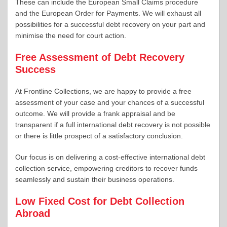
These can include the European Small Claims procedure
and the European Order for Payments. We will exhaust all
possibilities for a successful debt recovery on your part and
minimise the need for court action.
Free Assessment of Debt Recovery
Success
At Frontline Collections, we are happy to provide a free
assessment of your case and your chances of a successful
outcome. We will provide a frank appraisal and be
transparent if a full international debt recovery is not possible
or there is little prospect of a satisfactory conclusion.
Our focus is on delivering a cost-effective international debt
collection service, empowering creditors to recover funds
seamlessly and sustain their business operations.
Low Fixed Cost for Debt Collection
Abroad