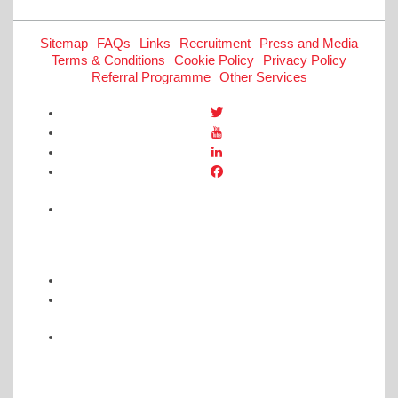
Sitemap
FAQs
Links
Recruitment
Press and Media
Terms & Conditions
Cookie Policy
Privacy Policy
Referral Programme
Other Services