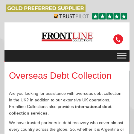
Overseas Debt Collection
Are you looking for assistance with overseas debt collection
in the UK? In addition to our extensive UK operations,
Frontline Collections also provides
international debt
collection services.
We have trusted partners in debt recovery who cover almost
every country across the globe. So, whether it is Argentina or