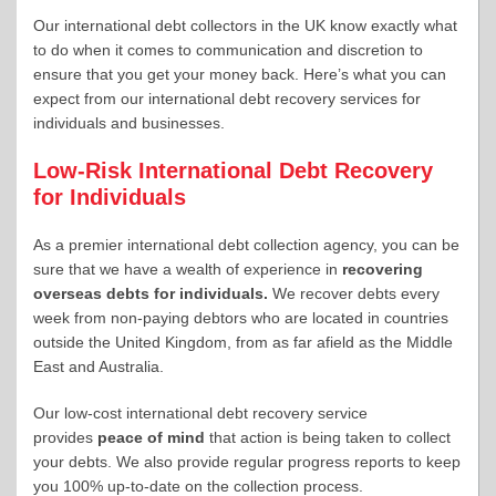
Our international debt collectors in the UK know exactly what
to do when it comes to communication and discretion to
ensure that you get your money back. Here’s what you can
expect from our international debt recovery services for
individuals and businesses.
Low-Risk International Debt Recovery
for Individuals
As a premier international debt collection agency, you can be
sure that we have a wealth of experience in
recovering
overseas debts for individuals.
We recover debts every
week from non-paying debtors who are located in countries
outside the United Kingdom, from as far afield as the Middle
East and Australia.
Our low-cost international debt recovery service
provides
peace of mind
that action is being taken to collect
your debts. We also provide regular progress reports to keep
you 100% up-to-date on the collection process.