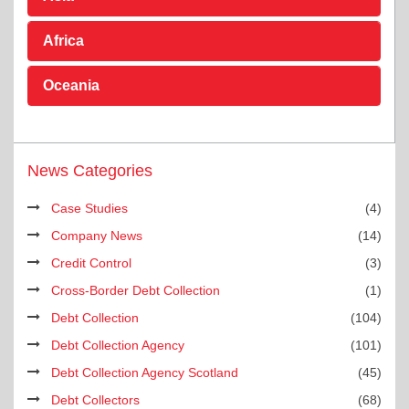
Africa
Oceania
News Categories
Case Studies
(4)
Company News
(14)
Credit Control
(3)
Cross-Border Debt Collection
(1)
Debt Collection
(104)
Debt Collection Agency
(101)
Debt Collection Agency Scotland
(45)
Debt Collectors
(68)