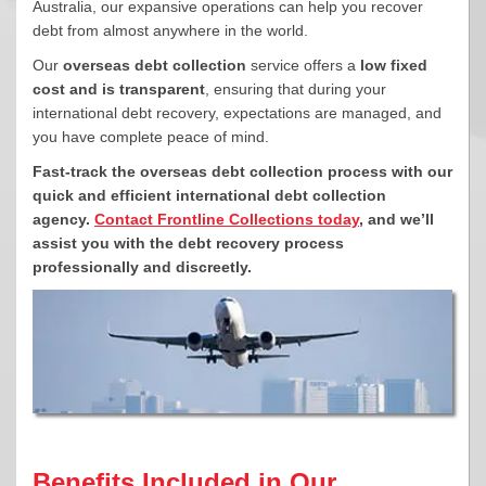
Australia, our expansive operations can help you recover
debt from almost anywhere in the world.
Our
overseas debt collection
service offers a
low fixed
cost and is transparent
, ensuring that during your
international debt recovery, expectations are managed, and
you have complete peace of mind.
Fast-track the overseas debt collection process with our
quick and efficient international debt collection
agency.
Contact Frontline Collections today
, and we’ll
assist you with the debt recovery process
professionally and discreetly.
Benefits Included in Our