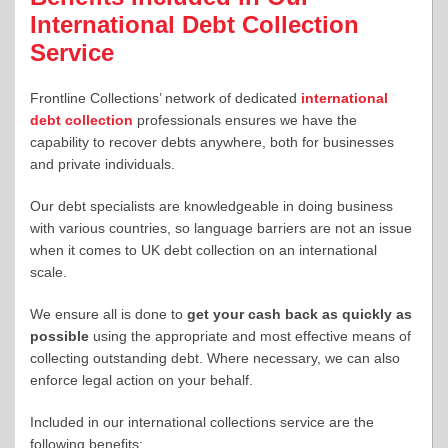
International Debt Collection
Service
Frontline Collections’ network of dedicated
international
debt collection
professionals ensures we have the
capability to recover debts anywhere, both for businesses
and private individuals.
Our debt specialists are knowledgeable in doing business
with various countries, so language barriers are not an issue
when it comes to UK debt collection on an international
scale.
We ensure all is done to
get your cash back as quickly as
possible
using the appropriate and most effective means of
collecting outstanding debt. Where necessary, we can also
enforce legal action on your behalf.
Included in our international collections service are the
following benefits: