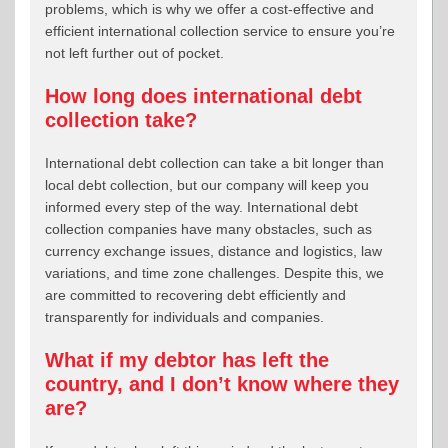
problems, which is why we offer a cost-effective and
efficient international collection service to ensure you’re
not left further out of pocket.
How long does international debt
collection take?
International debt collection can take a bit longer than
local debt collection, but our company will keep you
informed every step of the way. International debt
collection companies have many obstacles, such as
currency exchange issues, distance and logistics, law
variations, and time zone challenges. Despite this, we
are committed to recovering debt efficiently and
transparently for individuals and companies.
What if my debtor has left the
country, and I don’t know where they
are?