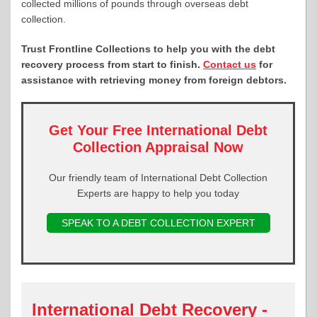
collected millions of pounds through overseas debt
collection.
Trust Frontline Collections to help you with the debt
recovery process from start to finish.
Contact us
for
assistance with retrieving money from foreign debtors.
Get Your Free International Debt
Collection Appraisal Now
Our friendly team of International Debt Collection
Experts are happy to help you today
SPEAK TO A DEBT COLLECTION EXPERT
International Debt Recovery -