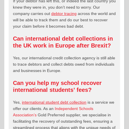
If your debtor has left this, or indeed the last country you
knew they were in, you don’t need to worry. Our
company carries out
debtor tracing
across the world and
will be able to track them and do our best to recover
your claim before it becomes bad debt.
Can international debt collections in
the UK work in Europe after Brexit?
Yes, our international credit collection agency is still able
to trace debtors and collect debts owed from individuals
and businesses in Europe.
Can you help my school recover
international students’ fees?
Yes,
international student debt collection
is a service we
offer our clients. As an
Independent Schools
Association’s
Gold Preferred supplier, we specialise in
facilitating the recovery of outstanding fees, ensuring a
streamlined process that aligns with the unique needs of