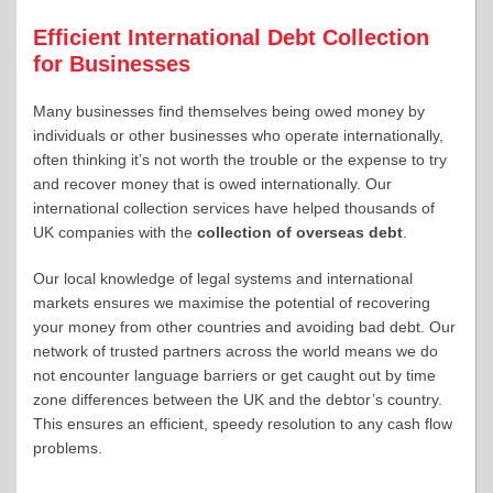
Efficient International Debt Collection
for Businesses
Many businesses find themselves being owed money by
individuals or other businesses who operate internationally,
often thinking it’s not worth the trouble or the expense to try
and recover money that is owed internationally. Our
international collection services have helped thousands of
UK companies with the
collection of overseas debt
.
Our local knowledge of legal systems and international
markets ensures we maximise the potential of recovering
your money from other countries and avoiding bad debt. Our
network of trusted partners across the world means we do
not encounter language barriers or get caught out by time
zone differences between the UK and the debtor’s country.
This ensures an efficient, speedy resolution to any cash flow
problems.