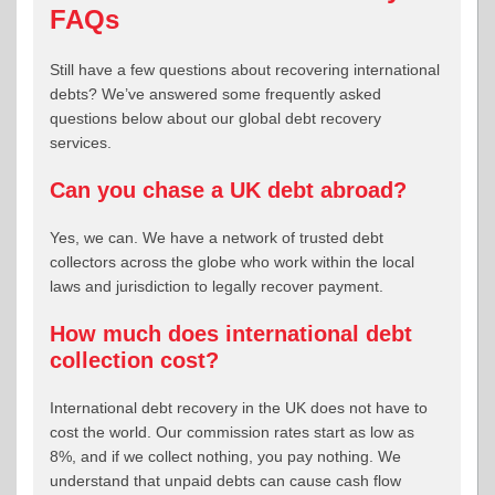
FAQs
Still have a few questions about recovering international
debts? We’ve answered some frequently asked
questions below about our global debt recovery
services.
Can you chase a UK debt abroad?
Yes, we can. We have a network of trusted debt
collectors across the globe who work within the local
laws and jurisdiction to legally recover payment.
How much does international debt
collection cost?
International debt recovery in the UK does not have to
cost the world. Our commission rates start as low as
8%, and if we collect nothing, you pay nothing. We
understand that unpaid debts can cause cash flow