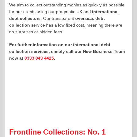
We aim to collect outstanding monies as quickly as possible
for our clients using our pragmatic UK and
international
debt collectors
. Our transparent
overseas debt
collection
service has a low fixed cost, meaning there are
no surprises or hidden fees.
For further information on our international debt
collection services, simply call our New Business Team
now at
0333 043 4425
.
Frontline Collections: No. 1