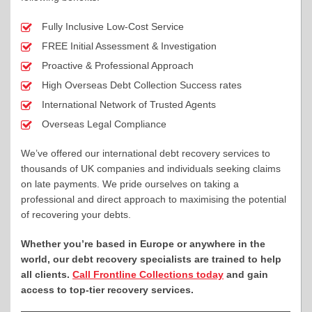
Fully Inclusive Low-Cost Service
FREE Initial Assessment & Investigation
Proactive & Professional Approach
High Overseas Debt Collection Success rates
International Network of Trusted Agents
Overseas Legal Compliance
We’ve offered our international debt recovery services to
thousands of UK companies and individuals seeking claims
on late payments. We pride ourselves on taking a
professional and direct approach to maximising the potential
of recovering your debts.
Whether you’re based in Europe or anywhere in the
world, our debt recovery specialists are trained to help
all clients.
Call Frontline Collections today
and gain
access to top-tier recovery services.