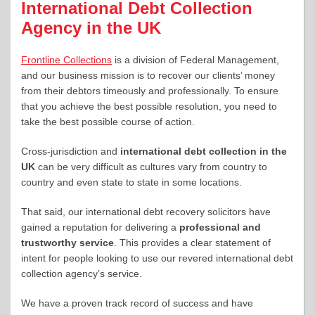
International Debt Collection
Agency in the UK
Frontline Collections
is a division of Federal Management,
and our business mission is to recover our clients’ money
from their debtors timeously and professionally. To ensure
that you achieve the best possible resolution, you need to
take the best possible course of action.
Cross-jurisdiction and
international debt collection in the
UK
can be very difficult as cultures vary from country to
country and even state to state in some locations.
That said, our international debt recovery solicitors have
gained a reputation for delivering a
professional and
trustworthy service
. This provides a clear statement of
intent for people looking to use our revered international debt
collection agency’s service.
We have a proven track record of success and have