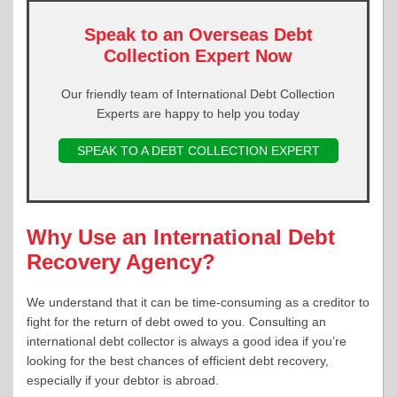
Speak to an Overseas Debt
Collection Expert Now
Our friendly team of International Debt Collection
Experts are happy to help you today
SPEAK TO A DEBT COLLECTION EXPERT
Why Use an International Debt
Recovery Agency?
We understand that it can be time-consuming as a creditor to
fight for the return of debt owed to you. Consulting an
international debt collector is always a good idea if you’re
looking for the best chances of efficient debt recovery,
especially if your debtor is abroad.