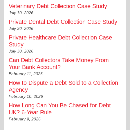
Veterinary Debt Collection Case Study
July 30, 2026
Private Dental Debt Collection Case Study
July 30, 2026
Private Healthcare Debt Collection Case
Study
July 30, 2026
Can Debt Collectors Take Money From
Your Bank Account?
February 11, 2026
How to Dispute a Debt Sold to a Collection
Agency
February 10, 2026
How Long Can You Be Chased for Debt
UK? 6-Year Rule
February 9, 2026