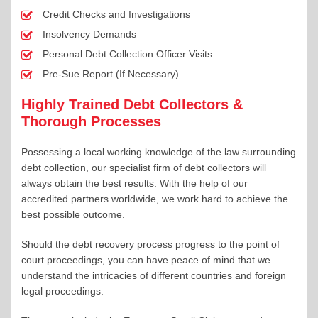
Credit Checks and Investigations
Insolvency Demands
Personal Debt Collection Officer Visits
Pre-Sue Report (If Necessary)
Highly Trained Debt Collectors &
Thorough Processes
Possessing a local working knowledge of the law surrounding
debt collection, our specialist firm of debt collectors will
always obtain the best results. With the help of our
accredited partners worldwide, we work hard to achieve the
best possible outcome.
Should the debt recovery process progress to the point of
court proceedings, you can have peace of mind that we
understand the intricacies of different countries and foreign
legal proceedings.