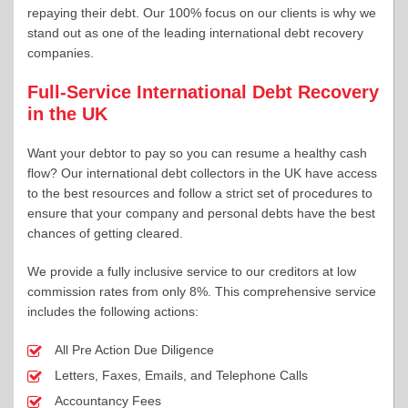
repaying their debt. Our 100% focus on our clients is why we
stand out as one of the leading international debt recovery
companies.
Full-Service International Debt Recovery
in the UK
Want your debtor to pay so you can resume a healthy cash
flow? Our international debt collectors in the UK have access
to the best resources and follow a strict set of procedures to
ensure that your company and personal debts have the best
chances of getting cleared.
We provide a fully inclusive service to our creditors at low
commission rates from only 8%. This comprehensive service
includes the following actions:
All Pre Action Due Diligence
Letters, Faxes, Emails, and Telephone Calls
Accountancy Fees