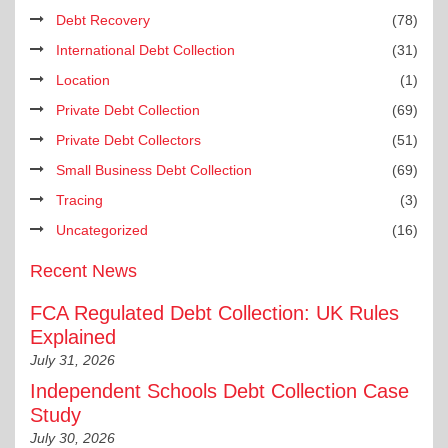
Debt Recovery
(78)
International Debt Collection
(31)
Location
(1)
Private Debt Collection
(69)
Private Debt Collectors
(51)
Small Business Debt Collection
(69)
Tracing
(3)
Uncategorized
(16)
Recent News
FCA Regulated Debt Collection: UK Rules
Explained
July 31, 2026
Independent Schools Debt Collection Case
Study
July 30, 2026