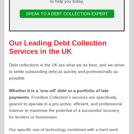
to help you today,
SPEAK TO A DEBT COLLECTION EXPERT
Our Leading Debt Collection
Services in the UK
Debt collections in the UK are what we do best, and we strive
to settle outstanding debt as quickly and professionally as
possible.
Whether it is a 'one-off' debt or a portfolio of late
payments
, Frontline Collection's services are specifically
geared to operate in a pro-active, efficient, and professional
manner to maximise the potential of a successful recovery
for lenders or businesses.
Our specific use of technology combined with a hard work