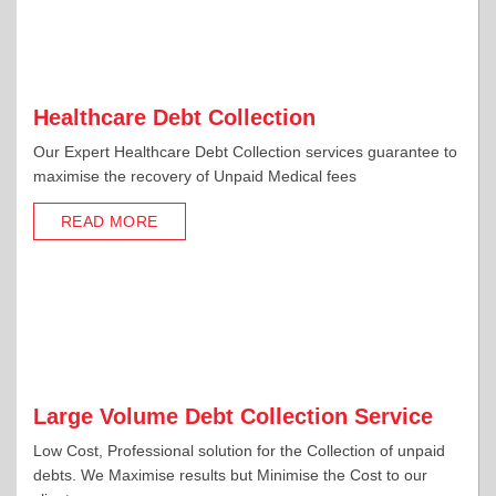
Healthcare Debt Collection
Our Expert Healthcare Debt Collection services guarantee to
maximise the recovery of Unpaid Medical fees
READ MORE
Large Volume Debt Collection Service
Low Cost, Professional solution for the Collection of unpaid
debts. We Maximise results but Minimise the Cost to our