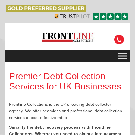
Premier Debt Collection
Services for UK Businesses
Frontline Collections is the UK’s leading debt collector
agency. We offer seamless and professional debt collection
services at cost-effective rates.
Simplify the debt recovery process with Frontline
Collections. Whether you need to claim a late payment