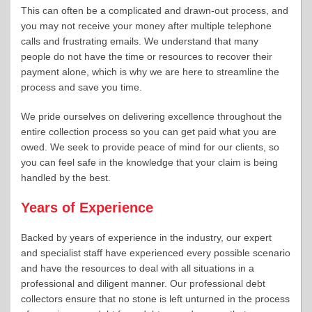
This can often be a complicated and drawn-out process, and
you may not receive your money after multiple telephone
calls and frustrating emails. We understand that many
people do not have the time or resources to recover their
payment alone, which is why we are here to streamline the
process and save you time.
We pride ourselves on delivering excellence throughout the
entire collection process so you can get paid what you are
owed. We seek to provide peace of mind for our clients, so
you can feel safe in the knowledge that your claim is being
handled by the best.
Years of Experience
Backed by years of experience in the industry, our expert
and specialist staff have experienced every possible scenario
and have the resources to deal with all situations in a
professional and diligent manner. Our professional debt
collectors ensure that no stone is left unturned in the process