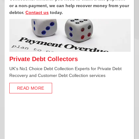
or a non-payment,
we can help recover money from your
debtor.
Contact us
today.
Private Debt Collectors
UK's No1 Choice Debt Collection Experts for Private Debt
Recovery and Customer Debt Collection services
READ MORE