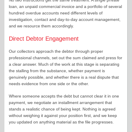
loan, an unpaid commercial invoice and a portfolio of several
hundred overdue accounts need different levels of
investigation, contact and day-to-day account management,
and we resource them accordingly.
Direct Debtor Engagement
Our collectors approach the debtor through proper
professional channels, set out the sum claimed and press for
a clear answer. Much of the work at this stage is separating
the stalling from the substance, whether payment is
genuinely possible, and whether there is a real dispute that
needs evidence from one side or the other.
Where someone accepts the debt but cannot clear it in one
payment, we negotiate an installment arrangement that
stands a realistic chance of being kept. Nothing is agreed
without weighing it against your position first, and we keep
you updated on anything material as the file progresses.