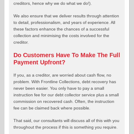
creditors, hence why we do what we do!).
We also ensure that we deliver results through attention
to detail, professionalism, and years of experience. All
these factors enhance the chances of a successful
collection and minimising the costs involved for the
creditor.
Do Customers Have To Make The Full
Payment Upfront?
If you, as a creditor, are worried about cash flow, no
problem. With Frontline Collections, debt recovery has
never been easier. You only have to pay a small
instruction fee for our debt collector service plus a small
commission on recovered cash. Often, the instruction
fee can be claimed back where possible.
That said, our consultants will discuss all of this with you
throughout the process if this is something you require.