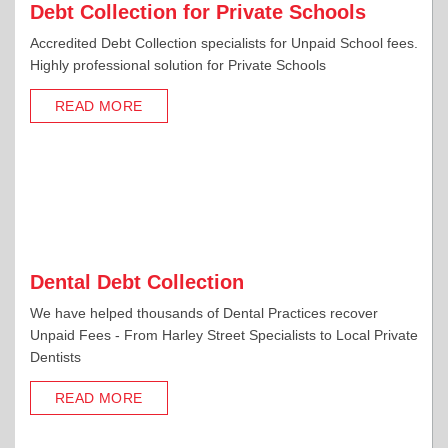
Debt Collection for Private Schools
Accredited Debt Collection specialists for Unpaid School fees.
Highly professional solution for Private Schools
READ MORE
Dental Debt Collection
We have helped thousands of Dental Practices recover
Unpaid Fees - From Harley Street Specialists to Local Private
Dentists
READ MORE