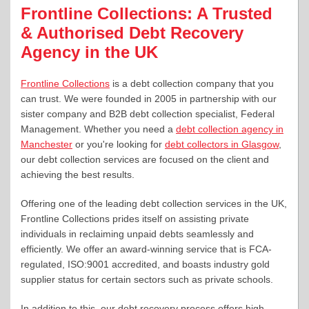
Frontline Collections: A Trusted
& Authorised Debt Recovery
Agency in the UK
Frontline Collections
is a debt collection company that you
can trust. We were founded in 2005 in partnership with our
sister company and B2B debt collection specialist, Federal
Management. Whether you need a
debt collection agency in
Manchester
or you're looking for
debt collectors in Glasgow
,
our debt collection services are focused on the client and
achieving the best results.
Offering one of the leading debt collection services in the UK,
Frontline Collections prides itself on assisting private
individuals in reclaiming unpaid debts seamlessly and
efficiently. We offer an award-winning service that is FCA-
regulated, ISO:9001 accredited, and boasts industry gold
supplier status for certain sectors such as private schools.
In addition to this, our debt recovery process offers high