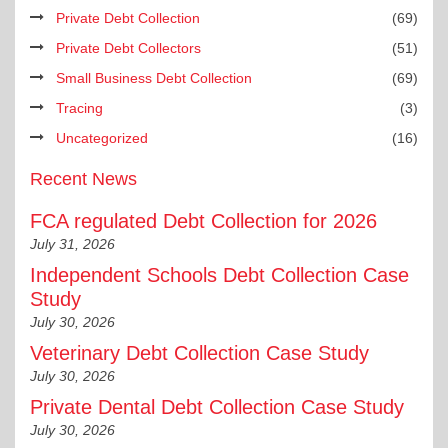
Private Debt Collection
(69)
Private Debt Collectors
(51)
Small Business Debt Collection
(69)
Tracing
(3)
Uncategorized
(16)
Recent News
FCA regulated Debt Collection for 2026
July 31, 2026
Independent Schools Debt Collection Case
Study
July 30, 2026
Veterinary Debt Collection Case Study
July 30, 2026
Private Dental Debt Collection Case Study
July 30, 2026