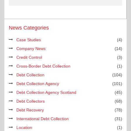
News Categories
Case Studies
(4)
Company News
(14)
Credit Control
(3)
Cross-Border Debt Collection
(1)
Debt Collection
(104)
Debt Collection Agency
(101)
Debt Collection Agency Scotland
(45)
Debt Collectors
(68)
Debt Recovery
(78)
International Debt Collection
(31)
Location
(1)