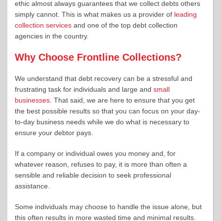
ethic almost always guarantees that we collect debts others
simply cannot. This is what makes us a provider of
leading
collection services
and one of the top debt collection
agencies in the country.
Why Choose Frontline Collections?
We understand that debt recovery can be a stressful and
frustrating task for individuals and large and
small
businesses
. That said, we are here to ensure that you get
the best possible results so that you can focus on your day-
to-day business needs while we do what is necessary to
ensure your debtor pays.
If a company or individual owes you money and, for
whatever reason, refuses to pay, it is more than often a
sensible and reliable decision to seek professional
assistance.
Some individuals may choose to handle the issue alone, but
this often results in more wasted time and minimal results.