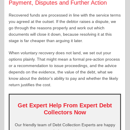
Payment, Disputes and Further Action
Recovered funds are processed in line with the service terms
you agreed at the outset. If the debtor raises a dispute, we
go through the reasons properly and work out which
documents will close it down, because resolving it at this
stage is far cheaper than arguing it later.
When voluntary recovery does not land, we set out your
options plainly. That might mean a formal pre-action process
or a recommendation to issue proceedings, and the advice
depends on the evidence, the value of the debt, what we
know about the debtor's ability to pay and whether the likely
return justifies the cost.
Get Expert Help From Expert Debt
Collectors Now
Our friendly team of Debt Collection Experts are happy