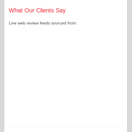
What Our Clients Say
Live web review feeds sourced from: