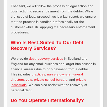
That said, we will follow the process of legal action and
court action to recover payment from the debtor. While
the issue of legal proceedings is a last resort, we ensure
that the process is handled professionally for the
customer while still applying the necessary enforcement
procedures.
Who Is Best-Suited To Our Debt
Recovery Services?
We provide
debt recovery services
in Scotland and
England for any small business and larger businesses in
financial arrears due to non-payment from a debtor.
This includes
practices
,
nursery owners
,
funeral
directors
,
vets
,
private school bursars
, and
private
individuals
. We can also assist with the recovery of
personal debt.
Do You Operate Internationally?