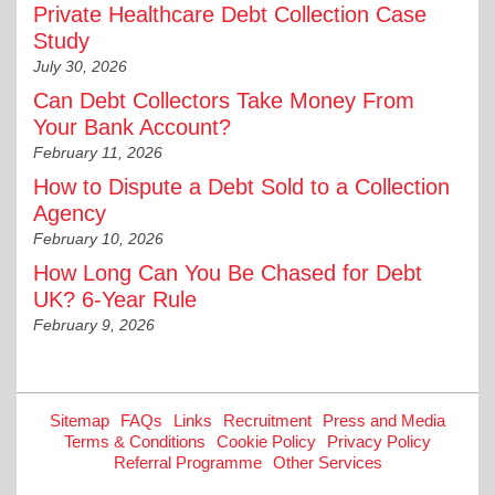
Private Healthcare Debt Collection Case
Study
July 30, 2026
Can Debt Collectors Take Money From
Your Bank Account?
February 11, 2026
How to Dispute a Debt Sold to a Collection
Agency
February 10, 2026
How Long Can You Be Chased for Debt
UK? 6-Year Rule
February 9, 2026
Sitemap
FAQs
Links
Recruitment
Press and Media
Terms & Conditions
Cookie Policy
Privacy Policy
Referral Programme
Other Services