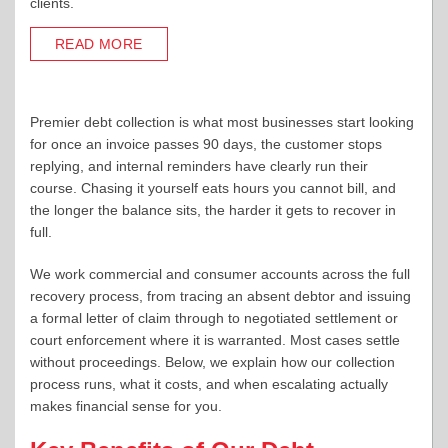
clients.
READ MORE
Premier debt collection is what most businesses start looking
for once an invoice passes 90 days, the customer stops
replying, and internal reminders have clearly run their
course. Chasing it yourself eats hours you cannot bill, and
the longer the balance sits, the harder it gets to recover in
full.
We work commercial and consumer accounts across the full
recovery process, from tracing an absent debtor and issuing
a formal letter of claim through to negotiated settlement or
court enforcement where it is warranted. Most cases settle
without proceedings. Below, we explain how our collection
process runs, what it costs, and when escalating actually
makes financial sense for you.