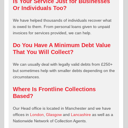
Is Your Service Just for Businesses
Or Individuals Too?
We have helped thousands of individuals recover what
is owed to them. From personal loans given to unpaid
invoices for services provided, we can help.
Do You Have A Minimum Debt Value
That You Will Collect?
We can usually deal with legally valid debts from £250+
but sometimes help with smaller debts depending on the
circumstances.
Where Is Frontline Collections
Based?
Our Head office is located in Manchester and we have
offices in
London
,
Glasgow
and
Lancashire
as well as a
Nationwide Network of Collection Agents.