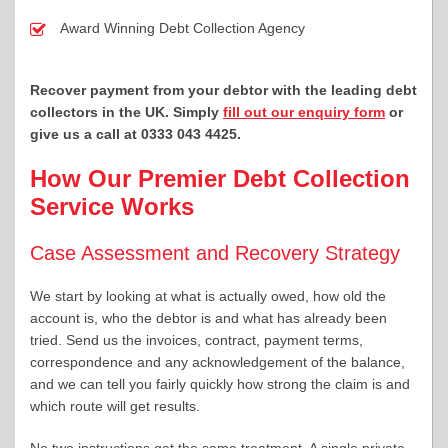
Award Winning Debt Collection Agency
Recover payment from your debtor with the leading debt
collectors in the UK. Simply
fill out our enquiry form
or
give us a call at 0333 043 4425
.
How Our Premier Debt Collection
Service Works
Case Assessment and Recovery Strategy
We start by looking at what is actually owed, how old the
account is, who the debtor is and what has already been
tried. Send us the invoices, contract, payment terms,
correspondence and any acknowledgement of the balance,
and we can tell you fairly quickly how strong the claim is and
which route will get results.
No two instructions get the same treatment. A single private