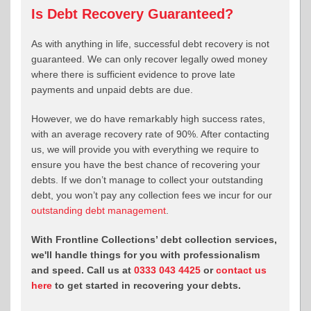
Is Debt Recovery Guaranteed?
As with anything in life, successful debt recovery is not
guaranteed. We can only recover legally owed money
where there is sufficient evidence to prove late
payments and unpaid debts are due.
However, we do have remarkably high success rates,
with an average recovery rate of 90%. After contacting
us, we will provide you with everything we require to
ensure you have the best chance of recovering your
debts. If we don’t manage to collect your outstanding
debt, you won’t pay any collection fees we incur for our
outstanding debt management
.
With Frontline Collections’ debt collection services,
we'll handle things for you with professionalism
and speed. Call us at
0333 043 4425
or
contact us
here
to get started in recovering your debts.