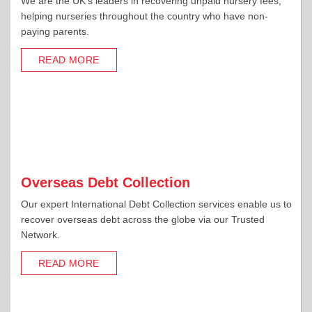
We are the UK's leaders in recovering unpaid nursery fees,
helping nurseries throughout the country who have non-
paying parents.
READ MORE
Overseas Debt Collection
Our expert International Debt Collection services enable us to
recover overseas debt across the globe via our Trusted
Network.
READ MORE