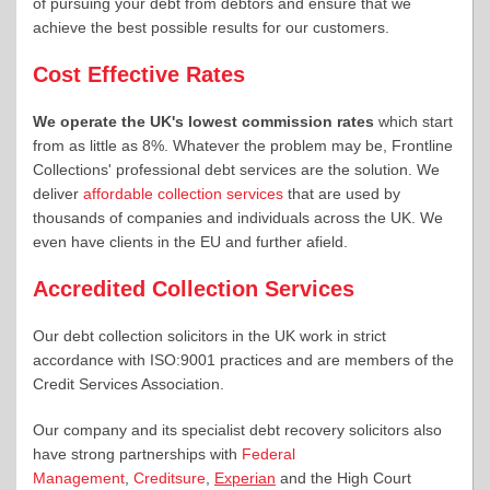
of pursuing your debt from debtors and ensure that we
achieve the best possible results for our customers.
Cost Effective Rates
We operate the UK's lowest commission rates
which start
from as little as 8%. Whatever the problem may be, Frontline
Collections' professional debt services are the solution. We
deliver
affordable collection services
that are used by
thousands of companies and individuals across the UK. We
even have clients in the EU and further afield.
Accredited Collection Services
Our debt collection solicitors in the UK work in strict
accordance with ISO:9001 practices and are members of the
Credit Services Association.
Our company and its specialist debt recovery solicitors also
have strong partnerships with
Federal
Management
,
Creditsure
,
Experian
and the High Court