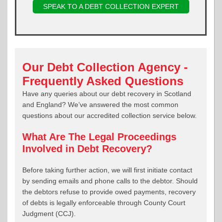
SPEAK TO A DEBT COLLECTION EXPERT
Our Debt Collection Agency -
Frequently Asked Questions
Have any queries about our debt recovery in Scotland
and England? We’ve answered the most common
questions about our accredited collection service below.
What Are The Legal Proceedings
Involved in Debt Recovery?
Before taking further action, we will first initiate contact
by sending emails and phone calls to the debtor. Should
the debtors refuse to provide owed payments, recovery
of debts is legally enforceable through County Court
Judgment (CCJ).