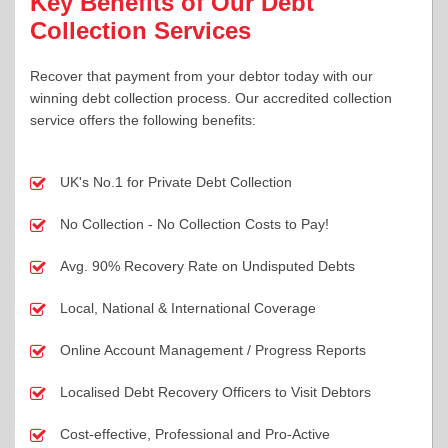
Key Benefits of Our Debt
Collection Services
Recover that payment from your debtor today with our
winning debt collection process. Our accredited collection
service offers the following benefits:
UK's No.1 for Private Debt Collection
No Collection - No Collection Costs to Pay!
Avg. 90% Recovery Rate on Undisputed Debts
Local, National & International Coverage
Online Account Management / Progress Reports
Localised Debt Recovery Officers to Visit Debtors
Cost-effective, Professional and Pro-Active