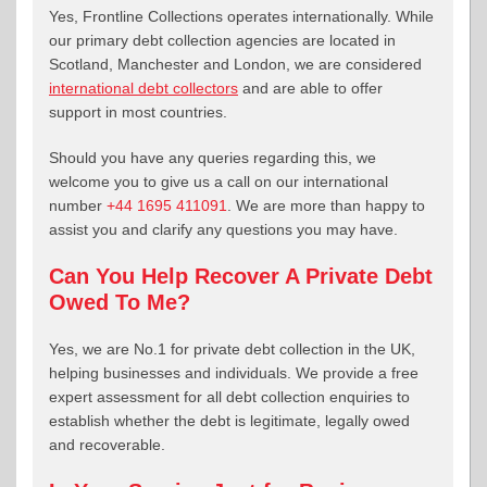
Yes, Frontline Collections operates internationally. While
our primary debt collection agencies are located in
Scotland, Manchester and London, we are considered
international debt collectors
and are able to offer
support in most countries.
Should you have any queries regarding this, we
welcome you to give us a call on our international
number
+44 1695 411091
. We are more than happy to
assist you and clarify any questions you may have.
Can You Help Recover A Private Debt
Owed To Me?
Yes, we are No.1 for private debt collection in the UK,
helping businesses and individuals. We provide a free
expert assessment for all debt collection enquiries to
establish whether the debt is legitimate, legally owed
and recoverable.