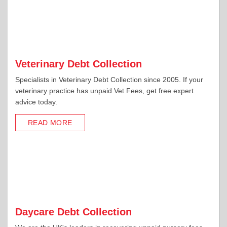
Veterinary Debt Collection
Specialists in Veterinary Debt Collection since 2005. If your
veterinary practice has unpaid Vet Fees, get free expert
advice today.
READ MORE
Daycare Debt Collection