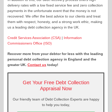
delivery rates with a low fixed service fee and zero collection
payments in the unfortunate event that the money is not
recovered. We offer the best advice to our clients and treat
them with respect, honesty, and a strong work ethic, making
us a leading debt collection agency in the UK.
Credit Services Association (CSA)
|
Information
Commissioners Office (ISO)
Recover more from your debtor for less with the leading
personal debt collection agency in England and the
greater UK.
Contact us
today!
Get Your Free Debt Collection
Appraisal Now
Our friendly team of Debt Collection Experts are happy
to help you today,