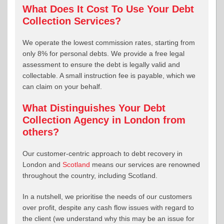
What Does It Cost To Use Your Debt
Collection Services?
We operate the lowest commission rates, starting from
only 8% for personal debts. We provide a free legal
assessment to ensure the debt is legally valid and
collectable. A small instruction fee is payable, which we
can claim on your behalf.
What Distinguishes Your Debt
Collection Agency in London from
others?
Our customer-centric approach to debt recovery in
London and
Scotland
means our services are renowned
throughout the country, including Scotland.
In a nutshell, we prioritise the needs of our customers
over profit, despite any cash flow issues with regard to
the client (we understand why this may be an issue for