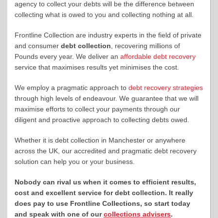
agency to collect your debts will be the difference between
collecting what is owed to you and collecting nothing at all.
Frontline Collection are industry experts in the field of private
and consumer
debt collection
, recovering millions of
Pounds every year. We deliver an
affordable debt recovery
service that maximises results yet minimises the cost.
We employ a pragmatic approach to
debt recovery strategies
through high levels of endeavour. We guarantee that we will
maximise efforts to collect your payments through our
diligent and proactive approach to collecting debts owed.
Whether it is debt collection in Manchester or anywhere
across the UK, our accredited and pragmatic debt recovery
solution can help you or your business.
Nobody can rival us when it comes to efficient results,
cost and excellent service for debt collection. It really
does pay to use Frontline Collections, so start today
and
speak with one of our
collections advisers
.