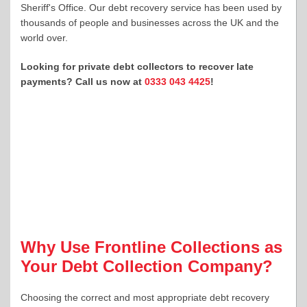
Sheriff's Office. Our debt recovery service has been used by
thousands of people and businesses across the UK and the
world over.
Looking for private debt collectors to recover late
payments? Call us now at
0333 043 4425
!
Why Use Frontline Collections as
Your Debt Collection Company?
Choosing the correct and most appropriate debt recovery