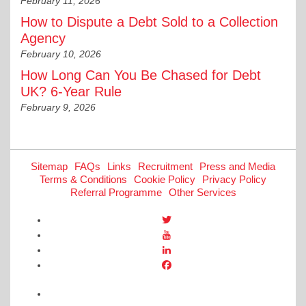
February 11, 2026
How to Dispute a Debt Sold to a Collection
Agency
February 10, 2026
How Long Can You Be Chased for Debt
UK? 6-Year Rule
February 9, 2026
Sitemap
FAQs
Links
Recruitment
Press and Media
Terms & Conditions
Cookie Policy
Privacy Policy
Referral Programme
Other Services