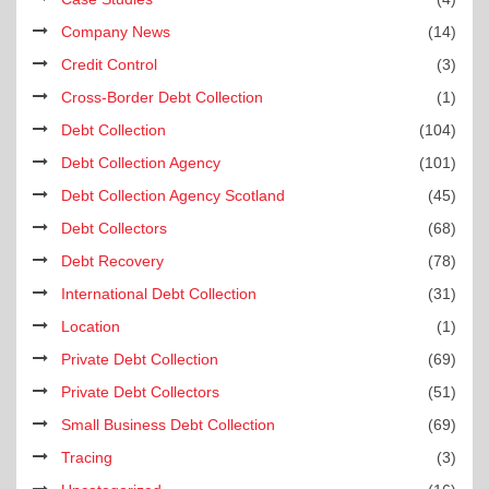
Company News
(14)
Credit Control
(3)
Cross-Border Debt Collection
(1)
Debt Collection
(104)
Debt Collection Agency
(101)
Debt Collection Agency Scotland
(45)
Debt Collectors
(68)
Debt Recovery
(78)
International Debt Collection
(31)
Location
(1)
Private Debt Collection
(69)
Private Debt Collectors
(51)
Small Business Debt Collection
(69)
Tracing
(3)