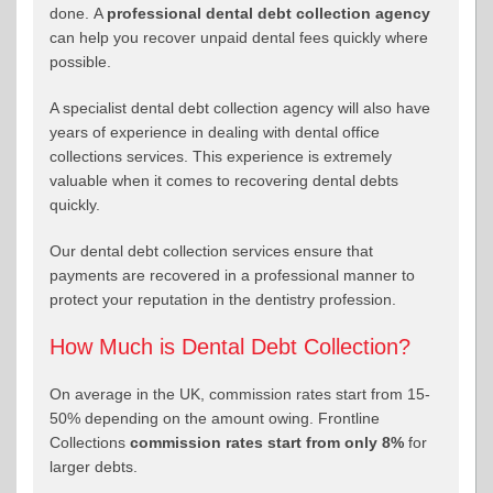
done. A
professional dental debt collection agency
can help you recover unpaid dental fees quickly where
possible.
A specialist dental debt collection agency will also have
years of experience in dealing with dental office
collections services. This experience is extremely
valuable when it comes to recovering dental debts
quickly.
Our dental debt collection services ensure that
payments are recovered in a professional manner to
protect your reputation in the dentistry profession.
How Much is Dental Debt Collection?
On average in the UK, commission rates start from 15-
50% depending on the amount owing. Frontline
Collections
commission rates start from only 8%
for
larger debts.