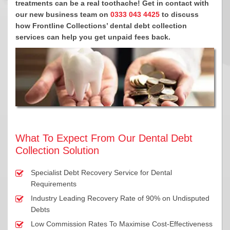
treatments can be a real toothache! Get in contact with
our new business team on
0333 043 4425
to discuss
how Frontline Collections’ dental debt collection
services can help you get unpaid fees back.
What To Expect From Our Dental Debt
Collection Solution
Specialist Debt Recovery Service for Dental
Requirements
Industry Leading Recovery Rate of 90% on Undisputed
Debts
Low Commission Rates To Maximise Cost-Effectiveness