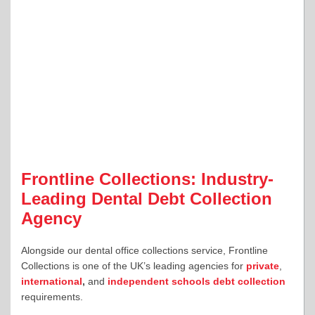
Frontline Collections: Industry-
Leading Dental Debt Collection
Agency
Alongside our dental office collections service, Frontline
Collections is one of the UK’s leading agencies for
private
,
international
,
and
independent schools debt collection
requirements.