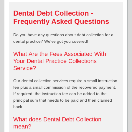
Dental Debt Collection -
Frequently Asked Questions
Do you have any questions about debt collection for a
dental practice? We've got you covered!
What Are the Fees Associated With
Your Dental Practice Collections
Service?
Our dental collection services require a small instruction
fee plus a small commission of the recovered payment.
If required, the instruction fee can be added to the
principal sum that needs to be paid and then claimed
back.
What does Dental Debt Collection
mean?