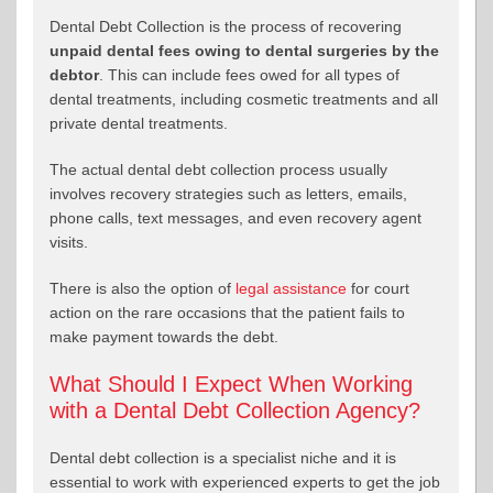
Dental Debt Collection is the process of recovering
unpaid dental fees owing to dental surgeries by the
debtor
. This can include fees owed for all types of
dental treatments, including cosmetic treatments and all
private dental treatments.
The actual dental debt collection process usually
involves recovery strategies such as letters, emails,
phone calls, text messages, and even recovery agent
visits.
There is also the option of
legal assistance
for court
action on the rare occasions that the patient fails to
make payment towards the debt.
What Should I Expect When Working
with a Dental Debt Collection Agency?
Dental debt collection is a specialist niche and it is
essential to work with experienced experts to get the job