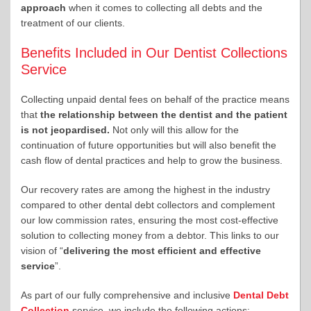
approach
when it comes to collecting all debts and the
treatment of our clients.
Benefits Included in Our Dentist Collections
Service
Collecting unpaid dental fees on behalf of the practice means
that
the relationship between the dentist and the patient
is not jeopardised.
Not only will this allow for the
continuation of future opportunities but will also benefit the
cash flow of dental practices and help to grow the business.
Our recovery rates are among the highest in the industry
compared to other dental debt collectors and complement
our low commission rates, ensuring the most cost-effective
solution to collecting money from a debtor. This links to our
vision of “
delivering the most efficient and effective
service
”.
As part of our fully comprehensive and inclusive
Dental Debt
Collection
service, we include the following actions: