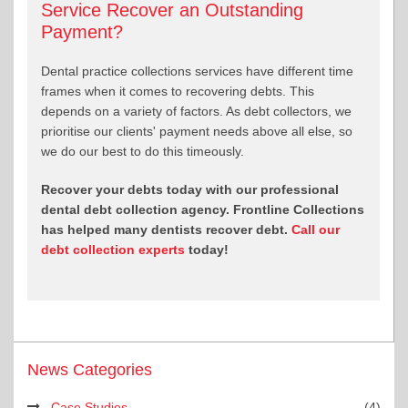
Service Recover an Outstanding
Payment?
Dental practice collections services have different time
frames when it comes to recovering debts. This
depends on a variety of factors. As debt collectors, we
prioritise our clients' payment needs above all else, so
we do our best to do this timeously.
Recover your debts today with our professional
dental debt collection agency. Frontline Collections
has helped many dentists recover debt.
Call our
debt collection experts
today!
News Categories
Case Studies
(4)