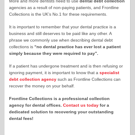
More and more dentists need to use
dental debt collection
agencies as a result of non-paying patients, and Frontline
Collections is the UK’s No.1 for these requirements.
It is important to remember that your dental practice is a
business and still deserves to be paid like any other. A
phrase we commonly use when describing dental debt
collections is
“no dental practice has ever lost a patient
simply because they were required to pay”.
If a patient has undergone treatment and is then refusing or
ignoring payment, it is important to know that a
specialist
debt collection agency
such as Frontline Collections can
recover the money on your behalf.
Frontline Collections is a professional collection
agency for dental offices.
Contact us today
for a
dedicated solution to recovering your outstanding
dental fees!