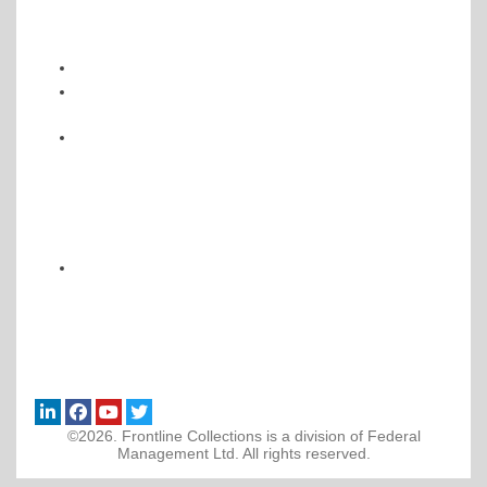
©2026. Frontline Collections is a division of Federal
Management Ltd. All rights reserved.