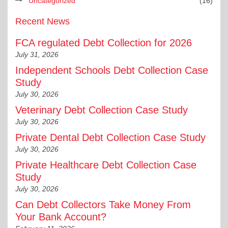
Uncategorized
(16)
Recent News
FCA regulated Debt Collection for 2026
July 31, 2026
Independent Schools Debt Collection Case
Study
July 30, 2026
Veterinary Debt Collection Case Study
July 30, 2026
Private Dental Debt Collection Case Study
July 30, 2026
Private Healthcare Debt Collection Case
Study
July 30, 2026
Can Debt Collectors Take Money From
Your Bank Account?