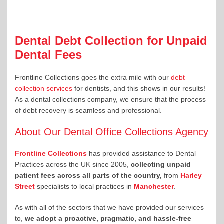
Dental Debt Collection for Unpaid
Dental Fees
Frontline Collections goes the extra mile with our
debt
collection services
for dentists, and this shows in our results!
As a dental collections company, we ensure that the process
of debt recovery is seamless and professional.
About Our Dental Office Collections Agency
Frontline Collections
has provided assistance to Dental
Practices across the UK since 2005,
collecting unpaid
patient fees across all parts of the country,
from
Harley
Street
specialists to local practices in
Manchester
.
As with all of the sectors that we have provided our services
to,
we adopt a proactive, pragmatic, and hassle-free