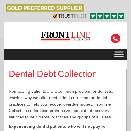
Dental Debt Collection
Non-paying patients are a common problem for dentists,
which is why we offer dental debt collection for dental
practices to help you recover overdue money. Frontline
Collections offers comprehensive dental debt recovery
services to help dental practices and groups of all sizes.
Experiencing dental patients who will not pay for