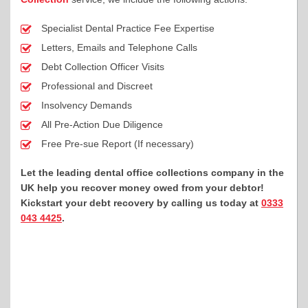
Specialist Dental Practice Fee Expertise
Letters, Emails and Telephone Calls
Debt Collection Officer Visits
Professional and Discreet
Insolvency Demands
All Pre-Action Due Diligence
Free Pre-sue Report (If necessary)
Let the leading dental office collections company in the
UK help you recover money owed from your debtor!
Kickstart your debt recovery by calling us today at
0333
043 4425
.