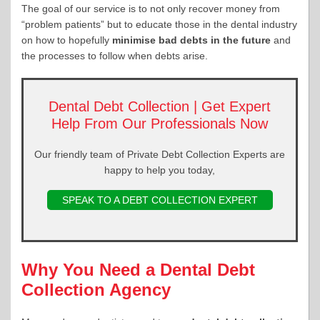
The goal of our service is to not only recover money from
“problem patients” but to educate those in the dental industry
on how to hopefully
minimise bad debts in the future
and
the processes to follow when debts arise.
Dental Debt Collection | Get Expert
Help From Our Professionals Now
Our friendly team of Private Debt Collection Experts are
happy to help you today,
SPEAK TO A DEBT COLLECTION EXPERT
Why You Need a Dental Debt
Collection Agency