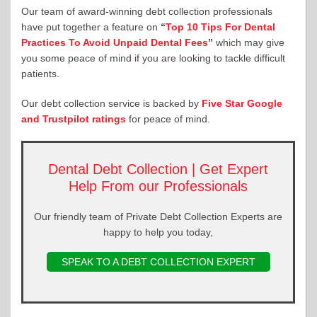
Our team of award-winning debt collection professionals
have put together a feature on
“
Top 10 Tips For Dental
Practices To Avoid Unpaid Dental Fees
”
which may give
you some peace of mind if you are looking to tackle difficult
patients.
Our debt collection service is backed by
Five Star Google
and Trustpilot ratings
for peace of mind.
Dental Debt Collection | Get Expert
Help From our Professionals
Our friendly team of Private Debt Collection Experts are
happy to help you today,
SPEAK TO A DEBT COLLECTION EXPERT