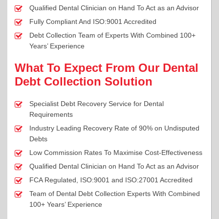
Qualified Dental Clinician on Hand To Act as an Advisor
Fully Compliant And ISO:9001 Accredited
Debt Collection Team of Experts With Combined 100+
Years’ Experience
What To Expect From Our Dental
Debt Collection Solution
Specialist Debt Recovery Service for Dental
Requirements
Industry Leading Recovery Rate of 90% on Undisputed
Debts
Low Commission Rates To Maximise Cost-Effectiveness
Qualified Dental Clinician on Hand To Act as an Advisor
FCA Regulated, ISO:9001 and ISO:27001 Accredited
Team of Dental Debt Collection Experts With Combined
100+ Years’ Experience