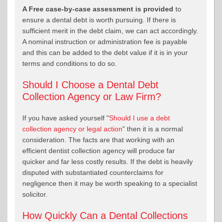
A Free case-by-case assessment is provided
to
ensure a dental debt is worth pursuing. If there is
sufficient merit in the debt claim, we can act accordingly.
A nominal instruction or administration fee is payable
and this can be added to the debt value if it is in your
terms and conditions to do so.
Should I Choose a Dental Debt
Collection Agency or Law Firm?
If you have asked yourself "
Should I use a debt
collection agency or legal action
" then it is a normal
consideration. The facts are that working with an
efficient dentist collection agency will produce far
quicker and far less costly results. If the debt is heavily
disputed with substantiated counterclaims for
negligence then it may be worth speaking to a specialist
solicitor.
How Quickly Can a Dental Collections