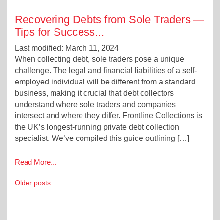
Recovering Debts from Sole Traders —
Tips for Success
...
Last modified: March 11, 2024
When collecting debt, sole traders pose a unique
challenge. The legal and financial liabilities of a self-
employed individual will be different from a standard
business, making it crucial that debt collectors
understand where sole traders and companies
intersect and where they differ. Frontline Collections is
the UK’s longest-running private debt collection
specialist. We’ve compiled this guide outlining […]
Read More...
Posts
Older posts
navigation