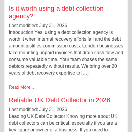
Is it worth using a debt collection
agency?
...
Last modified: July 31, 2026
Introduction Yes, using a debt collection agency is
worth it when internal recovery efforts fail and the debt
amount justifies commission costs. London businesses
face mounting unpaid invoices that drain cash flow and
consume valuable time. Your team chases the same
debtors repeatedly without results. We bring over 20
years of debt recovery expertise to […]
Read More...
Reliable UK Debt Collector in 2026
...
Last modified: July 31, 2026
Leading UK Debt Collector Knowing more about UK
debt collectors can be critical, especially if you are a
key figure or owner of a business. If you need to