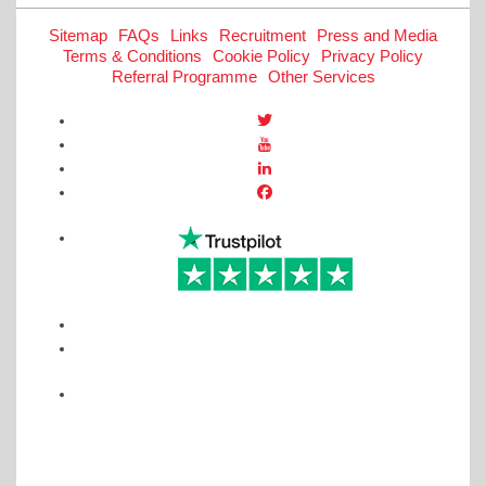
Sitemap
FAQs
Links
Recruitment
Press and Media
Terms & Conditions
Cookie Policy
Privacy Policy
Referral Programme
Other Services