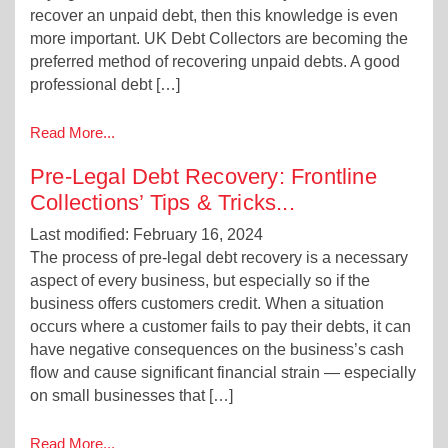
recover an unpaid debt, then this knowledge is even
more important. UK Debt Collectors are becoming the
preferred method of recovering unpaid debts. A good
professional debt […]
Read More...
Pre-Legal Debt Recovery: Frontline
Collections’ Tips & Tricks
...
Last modified: February 16, 2024
The process of pre-legal debt recovery is a necessary
aspect of every business, but especially so if the
business offers customers credit. When a situation
occurs where a customer fails to pay their debts, it can
have negative consequences on the business’s cash
flow and cause significant financial strain — especially
on small businesses that […]
Read More...