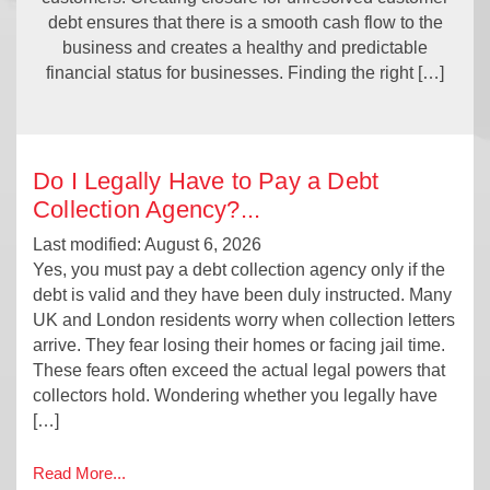
debt ensures that there is a smooth cash flow to the
business and creates a healthy and predictable
financial status for businesses. Finding the right […]
Do I Legally Have to Pay a Debt
Collection Agency?
...
Last modified: August 6, 2026
Yes, you must pay a debt collection agency only if the
debt is valid and they have been duly instructed. Many
UK and London residents worry when collection letters
arrive. They fear losing their homes or facing jail time.
These fears often exceed the actual legal powers that
collectors hold. Wondering whether you legally have
[…]
Read More...