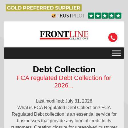
Debt Collection
FCA regulated Debt Collection for
2026
...
Last modified: July 31, 2026
What is FCA Regulated Debt Collection? FCA
Regulated Debt collection is an essential service for
businesses that provide any form of credit to its
customers. Creating closure for unresolved customer