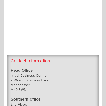
Contact Information
Head Office
Initial Business Centre
7 Wilson Business Park
Manchester
M40 8WN
Southern Office
2nd Floor,