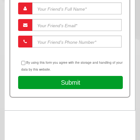
By using this form you agree with the storage and handling of your
data by this website.