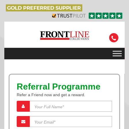
Referral Programme
Refer a Friend now and get a reward.