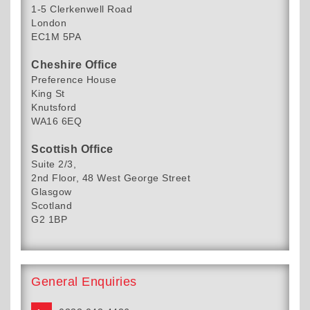
1-5 Clerkenwell Road
London
EC1M 5PA
Cheshire Office
Preference House
King St
Knutsford
WA16 6EQ
Scottish Office
Suite 2/3,
2nd Floor, 48 West George Street
Glasgow
Scotland
G2 1BP
General Enquiries