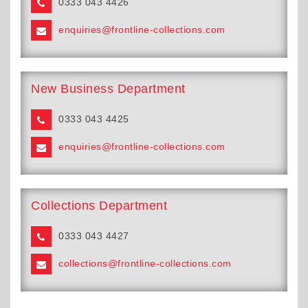
0333 043 4426
enquiries@frontline-collections.com
New Business Department
0333 043 4425
enquiries@frontline-collections.com
Collections Department
0333 043 4427
collections@frontline-collections.com