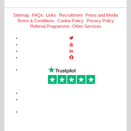
Sitemap
FAQs
Links
Recruitment
Press and Media
Terms & Conditions
Cookie Policy
Privacy Policy
Referral Programme
Other Services