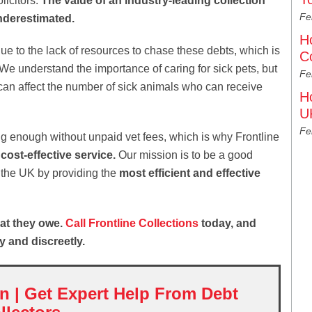
licitors.
The value of an industry-leading collection
Fe
nderestimated.
H
e to the lack of resources to chase these debts, which is
C
We understand the importance of caring for sick pets, but
Fe
an affect the number of sick animals who can receive
H
U
Fe
ng enough without unpaid vet fees, which is why Frontline
 cost-effective service.
Our mission is to be a good
in the UK by providing the
most efficient and effective
at they owe.
Call Frontline Collections
today, and
y and discreetly.
on | Get Expert Help From Debt