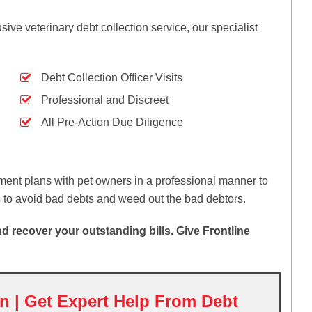
ive veterinary debt collection service, our specialist
Debt Collection Officer Visits
Professional and Discreet
All Pre-Action Due Diligence
ent plans with pet owners in a professional manner to
s to avoid bad debts and weed out the bad debtors.
 recover your outstanding bills. Give Frontline
on | Get Expert Help From Debt