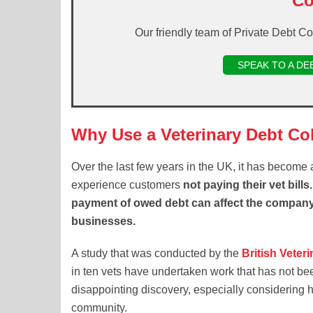
Co
Our friendly team of Private Debt Co
SPEAK TO A DE
Why Use a Veterinary Debt Co
Over the last few years in the UK, it has become a
experience customers
not paying their vet bill
payment of owed debt can affect the company’
businesses.
A study that was conducted by the
British Veter
in ten vets have undertaken work that has not bee
disappointing discovery, especially considering 
community.