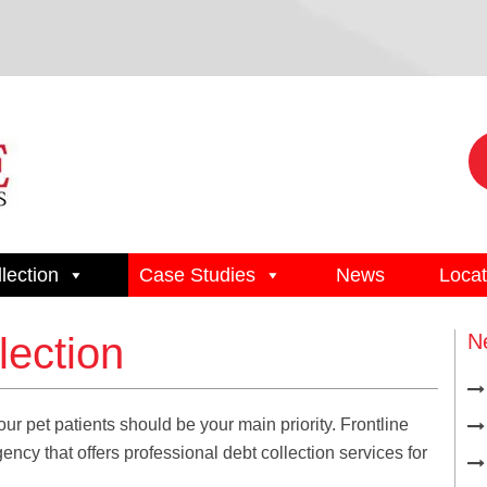
lection
Case Studies
News
Locat
lection
N
ur pet patients should be your main priority. Frontline
cy that offers professional debt collection services for