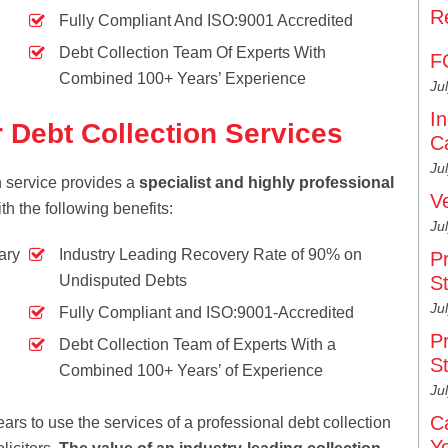
R
Fully Compliant And ISO:9001 Accredited
Debt Collection Team Of Experts With
F
Combined 100+ Years’ Experience
Ju
I
 Debt Collection Services
C
Ju
on service provides a
specialist and highly professional
V
th the following benefits:
Ju
ary
Industry Leading Recovery Rate of 90% on
P
Undisputed Debts
S
Ju
Fully Compliant and ISO:9001-Accredited
P
Debt Collection Team of Experts With a
S
Combined 100+ Years’ of Experience
Ju
C
ars to use the services of a professional debt collection
Y