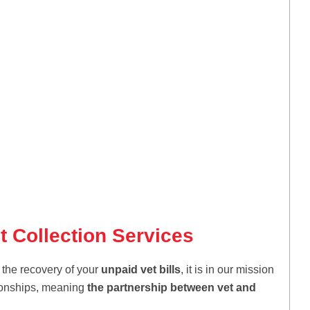
t Collection Services
 the recovery of your
unpaid vet bills
, it is in our mission
ationships, meaning
the partnership between vet and