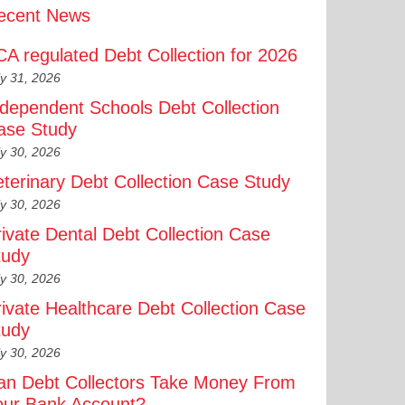
ecent News
CA regulated Debt Collection for 2026
ly 31, 2026
ndependent Schools Debt Collection
ase Study
ly 30, 2026
eterinary Debt Collection Case Study
ly 30, 2026
rivate Dental Debt Collection Case
tudy
ly 30, 2026
rivate Healthcare Debt Collection Case
tudy
ly 30, 2026
an Debt Collectors Take Money From
our Bank Account?