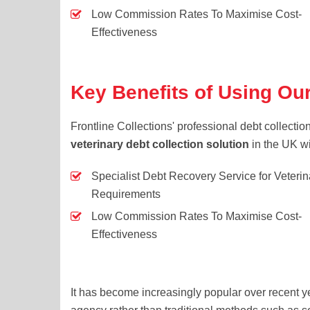
Low Commission Rates To Maximise Cost-
Effectiveness
Key Benefits of Using Our
Frontline Collections' professional debt collecti
veterinary debt collection solution
in the UK wi
Specialist Debt Recovery Service for Veterin
Requirements
Low Commission Rates To Maximise Cost-
Effectiveness
It has become increasingly popular over recent ye