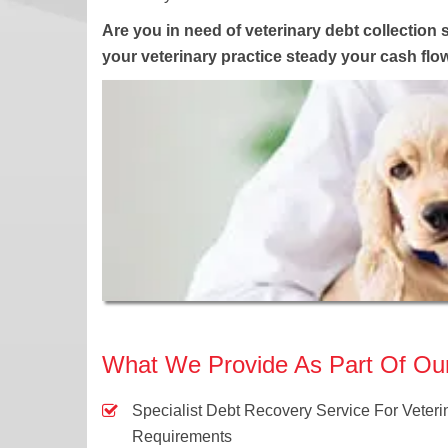
Are you in need of veterinary debt collection 
your veterinary practice steady your cash fl
What We Provide As Part Of Our 
Specialist Debt Recovery Service For Veteri
Requirements