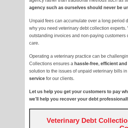
agency rather than traditional methods such as so
agency such as ourselves should never be u
Unpaid fees can accumulate over a long period du
why you need veterinary debt collection experts. 
outstanding invoices and non-paying customers c
care.
Operating a veterinary practice can be challengi
Collections ensures a
hassle-free, efficient and
solution to the issues of unpaid veterinary bills 
service
for our clients.
Let us help you get your customers to pay wh
we’ll help you recover your debt professionall
Veterinary Debt Collecti