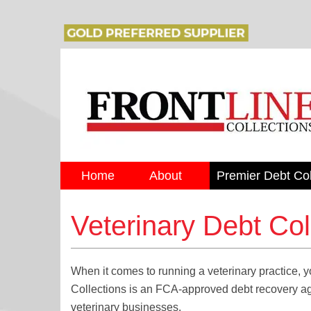
Home
About
Premier Debt Col
Veterinary Debt Col
When it comes to running a veterinary practice, yo
Collections is an FCA-approved debt recovery agen
veterinary businesses.