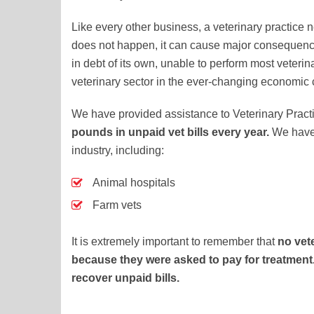
Like every other business, a veterinary practice ne
does not happen, it can cause major consequenc
in debt of its own, unable to perform most veterina
veterinary sector in the ever-changing economic 
We have provided assistance to Veterinary Pract
pounds in unpaid vet bills every year.
We have 
industry, including:
Animal hospitals
Farm vets
It is extremely important to remember that
no vet
because they were asked to pay for treatment. 
recover unpaid bills.