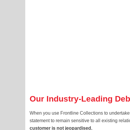
Our Industry-Leading Deb
When you use Frontline Collections to undertake
statement to remain sensitive to all existing rel
customer is not jeopardised.