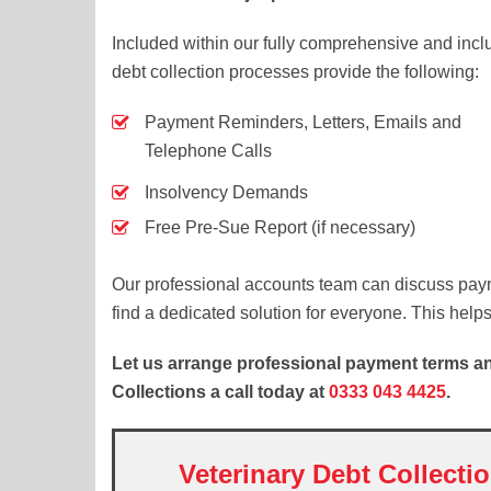
Included within our fully comprehensive and inclus
debt collection processes provide the following:
Payment Reminders, Letters, Emails and
Telephone Calls
Insolvency Demands
Free Pre-Sue Report (if necessary)
Our professional accounts team can discuss paym
find a dedicated solution for everyone. This help
Let us arrange professional payment terms and
Collections a call today at
0333 043 4425
.
Veterinary Debt Collecti