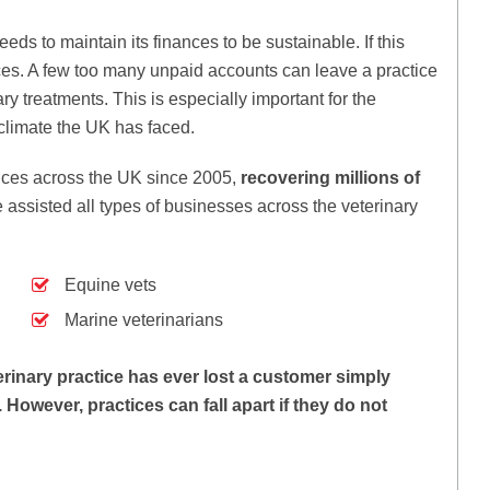
eds to maintain its finances to be sustainable. If this
es. A few too many unpaid accounts can leave a practice
ry treatments. This is especially important for the
climate the UK has faced.
ices across the UK since 2005,
recovering millions of
assisted all types of businesses across the veterinary
Equine vets
Marine veterinarians
erinary practice has ever lost a customer simply
However, practices can fall apart if they do not