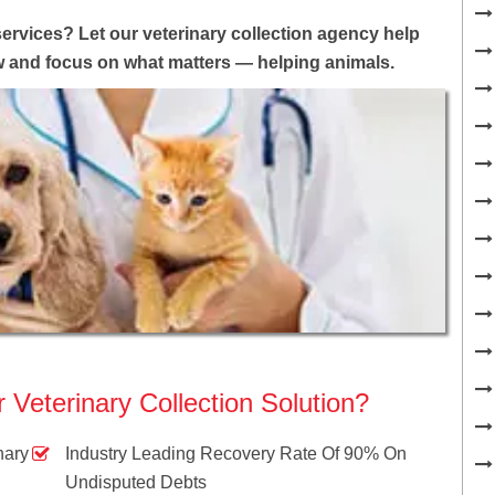
services? Let our veterinary collection agency help
ow and focus on what matters — helping animals.
Veterinary Collection Solution?
nary
Industry Leading Recovery Rate Of 90% On
Undisputed Debts