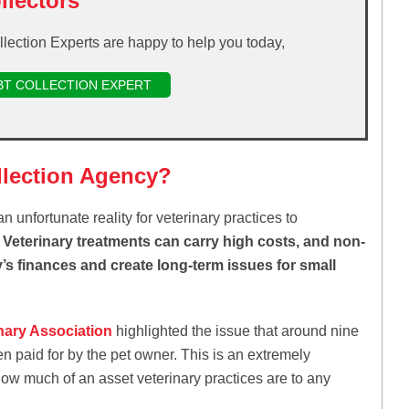
llectors
llection Experts are happy to help you today,
BT COLLECTION EXPERT
llection Agency?
n unfortunate reality for veterinary practices to
s. Veterinary treatments can carry high costs, and non-
s finances and create long-term issues for small
inary Association
highlighted the issue that around nine
n paid for by the pet owner. This is an extremely
how much of an asset veterinary practices are to any