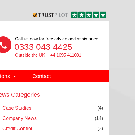
Call us now for free advice and assistance
0333 043 4425
Outside the UK: +44 1695 411091
ions
Contact
ews Categories
Case Studies
(4)
Company News
(14)
Credit Control
(3)