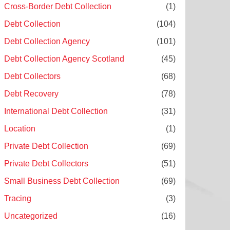
Cross-Border Debt Collection
(1)
Debt Collection
(104)
Debt Collection Agency
(101)
Debt Collection Agency Scotland
(45)
Debt Collectors
(68)
Debt Recovery
(78)
International Debt Collection
(31)
Location
(1)
Private Debt Collection
(69)
Private Debt Collectors
(51)
Small Business Debt Collection
(69)
Tracing
(3)
Uncategorized
(16)