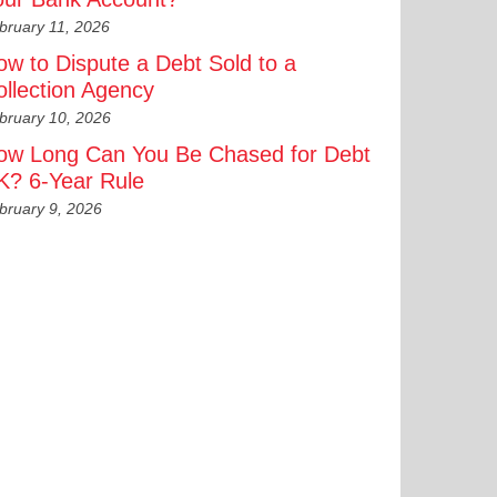
bruary 11, 2026
ow to Dispute a Debt Sold to a
ollection Agency
bruary 10, 2026
ow Long Can You Be Chased for Debt
K? 6-Year Rule
bruary 9, 2026