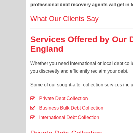
professional debt recovery agents will get in 
What Our Clients Say
Services Offered by Our 
England
Whether you need international or local debt coll
you discreetly and efficiently reclaim your debt.
Some of our sought-after collection services incl
Private Debt Collection
Business Bulk Debt Collection
International Debt Collection