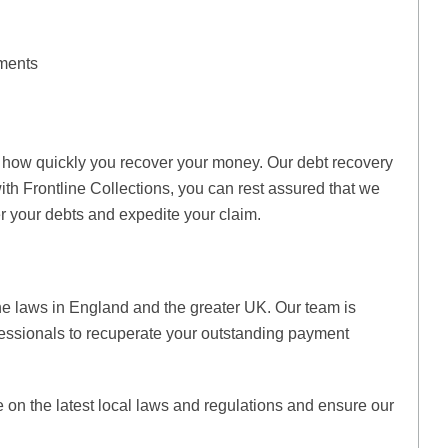
ments
t how quickly you recover your money. Our debt recovery
ith Frontline Collections, you can rest assured that we
 your debts and expedite your claim.
the laws in England and the greater UK. Our team is
essionals to recuperate your outstanding payment
e on the latest local laws and regulations and ensure our