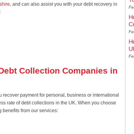
shire
, and can also assist you with your debt recovery in
Fe
:
H
C
Fe
H
U
Fe
 Debt Collection Companies in
u recover payment for personal, business or international
ess rate of debt collections in the UK. When you choose
g benefits from our services: