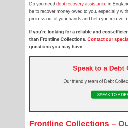
Do you need
debt recovery assistance
in England
be to recover money owed to you, especially witho
process out of your hands and help you recover d
If you’re looking for a reliable and cost-effic
than Frontline Collections.
Contact our speci
questions you may have.
Speak to a Debt 
Our friendly team of Debt Colle
SPEAK TO A DE
Frontline Collections – O