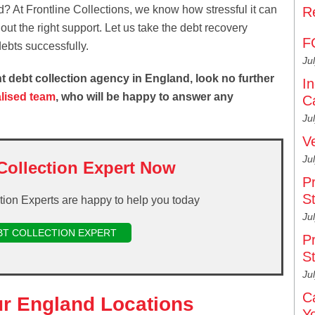
? At Frontline Collections, we know how stressful it can
R
ut the right support. Let us take the debt recovery
F
ebts successfully.
Ju
ient debt collection agency in England, look no further
I
alised team
, who will be happy to answer any
C
Ju
V
Ju
Collection Expert Now
P
S
ction Experts are happy to help you today
Ju
BT COLLECTION EXPERT
P
S
Ju
C
ur England Locations
Y