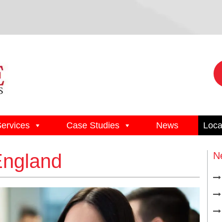
Services
Case Studies
News
Loca
England
N