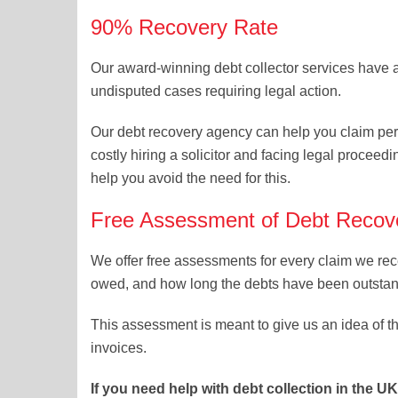
90% Recovery Rate
Our award-winning debt collector services have 
undisputed cases requiring legal action.
Our debt recovery agency can help you claim pe
costly hiring a solicitor and facing legal proceed
help you avoid the need for this.
Free Assessment of Debt Recove
We offer free assessments for every claim we rec
owed, and how long the debts have been outstan
This assessment is meant to give us an idea of t
invoices.
If you need help with debt collection in the U