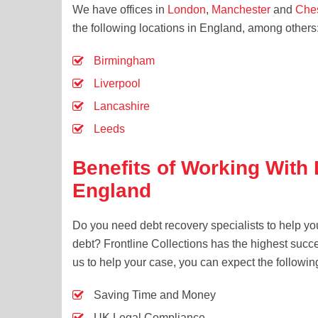
We have offices in
London
,
Manchester
and
Che
the following locations in England, among others
Birmingham
Liverpool
Lancashire
Leeds
Benefits of Working With
England
Do you need debt recovery specialists to help yo
debt? Frontline Collections has the highest succ
us to help your case, you can expect the followin
Saving Time and Money
UK Legal Compliance