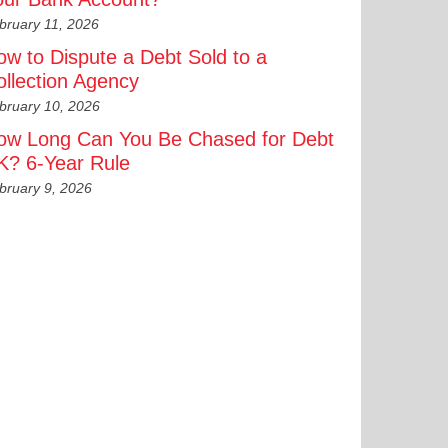
bruary 11, 2026
ow to Dispute a Debt Sold to a
ollection Agency
bruary 10, 2026
ow Long Can You Be Chased for Debt
K? 6-Year Rule
bruary 9, 2026