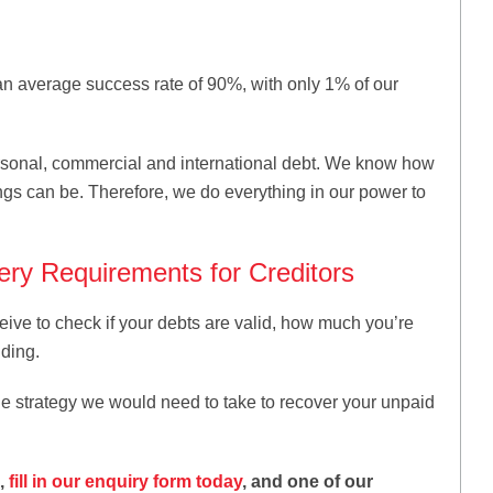
an average success rate of 90%, with only 1% of our
rsonal, commercial and international debt. We know how
ings can be. Therefore, we do everything in our power to
ry Requirements for Creditors
eive to check if your debts are valid, how much you’re
ding.
he strategy we would need to take to recover your unpaid
K,
fill in our enquiry form today
, and one of our