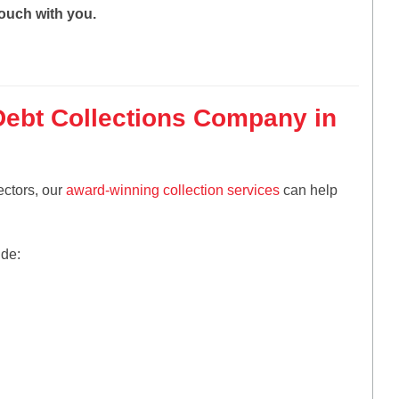
touch with you.
Debt Collections Company in
ectors, our
award-winning collection services
can help
ude: