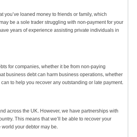
that you’ve loaned money to friends or family, which
 may be a sole trader struggling with non-payment for your
have years of experience assisting private individuals in
ebts for companies, whether it be from non-paying
hat business debt can harm business operations, whether
 can to help you recover any outstanding or late payment.
nd across the UK. However, we have partnerships with
ountry. This means that we’ll be able to recover your
e world your debtor may be.