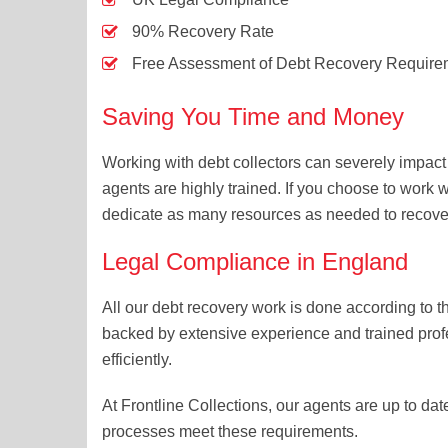
90% Recovery Rate
Free Assessment of Debt Recovery Require
Saving You Time and Money
Working with debt collectors can severely impac
agents are highly trained. If you choose to work w
dedicate as many resources as needed to recover
Legal Compliance in England
All our debt recovery work is done according to 
backed by extensive experience and trained prof
efficiently.
At Frontline Collections, our agents are up to dat
processes meet these requirements.