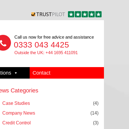
Call us now for free advice and assistance
0333 043 4425
Outside the UK: +44 1695 411091
tions
Contact
ews Categories
Case Studies
(4)
Company News
(14)
Credit Control
(3)