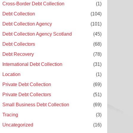
Cross-Border Debt Collection
(1)
Debt Collection
(104)
Debt Collection Agency
(101)
Debt Collection Agency Scotland
(45)
Debt Collectors
(68)
Debt Recovery
(78)
International Debt Collection
(31)
Location
(1)
Private Debt Collection
(69)
Private Debt Collectors
(51)
Small Business Debt Collection
(69)
Tracing
(3)
Uncategorized
(16)