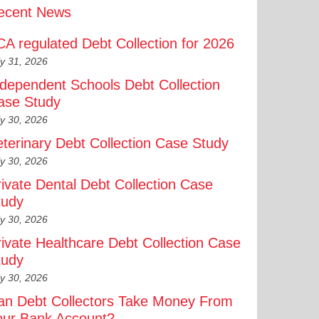
ecent News
CA regulated Debt Collection for 2026
ly 31, 2026
ndependent Schools Debt Collection
ase Study
ly 30, 2026
eterinary Debt Collection Case Study
ly 30, 2026
rivate Dental Debt Collection Case
tudy
ly 30, 2026
rivate Healthcare Debt Collection Case
tudy
ly 30, 2026
an Debt Collectors Take Money From
our Bank Account?