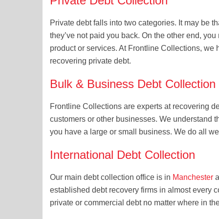
Private Debt Collection
Private debt falls into two categories. It may be 
they’ve not paid you back. On the other end, you
product or services. At Frontline Collections, we 
recovering private debt.
Bulk & Business Debt Collection
Frontline Collections are experts at recovering d
customers or other businesses. We understand t
you have a large or small business. We do all we
International Debt Collection
Our main debt collection office is in
Manchester
a
established debt recovery firms in almost every c
private or commercial debt no matter where in th