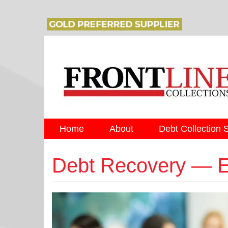
Home
About
Debt Collection 
Debt Recovery — 