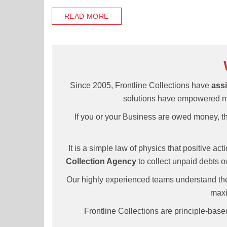
READ MORE
Since 2005, Frontline Collections have
assi
solutions have empowered man
If you or your Business are owed money, the
It is a simple law of physics that positive ac
Collection Agency
to collect unpaid debts o
Our highly experienced teams understand the
maxi
Frontline Collections are principle-bas