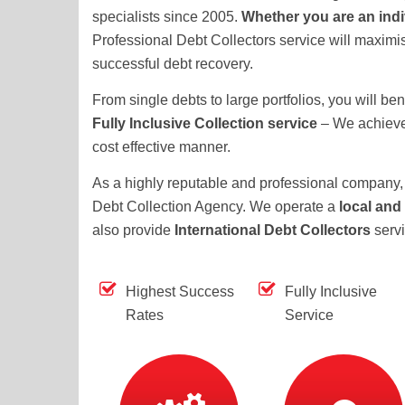
specialists since 2005.
Whether you are an ind
Professional Debt Collectors service will maximis
successful debt recovery.
From single debts to large portfolios, you will ben
Fully Inclusive Collection service
– We achieve 
cost effective manner.
As a highly reputable and professional company, 
Debt Collection Agency. We operate a
local and
also provide
International Debt Collectors
serv
Highest Success
Fully Inclusive
Rates
Service