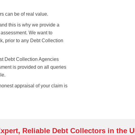
rs can be of real value.
 and this is why we provide a
t assessment. We want to
k, prior to any Debt Collection
ost Debt Collection Agencies
sment is provided on all queries
le.
onest appraisal of your claim is
xpert, Reliable Debt Collectors in the 