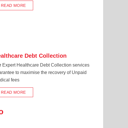
READ MORE
althcare Debt Collection
 Expert Healthcare Debt Collection services
arantee to maximise the recovery of Unpaid
dical fees
READ MORE
o