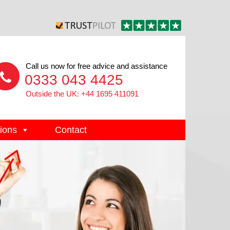
Call us now for free advice and assistance
0333 043 4425
Outside the UK: +44 1695 411091
ions
Contact