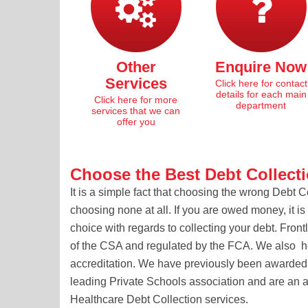
Other
Enquire Now
Services
Click here for contact
details for each main
Click here for more
department
services that we can
offer you
Choose the Best Debt Collect
It is a simple fact that choosing the wrong Debt 
choosing none at all. If you are owed money, it i
choice with regards to collecting your debt. Fron
of the CSA and regulated by the FCA. We also 
accreditation. We have previously been awarded 
leading Private Schools association and are an a
Healthcare Debt Collection services.