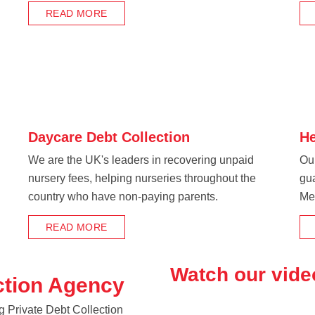
READ MORE
Daycare Debt Collection
He
We are the UK's leaders in recovering unpaid
Our
nursery fees, helping nurseries throughout the
gu
country who have non-paying parents.
Me
READ MORE
Watch our vide
ction Agency
g Private Debt Collection