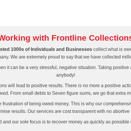
Working with Frontline Collection
sted 1000s of Individuals and Businesses
collect what is ow
y. We are extremely proud to say that we have collected milli
n it can be a very stressful, negative situation. Taking positive
anybody!
tions will lead to positive results. There is no more a positive act
wed. From small debts to Seven figure sums, we go that extra m
 frustration of being owed money. This is why our comprehensiv
mise results. Our services are cost transparent with no abortive 
ed and our sole focus is to recover money as quickly as possible