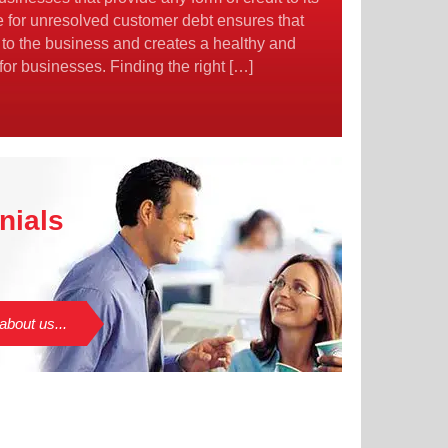
e for unresolved customer debt ensures that
 to the business and creates a healthy and
 for businesses. Finding the right […]
nials
about us...