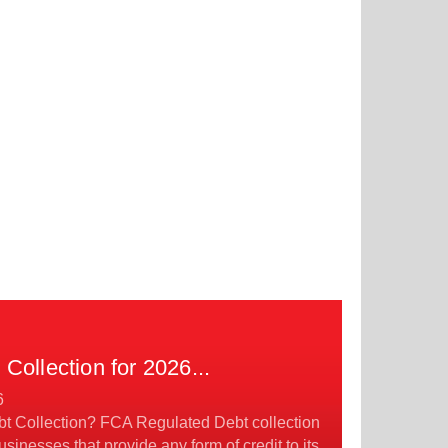
Collection for 2026
...
6
t Collection? FCA Regulated Debt collection
usinesses that provide any form of credit to its