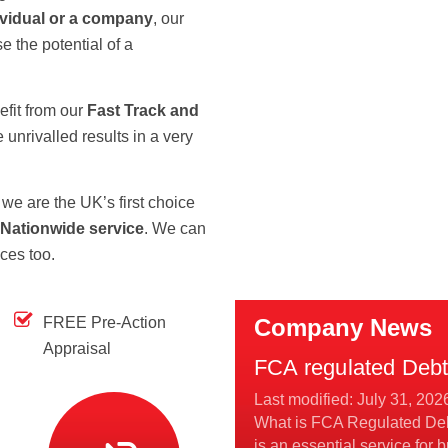
ividual or a company
, our
e the potential of a
efit from our
Fast Track and
unrivalled results in a very
we are the UK’s first choice
 Nationwide service
. We can
ices too.
FREE Pre-Action
Company News
Appraisal
FCA regulated Debt 
Last modified: July 31, 202
What is FCA Regulated Deb
is an essential service for b