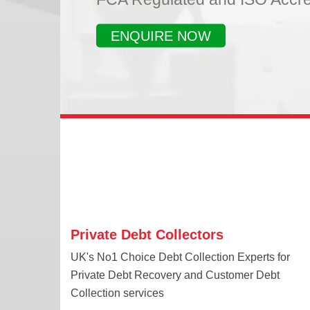
ENQUIRE NOW
Private Debt Collectors
UK's No1 Choice Debt Collection Experts for
Private Debt Recovery and Customer Debt
Collection services