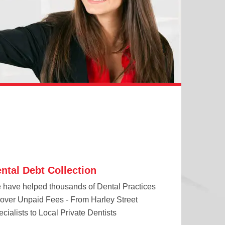
ntal Debt Collection
 have helped thousands of Dental Practices
cover Unpaid Fees - From Harley Street
cialists to Local Private Dentists