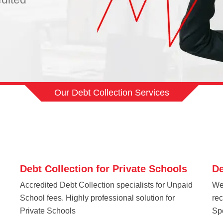
Our Debt Collection Services
Debt Collection for Private Schools
De
Accredited Debt Collection specialists for Unpaid
We
School fees. Highly professional solution for
re
Private Schools
Spe