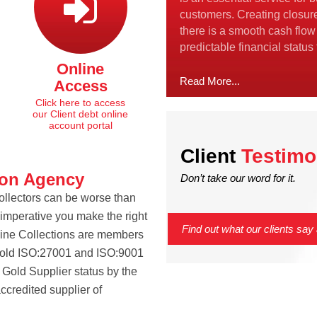
customers. Creating closur
there is a smooth cash flow
predictable financial status
Online
Read More...
Access
Click here to access
our Client debt online
account portal
Client
Testimo
ion Agency
Don’t take our word for it.
Collectors can be worse than
s imperative you make the right
Find out what our clients say 
tline Collections are members
hold ISO:27001 and ISO:9001
Gold Supplier status by the
ccredited supplier of