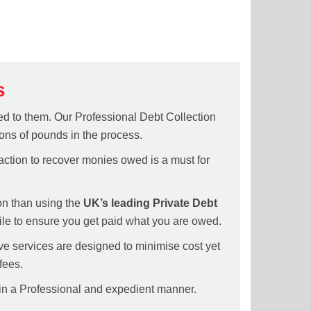
s
ed to them. Our Professional Debt Collection
ons of pounds in the process.
 action to recover monies owed is a must for
ion than using the
UK’s leading Private Debt
ile to ensure you get paid what you are owed.
e services are designed to minimise cost yet
fees.
 in a Professional and expedient manner.