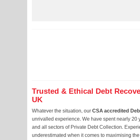
Trusted & Ethical Debt Recove
UK
Whatever the situation, our
CSA accredited Debt
unrivalled experience. We have spent nearly 20 y
and all sectors of Private Debt Collection. Exper
underestimated when it comes to maximising the 