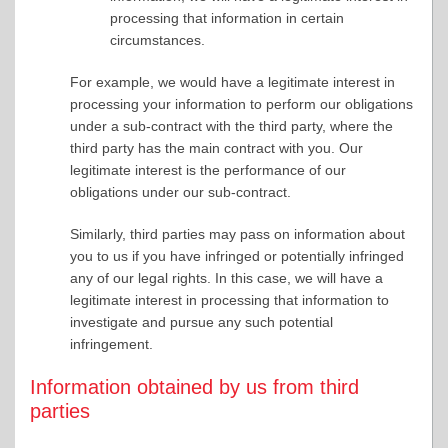
processing that information in certain
circumstances.
For example, we would have a legitimate interest in
processing your information to perform our obligations
under a sub-contract with the third party, where the
third party has the main contract with you. Our
legitimate interest is the performance of our
obligations under our sub-contract.
Similarly, third parties may pass on information about
you to us if you have infringed or potentially infringed
any of our legal rights. In this case, we will have a
legitimate interest in processing that information to
investigate and pursue any such potential
infringement.
Information obtained by us from third
parties