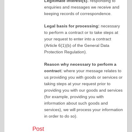
Legitimate interest(s):
responding to
enquiries and messages we receive and
keeping records of correspondence.
Legal basis for processing:
necessary
to perform a contract or to take steps at
your request to enter into a contract
(Article 6(1)(b) of the General Data
Protection Regulation).
Reason why necessary to perform a
contract:
where your message relates to
us providing you with goods or services or
taking steps at your request prior to
providing you with our goods and services
(for example, providing you with
information about such goods and
services), we will process your information
in order to do so).
Post