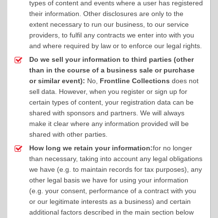
types of content and events where a user has registered
their information. Other disclosures are only to the
extent necessary to run our business, to our service
providers, to fulfil any contracts we enter into with you
and where required by law or to enforce our legal rights.
Do we sell your information to third parties (other
than in the course of a business sale or purchase
or similar event):
No,
Frontline Collections
does not
sell data. However, when you register or sign up for
certain types of content, your registration data can be
shared with sponsors and partners. We will always
make it clear where any information provided will be
shared with other parties.
How long we retain your information:
for no longer
than necessary, taking into account any legal obligations
we have (e.g. to maintain records for tax purposes), any
other legal basis we have for using your information
(e.g. your consent, performance of a contract with you
or our legitimate interests as a business) and certain
additional factors described in the main section below