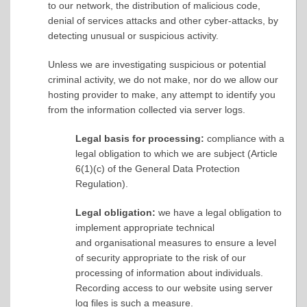
to our network, the distribution of malicious code,
denial of services attacks and other cyber-attacks, by
detecting unusual or suspicious activity.
Unless we are investigating suspicious or potential
criminal activity, we do not make, nor do we allow our
hosting provider to make, any attempt to identify you
from the information collected via server logs.
Legal basis for processing:
compliance with a
legal obligation to which we are subject (Article
6(1)(c) of the General Data Protection
Regulation).
Legal obligation:
we have a legal obligation to
implement appropriate technical
and organisational measures to ensure a level
of security appropriate to the risk of our
processing of information about individuals.
Recording access to our website using server
log files is such a measure.