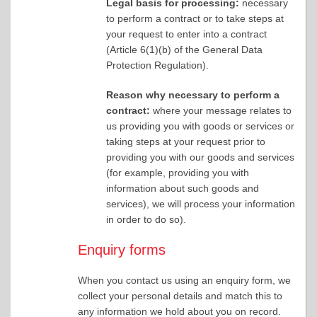
Legal basis for processing:
necessary
to perform a contract or to take steps at
your request to enter into a contract
(Article 6(1)(b) of the General Data
Protection Regulation).
Reason why necessary to perform a
contract:
where your message relates to
us providing you with goods or services or
taking steps at your request prior to
providing you with our goods and services
(for example, providing you with
information about such goods and
services), we will process your information
in order to do so).
Enquiry forms
When you contact us using an enquiry form, we
collect your personal details and match this to
any information we hold about you on record.