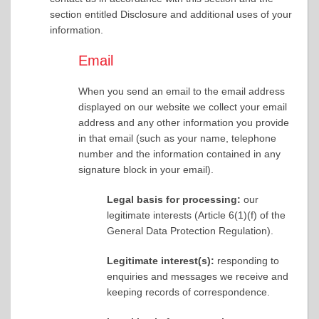
section entitled Disclosure and additional uses of your
information.
Email
When you send an email to the email address
displayed on our website we collect your email
address and any other information you provide
in that email (such as your name, telephone
number and the information contained in any
signature block in your email).
Legal basis for processing:
our
legitimate interests (Article 6(1)(f) of the
General Data Protection Regulation).
Legitimate interest(s):
responding to
enquiries and messages we receive and
keeping records of correspondence.