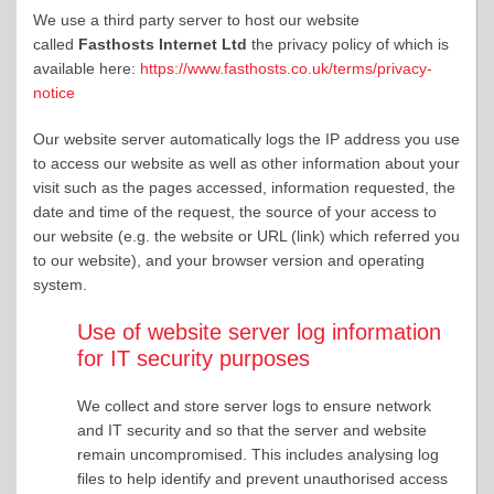
We use a third party server to host our website
called
Fasthosts Internet Ltd
the privacy policy of which is
available here:
https://www.fasthosts.co.uk/terms/privacy-
notice
Our website server automatically logs the IP address you use
to access our website as well as other information about your
visit such as the pages accessed, information requested, the
date and time of the request, the source of your access to
our website (e.g. the website or URL (link) which referred you
to our website), and your browser version and operating
system.
Use of website server log information
for IT security purposes
We collect and store server logs to ensure network
and IT security and so that the server and website
remain uncompromised. This includes analysing log
files to help identify and prevent unauthorised access