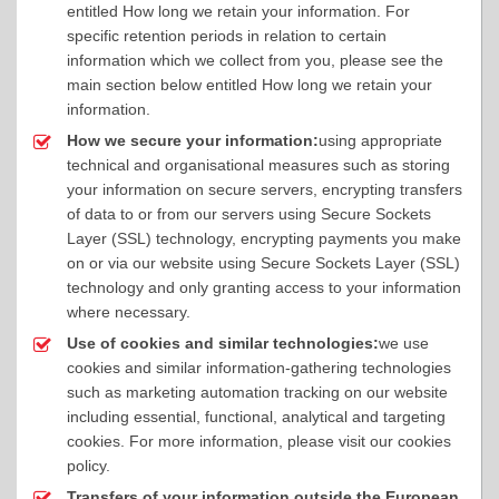
entitled How long we retain your information. For
specific retention periods in relation to certain
information which we collect from you, please see the
main section below entitled How long we retain your
information.
How we secure your information:
using appropriate
technical and organisational measures such as storing
your information on secure servers, encrypting transfers
of data to or from our servers using Secure Sockets
Layer (SSL) technology, encrypting payments you make
on or via our website using Secure Sockets Layer (SSL)
technology and only granting access to your information
where necessary.
Use of cookies and similar technologies:
we use
cookies and similar information-gathering technologies
such as marketing automation tracking on our website
including essential, functional, analytical and targeting
cookies. For more information, please visit our cookies
policy.
Transfers of your information outside the European