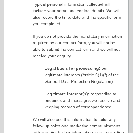
Typical personal information collected will
include your name and contact details. We will
also record the time, date and the specific form
you completed.
If you do not provide the mandatory information
required by our contact form, you will not be
able to submit the contact form and we will not
receive your enquiry.
Legal basis for processing:
our
legitimate interests (Article 6(1)(f) of the
General Data Protection Regulation).
Legitimate interest(s):
responding to
enquiries and messages we receive and
keeping records of correspondence.
We will also use this information to tailor any
follow up sales and marketing communications
with you. For further information, see the section