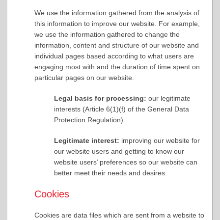
We use the information gathered from the analysis of
this information to improve our website. For example,
we use the information gathered to change the
information, content and structure of our website and
individual pages based according to what users are
engaging most with and the duration of time spent on
particular pages on our website.
Legal basis for processing:
our legitimate
interests (Article 6(1)(f) of the General Data
Protection Regulation).
Legitimate interest:
improving our website for
our website users and getting to know our
website users’ preferences so our website can
better meet their needs and desires.
Cookies
Cookies are data files which are sent from a website to