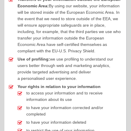
Economic Area:
By using our website, your information
will be stored inside of the European Economic Area. In
the event that we need to store outside of the EEA, we
will ensure appropriate safeguards are in place,
including, for example, that the third parties we use who
transfer your information outside the European
Economic Area have self-certified themselves as
compliant with the EU-U.S. Privacy Shield.
Use of profiling:
we use profiling to understand our
users better through web and marketing analytics,
provide targeted advertising and deliver
a personalised user experience.
Your rights in relation to your information
to access your information and to receive
information about its use
to have your information corrected and/or
completed
to have your information deleted
to restrict the use of your information