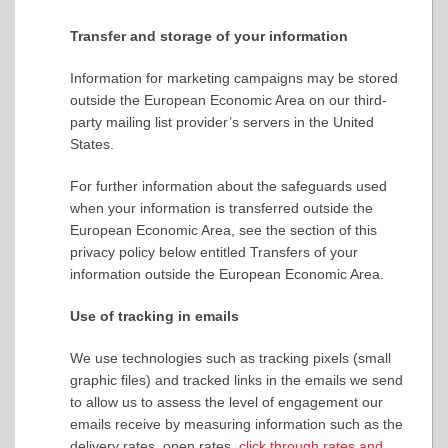
Transfer and storage of your information
Information for marketing campaigns may be stored
outside the European Economic Area on our third-
party mailing list provider’s servers in the United
States.
For further information about the safeguards used
when your information is transferred outside the
European Economic Area, see the section of this
privacy policy below entitled Transfers of your
information outside the European Economic Area.
Use of tracking in emails
We use technologies such as tracking pixels (small
graphic files) and tracked links in the emails we send
to allow us to assess the level of engagement our
emails receive by measuring information such as the
delivery rates, open rates,
click through rates and