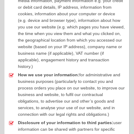
media information, payment information e.g. your credit
or debit card details, IP address, information from
cookies, information about your computer or device
(e.g. device and browser type), information about how
you use our website (e.g. which pages you have viewed,
the time when you view them and what you clicked on,
the geographical location from which you accessed our
website (based on your IP address), company name or
business name (if applicable), VAT number (if
applicable), engagement history and transaction
history.)
How we use your information:
for administrative and
business purposes (particularly to contact you and
process orders you place on our website, to improve our
business and website, to fulfil our contractual
obligations, to advertise our and other’s goods and
services, to analyse your use of our website, and in
connection with our legal rights and obligations.)
Disclosure of your information to third parties:
user
information can be shared with partners for specific