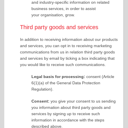
and industry-specific information on related
business services, in order to assist
your organisation, grow.
Third party goods and services
In addition to receiving information about our products
and services, you can opt in to receiving marketing
communications from us in relation third party goods
and services by email by ticking a box indicating that
you would like to receive such communications.
Legal basis for processing:
consent (Article
6(1)(a) of the General Data Protection
Regulation).
Consent:
you give your consent to us sending
you information about third party goods and
services by signing up to receive such
information in accordance with the steps
described above.