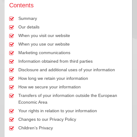
Contents
Summary
Our details
When you visit our website
When you use our website
Marketing communications
Information obtained from third parties
Disclosure and additional uses of your information
How long we retain your information
How we secure your information
Transfers of your information outside the European
Economic Area
Your rights in relation to your information
Changes to our Privacy Policy
Children’s Privacy