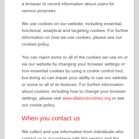
a browser to record information about users for
various purposes.
We use cookies on our website, including essential,
functional, analytical and targeting cookies. For further
information on how we use cookies, please see our
cookies policy.
You can reject some or all of the cookies we use on or
via our website by changing your browser settings or
non-essential cookies by using a cookie control tool,
but doing so can impair your ability to use our website
or some or all of its features. For further information
about cookies, including how to change your browser
settings, please visit
www.allaboutcookies.org
or see
our cookie policy.
When you contact us
We collect and use information from individuals who
contact us in accordance with this section and the