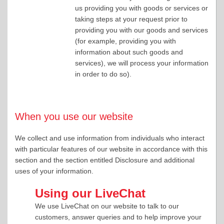
us providing you with goods or services or
taking steps at your request prior to
providing you with our goods and services
(for example, providing you with
information about such goods and
services), we will process your information
in order to do so).
When you use our website
We collect and use information from individuals who interact
with particular features of our website in accordance with this
section and the section entitled Disclosure and additional
uses of your information.
Using our LiveChat
We use LiveChat on our website to talk to our
customers, answer queries and to help improve your