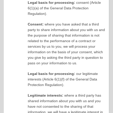
Legal basis for processing:
consent (Article
6(1)(a) of the General Data Protection
Regulation).
Consent:
where you have asked that a third
party to share information about you with us and
the purpose of sharing that information is not
related to the performance of a contract or
services by us to you, we will process your
information on the basis of your consent, which
you give by asking the third party in question to
pass on your information to us.
Legal basis for processing:
our legitimate
interests (Article 6(1)(f) of the General Data
Protection Regulation).
Legitimate interests:
where a third party has
shared information about you with us and you
have not consented to the sharing of that
information, we will have a legitimate interest in