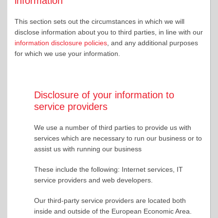
information
This section sets out the circumstances in which we will
disclose information about you to third parties, in line with our
information disclosure policies
, and any additional purposes
for which we use your information.
Disclosure of your information to
service providers
We use a number of third parties to provide us with
services which are necessary to run our business or to
assist us with running our business
These include the following: Internet services, IT
service providers and web developers.
Our third-party service providers are located both
inside and outside of the European Economic Area.