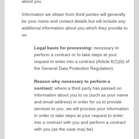
about you.
Information we obtain from third parties will generally
be your name and contact details but will include any
additional information about you which they provide to
us.
Legal basis for processing:
necessary to
perform a contract or to take steps at your
request to enter into a contract (Article 6(1)(b) of
the General Data Protection Regulation).
Reason why necessary to perform a
contract:
where a third party has passed on
information about you to us (such as your name
and email address) in order for us to provide
services to you, we will process your information
in order to take steps at your request to enter
into a contract with you and perform a contract
with you (as the case may be).