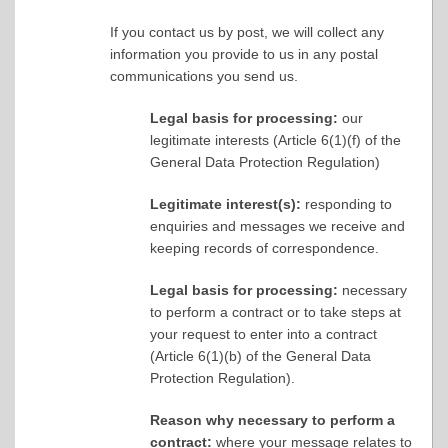
If you contact us by post, we will collect any
information you provide to us in any postal
communications you send us.
Legal basis for processing:
our
legitimate interests (Article 6(1)(f) of the
General Data Protection Regulation)
Legitimate interest(s):
responding to
enquiries and messages we receive and
keeping records of correspondence.
Legal basis for processing:
necessary
to perform a contract or to take steps at
your request to enter into a contract
(Article 6(1)(b) of the General Data
Protection Regulation).
Reason why necessary to perform a
contract:
where your message relates to