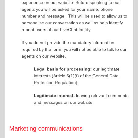
experience on our website. Before speaking to our
agents you will be asked for your name, phone
number and message. This will be used to allow us to
personalise our conversation as well as help identify
repeat users of our LiveChat facility.
If you do not provide the mandatory information
required by the form, you will not be able to talk to our
agents on our website.
Legal basis for processing:
our legitimate
interests (Article 6(1)(f) of the General Data
Protection Regulation).
Legitimate interest:
leaving relevant comments
and messages on our website.
Marketing communications