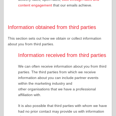
content engagement
that our emails achieve.
Information obtained from third parties
This section sets out how we obtain or collect information
about you from third parties.
Information received from third parties
We can often receive information about you from third
parties. The third parties from which we receive
information about you can include partner events
within the marketing industry and
other organisations that we have a professional
affiliation with.
It is also possible that third parties with whom we have
had no prior contact may provide us with information