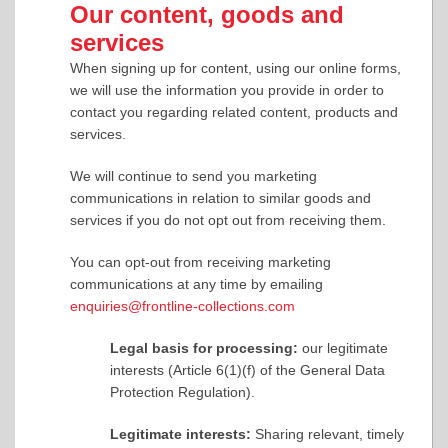
Our content, goods and
services
When signing up for content, using our online forms,
we will use the information you provide in order to
contact you regarding related content, products and
services.
We will continue to send you marketing
communications in relation to similar goods and
services if you do not opt out from receiving them.
You can opt-out from receiving marketing
communications at any time by emailing
enquiries@frontline-collections.com
Legal basis for processing:
our legitimate
interests (Article 6(1)(f) of the General Data
Protection Regulation).
Legitimate interests:
Sharing relevant, timely