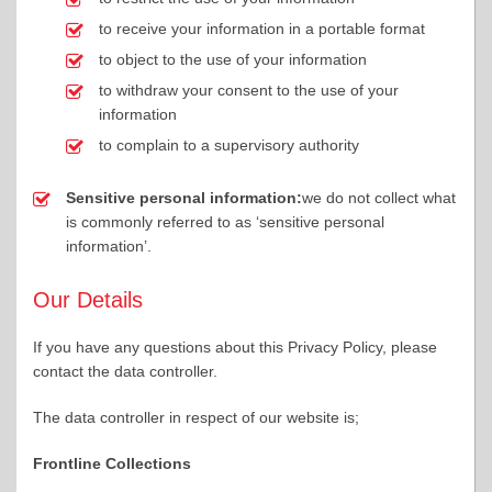
to receive your information in a portable format
to object to the use of your information
to withdraw your consent to the use of your
information
to complain to a supervisory authority
Sensitive personal information:
we do not collect what
is commonly referred to as ‘sensitive personal
information’.
Our Details
If you have any questions about this Privacy Policy, please
contact the data controller.
The data controller in respect of our website is;
Frontline Collections