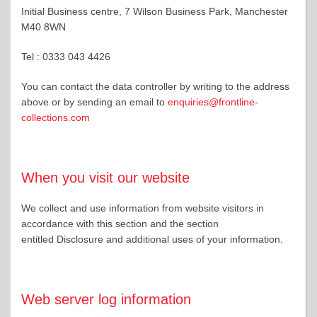
Initial Business centre, 7 Wilson Business Park, Manchester
M40 8WN
Tel : 0333 043 4426
You can contact the data controller by writing to the address
above or by sending an email to
enquiries@frontline-
collections.com
When you visit our website
We collect and use information from website visitors in
accordance with this section and the section
entitled Disclosure and additional uses of your information.
Web server log information