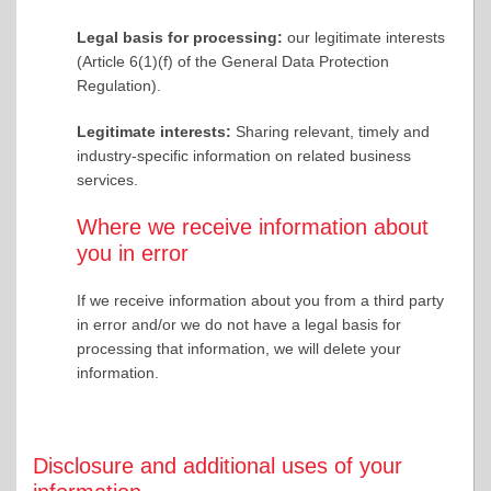
Legal basis for processing:
our legitimate interests
(Article 6(1)(f) of the General Data Protection
Regulation).
Legitimate interests:
Sharing relevant, timely and
industry-specific information on related business
services.
Where we receive information about
you in error
If we receive information about you from a third party
in error and/or we do not have a legal basis for
processing that information, we will delete your
information.
Disclosure and additional uses of your