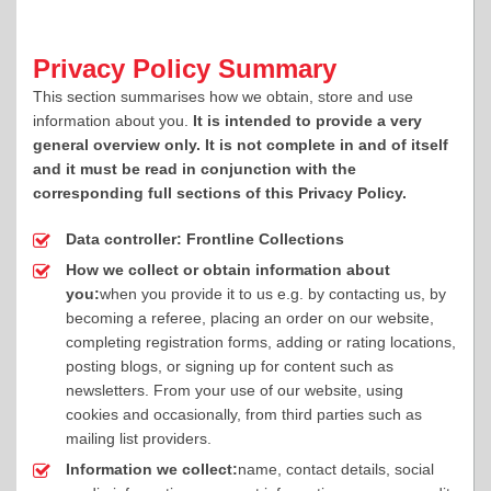
Privacy Policy Summary
This section summarises how we obtain, store and use
information about you.
It is intended to provide a very
general overview only. It is not complete in and of itself
and it must be read in conjunction with the
corresponding full sections of this Privacy Policy.
Data controller:
Frontline Collections
How we collect or obtain information about
you:
when you provide it to us e.g. by contacting us, by
becoming a referee, placing an order on our website,
completing registration forms, adding or rating locations,
posting blogs, or signing up for content such as
newsletters. From your use of our website, using
cookies and occasionally, from third parties such as
mailing list providers.
Information we collect:
name, contact details, social