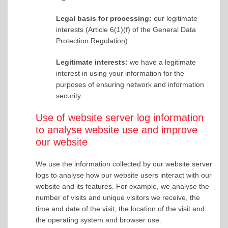
Legal basis for processing:
our legitimate
interests (Article 6(1)(f) of the General Data
Protection Regulation).
Legitimate interests:
we have a legitimate
interest in using your information for the
purposes of ensuring network and information
security.
Use of website server log information
to analyse website use and improve
our website
We use the information collected by our website server
logs to analyse how our website users interact with our
website and its features. For example, we analyse the
number of visits and unique visitors we receive, the
time and date of the visit, the location of the visit and
the operating system and browser use.