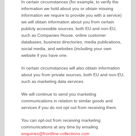
In certain circumstances (for example, to verify the
information we hold about you or obtain missing
information we require to provide you with a service)
we will obtain information about you from certain
publicly accessible sources, both EU and non-EU,
such as Companies House, online customer
databases, business directories, media publications,
social media, and websites (including your own
website if you have one.
In certain circumstances will also obtain information
about you from private sources, both EU and non-EU,
such as marketing data services.
We will continue to send you marketing
communications in relation to similar goods and
services if you do not opt out from receiving them.
You can opt-out from receiving marketing
communications at any time by emailing
enquiries@frontline-collections.com