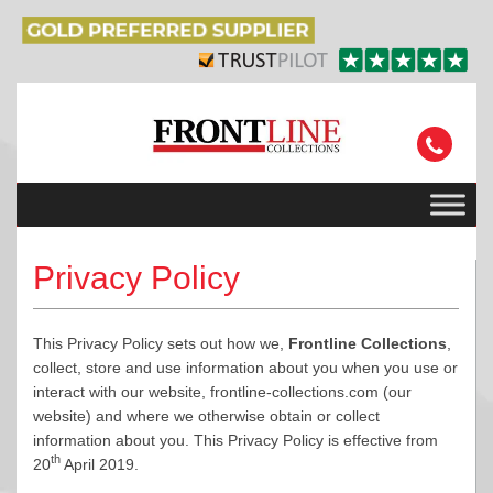
Privacy Policy
This Privacy Policy sets out how we,
Frontline Collections
,
collect, store and use information about you when you use or
interact with our website, frontline-collections.com (our
website) and where we otherwise obtain or collect
information about you. This Privacy Policy is effective from
th
20
April 2019.