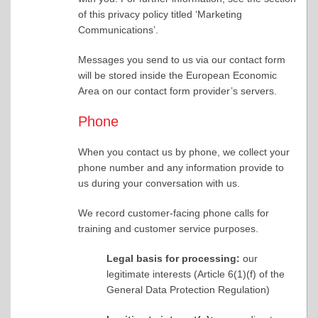
of this privacy policy titled ‘Marketing
Communications’.
Messages you send to us via our contact form
will be stored inside the European Economic
Area on our contact form provider’s servers.
Phone
When you contact us by phone, we collect your
phone number and any information provide to
us during your conversation with us.
We record customer-facing phone calls for
training and customer service purposes.
Legal basis for processing:
our
legitimate interests (Article 6(1)(f) of the
General Data Protection Regulation)