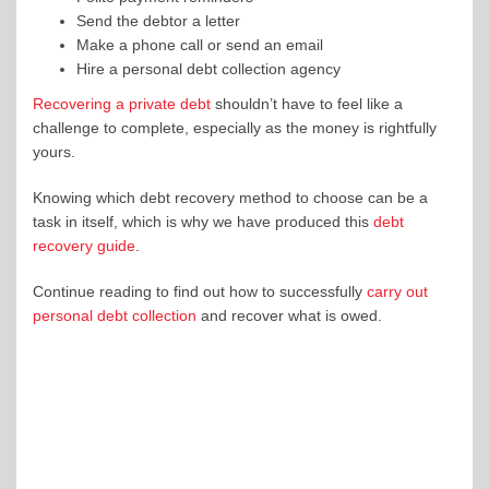
Send the debtor a letter
Make a phone call or send an email
Hire a personal debt collection agency
Recovering a private debt
shouldn’t have to feel like a
challenge to complete, especially as the money is rightfully
yours.
Knowing which debt recovery method to choose can be a
task in itself, which is why we have produced this
debt
recovery guide
.
Continue reading to find out how to successfully
carry out
personal debt collection
and recover what is owed.