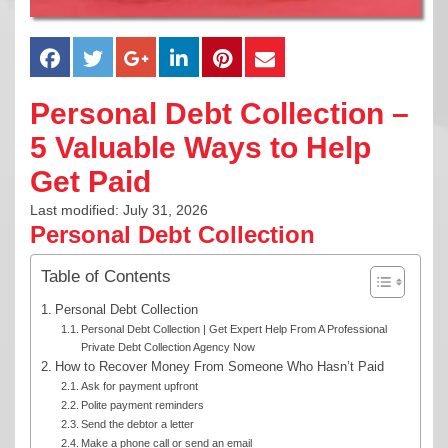
Personal Debt Collection –
5 Valuable Ways to Help
Get Paid
Last modified: July 31, 2026
Personal Debt Collection
Table of Contents
Personal Debt Collection
Personal Debt Collection | Get Expert Help From A Professional
Private Debt Collection Agency Now
How to Recover Money From Someone Who Hasn’t Paid
Ask for payment upfront
Polite payment reminders
Send the debtor a letter
Make a phone call or send an email