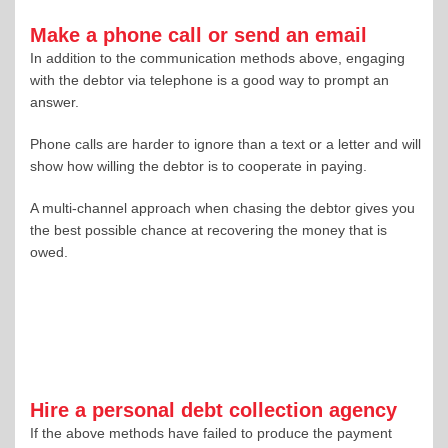
Make a phone call or send an email
In addition to the communication methods above, engaging
with the debtor via telephone is a good way to prompt an
answer.
Phone calls are harder to ignore than a text or a letter and will
show how willing the debtor is to cooperate in paying.
A multi-channel approach when chasing the debtor gives you
the best possible chance at recovering the money that is
owed.
Hire a personal debt collection agency
If the above methods have failed to produce the payment