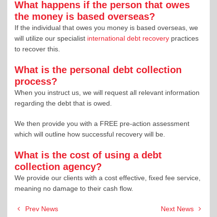
What happens if the person that owes
the money is based overseas?
If the individual that owes you money is based overseas, we
will utilize our specialist
international debt recovery
practices
to recover this.
What is the personal debt collection
process?
When you instruct us, we will request all relevant information
regarding the debt that is owed.
We then provide you with a FREE pre-action assessment
which will outline how successful recovery will be.
What is the cost of using a debt
collection agency?
We provide our clients with a cost effective, fixed fee service,
meaning no damage to their cash flow.
Post
Prev News
Next News