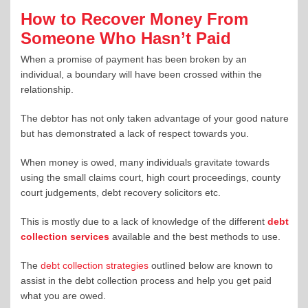
How to Recover Money From
Someone Who Hasn’t Paid
When a promise of payment has been broken by an
individual, a boundary will have been crossed within the
relationship.
The debtor has not only taken advantage of your good nature
but has demonstrated a lack of respect towards you.
When money is owed, many individuals gravitate towards
using the small claims court, high court proceedings, county
court judgements, debt recovery solicitors etc.
This is mostly due to a lack of knowledge of the different
debt
collection services
available and the best methods to use.
The
debt collection strategies
outlined below are known to
assist in the debt collection process and help you get paid
what you are owed.