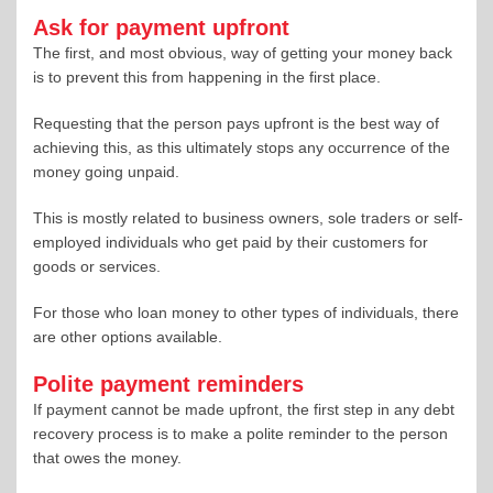
Ask for payment upfront
The first, and most obvious, way of getting your money back
is to prevent this from happening in the first place.
Requesting that the person pays upfront is the best way of
achieving this, as this ultimately stops any occurrence of the
money going unpaid.
This is mostly related to business owners, sole traders or self-
employed individuals who get paid by their customers for
goods or services.
For those who loan money to other types of individuals, there
are other options available.
Polite payment reminders
If payment cannot be made upfront, the first step in any debt
recovery process is to make a polite reminder to the person
that owes the money.