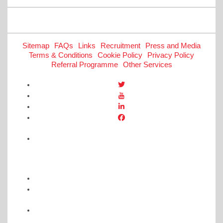
navigation
Sitemap
FAQs
Links
Recruitment
Press and Media
Terms & Conditions
Cookie Policy
Privacy Policy
Referral Programme
Other Services