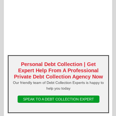
Personal Debt Collection | Get
Expert Help From A Professional
Private Debt Collection Agency Now
Our friendly team of Debt Collection Experts is happy to
help you today
SPEAK TO A DEBT COLLECTION EXPERT