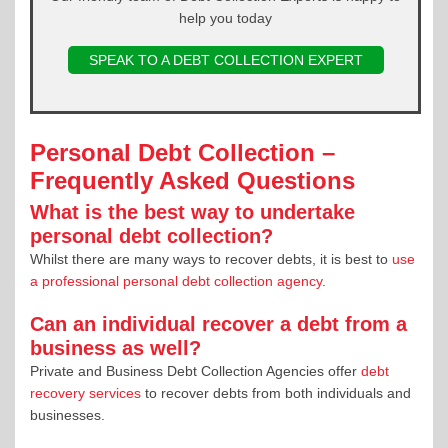
help you today
SPEAK TO A DEBT COLLECTION EXPERT
Personal Debt Collection –
Frequently Asked Questions
What is the best way to undertake
personal debt collection?
Whilst there are many ways to recover debts, it is best to
use
a professional personal debt collection agency
.
Can an individual recover a debt from a
business as well?
Private and Business Debt Collection Agencies offer
debt
recovery services
to recover debts from both individuals and
businesses.