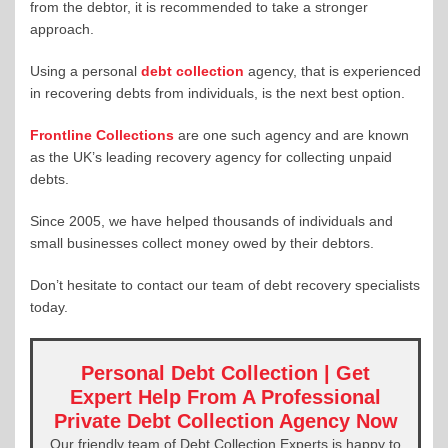
from the debtor, it is recommended to take a stronger
approach.
Using a personal
debt collection
agency, that is experienced
in recovering debts from individuals, is the next best option.
Frontline Collections
are one such agency and are known
as the UK’s leading recovery agency for collecting unpaid
debts.
Since 2005, we have helped thousands of individuals and
small businesses collect money owed by their debtors.
Don’t hesitate to contact our team of debt recovery specialists
today.
Personal Debt Collection | Get
Expert Help From A Professional
Private Debt Collection Agency Now
Our friendly team of Debt Collection Experts is happy to