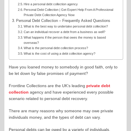
Hire a personal debt collection agency
Personal Debt Collection | Get Expert Help From A Professional
Private Debt Collection Agency Now
Personal Debt Collection – Frequently Asked Questions
What is the best way to undertake personal debt collection?
Can an individual recover a debt from a business as well?
What happens if the person that owes the money is based
overseas?
What is the personal debt collection process?
What is the cost of using a debt collection agency?
Have you loaned money to somebody in good faith, only to
be let down by false promises of payment?
Frontline Collections are the UK’s leading
private debt
collection
agency and have experienced every possible
scenario related to personal debt recovery.
There are many reasons why someone may owe private
individuals money, and the types of debt can vary.
Personal debts can be owed by a variety of individuals,