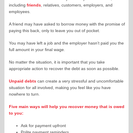
including
friends
, relatives, customers, employers, and
employees.
A friend may have asked to borrow money with the promise of
paying this back, only to leave you out of pocket.
You may have left a job and the employer hasn’t paid you the
full amount in your final wage.
No matter the situation, it is important that you take
appropriate action to recover the debt as soon as possible.
Unpaid debts
can create a very stressful and uncomfortable
situation for all involved, making you feel like you have
nowhere to turn.
Five main ways will help you recover money that is owed
to you:
Ask for payment upfront
Polite payment reminders