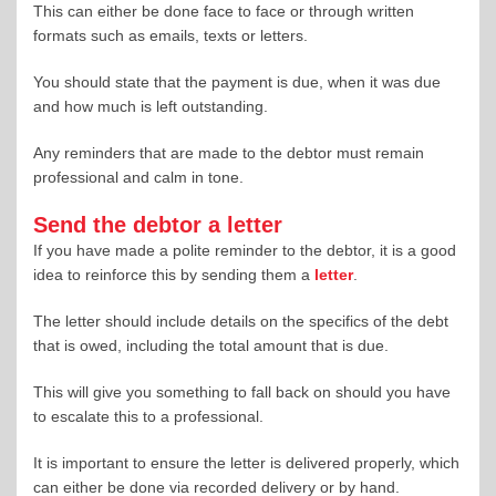
This can either be done face to face or through written
formats such as emails, texts or letters.
You should state that the payment is due, when it was due
and how much is left outstanding.
Any reminders that are made to the debtor must remain
professional and calm in tone.
Send the debtor a letter
If you have made a polite reminder to the debtor, it is a good
idea to reinforce this by sending them a
letter
.
The letter should include details on the specifics of the debt
that is owed, including the total amount that is due.
This will give you something to fall back on should you have
to escalate this to a professional.
It is important to ensure the letter is delivered properly, which
can either be done via recorded delivery or by hand.