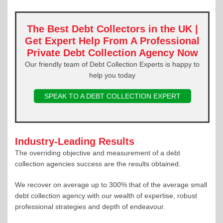
The Best Debt Collectors in the UK |
Get Expert Help From A Professional
Private Debt Collection Agency Now
Our friendly team of Debt Collection Experts is happy to
help you today
SPEAK TO A DEBT COLLECTION EXPERT
Industry-Leading Results
The overriding objective and measurement of a debt
collection agencies success are the results obtained.
We recover on average up to 300% that of the average small
debt collection agency with our wealth of expertise, robust
professional strategies and depth of endeavour.