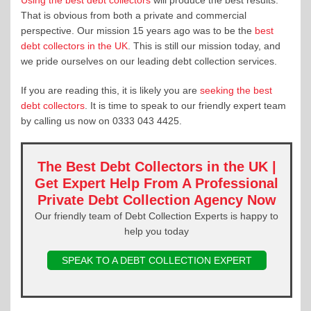
That is obvious from both a private and commercial
perspective. Our mission 15 years ago was to be the
best
debt collectors in the UK
. This is still our mission today, and
we pride ourselves on our leading debt collection services.
If you are reading this, it is likely you are
seeking the best
debt collectors
. It is time to speak to our friendly expert team
by calling us now on 0333 043 4425.
The Best Debt Collectors in the UK
|
Get Expert Help From A Professional
Private Debt Collection Agency Now
Our friendly team of Debt Collection Experts is happy to
help you today
SPEAK TO A DEBT COLLECTION EXPERT