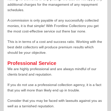
additional charges for the management of any repayment
schedules.
A commission is only payable of any successfully collected
monies, it is that simple! With Frontline Collections you get
the most cost-effective service out there bar none.
This is in terms of a cost and success ratio. Working with the
best debt collectors will produce premium results which
should be your objective.
Professional Service
We are highly professional and are always mindful of our
clients brand and reputation.
If you do not use a professional collection agency, it is a fact
that you will more than likely end up in trouble.
Consider that you may be faced with lawsuits against you as
well as a tarnished reputation.