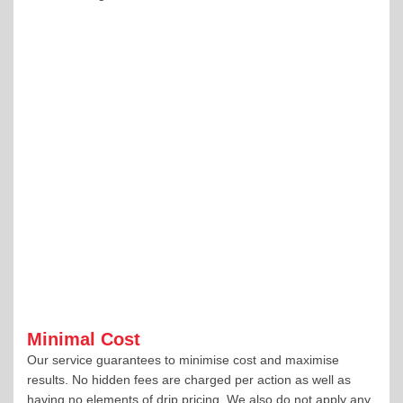
Minimal Cost
Our service guarantees to minimise cost and maximise
results. No hidden fees are charged per action as well as
having no elements of drip pricing. We also do not apply any