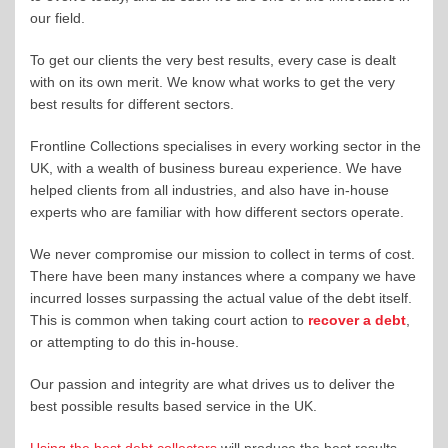
our field.
To get our clients the very best results, every case is dealt
with on its own merit. We know what works to get the very
best results for different sectors.
Frontline Collections specialises in every working sector in the
UK, with a wealth of business bureau experience. We have
helped clients from all industries, and also have in-house
experts who are familiar with how different sectors operate.
We never compromise our mission to collect in terms of cost.
There have been many instances where a company we have
incurred losses surpassing the actual value of the debt itself.
This is common when taking court action to
recover a debt
,
or attempting to do this in-house.
Our passion and integrity are what drives us to deliver the
best possible results based service in the UK.
Using the best debt collectors
will produce the best results.