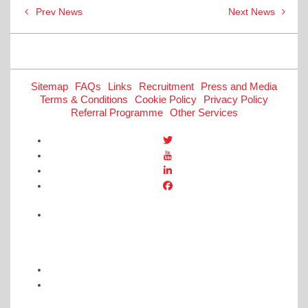
Post
Prev News
Next News
navigation
Sitemap
FAQs
Links
Recruitment
Press and Media
Terms & Conditions
Cookie Policy
Privacy Policy
Referral Programme
Other Services