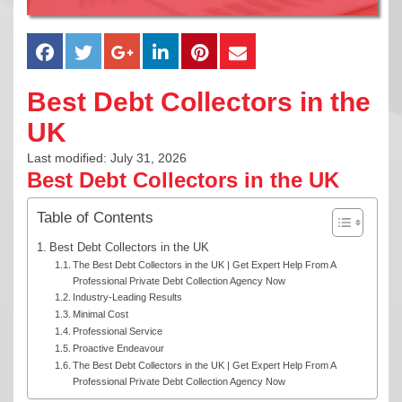
Best Debt Collectors in the
UK
Last modified: July 31, 2026
Best Debt Collectors in the UK
Table of Contents
Best Debt Collectors in the UK
The Best Debt Collectors in the UK | Get Expert Help From A
Professional Private Debt Collection Agency Now
Industry-Leading Results
Minimal Cost
Professional Service
Proactive Endeavour
The Best Debt Collectors in the UK | Get Expert Help From A
Professional Private Debt Collection Agency Now