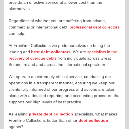
provide an effective service at a lower cost than the
alternatives.
Regardless of whether you are suffering from private,
commercial or international debt,
professional debt collectors
can help.
At Frontline Collections we pride ourselves on being the
leading and
best debt collectors
. We are
specialists in the
recovery of overdue debts
from individuals across Great
Britain, Ireland and across the international spectrum.
We operate an extremely ethical service, conducting our
operations in a transparent manner, ensuring we keep our
clients fully informed of our progress and actions are taken
along with a detailed reporting and accounting procedure that
supports our high levels of best practice.
As leading
private debt collection
specialists, what makes
Frontline Collections better than other
debt collection
agents?