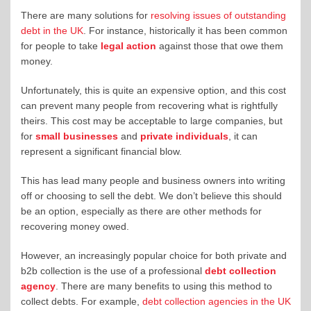
There are many solutions for
resolving issues of outstanding
debt in the UK
. For instance, historically it has been common
for people to take
legal action
against those that owe them
money.
Unfortunately, this is quite an expensive option, and this cost
can prevent many people from recovering what is rightfully
theirs. This cost may be acceptable to large companies, but
for
small businesses
and
private individuals
, it can
represent a significant financial blow.
This has lead many people and business owners into writing
off or choosing to sell the debt. We don’t believe this should
be an option, especially as there are other methods for
recovering money owed.
However, an increasingly popular choice for both private and
b2b collection is the use of a professional
debt collection
agency
. There are many benefits to using this method to
collect debts. For example,
debt collection agencies in the UK