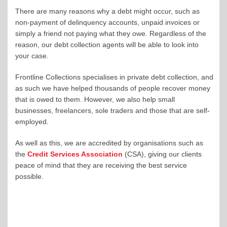
There are many reasons why a debt might occur, such as
non-payment of delinquency accounts, unpaid invoices or
simply a friend not paying what they owe. Regardless of the
reason, our debt collection agents will be able to look into
your case.
Frontline Collections specialises in private debt collection, and
as such we have helped thousands of people recover money
that is owed to them. However, we also help small
businesses, freelancers, sole traders and those that are self-
employed.
As well as this, we are accredited by organisations such as
the
Credit Services Association
(CSA), giving our clients
peace of mind that they are receiving the best service
possible.