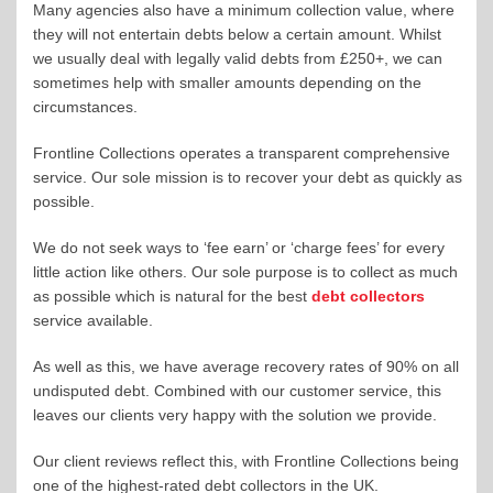
Many agencies also have a minimum collection value, where
they will not entertain debts below a certain amount. Whilst
we usually deal with legally valid debts from £250+, we can
sometimes help with smaller amounts depending on the
circumstances.
Frontline Collections operates a transparent comprehensive
service. Our sole mission is to recover your debt as quickly as
possible.
We do not seek ways to ‘fee earn’ or ‘charge fees’ for every
little action like others. Our sole purpose is to collect as much
as possible which is natural for the best
debt collectors
service available.
As well as this, we have average recovery rates of 90% on all
undisputed debt. Combined with our customer service, this
leaves our clients very happy with the solution we provide.
Our client reviews reflect this, with Frontline Collections being
one of the highest-rated debt collectors in the UK.