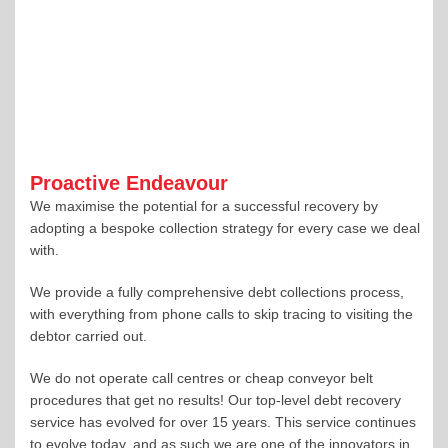
Proactive Endeavour
We maximise the potential for a successful recovery by
adopting a bespoke collection strategy for every case we deal
with.
We provide a fully comprehensive debt collections process,
with everything from phone calls to skip tracing to visiting the
debtor carried out.
We do not operate call centres or cheap conveyor belt
procedures that get no results! Our top-level debt recovery
service has evolved for over 15 years. This service continues
to evolve today, and as such we are one of the innovators in