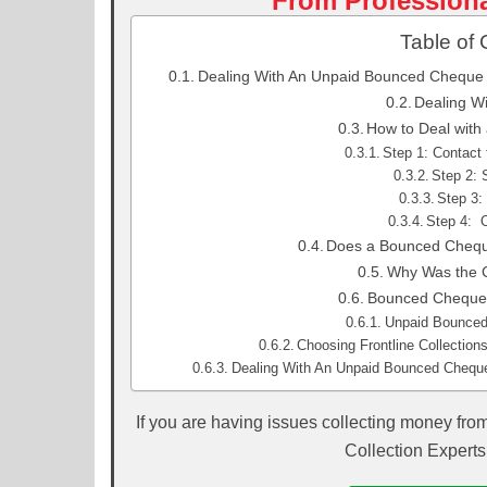
From Professiona
Table of 
Dealing With An Unpaid Bounced Cheque |
Dealing W
How to Deal with
Step 1: Contact
Step 2: 
Step 3:
Step 4: O
Does a Bounced Chequ
Why Was the 
Bounced Cheque 
Unpaid Bounced 
Choosing Frontline Collectio
Dealing With An Unpaid Bounced Cheque 
If you are having issues collecting money fro
Collection Experts