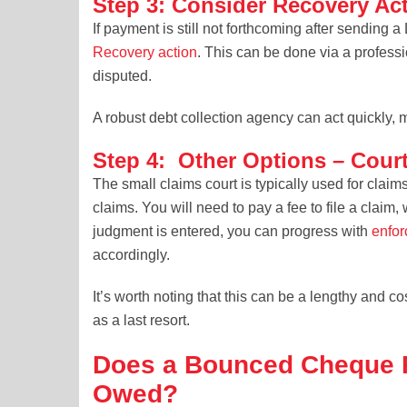
Step 3: Consider Recovery Ac
If payment is still not forthcoming after sending 
Recovery action
. This can be done via a profess
disputed.
A robust debt collection agency can act quickly
Step 4: Other Options – Court
The small claims court is typically used for claim
claims. You will need to pay a fee to file a claim
judgment is entered, you can progress with
enfor
accordingly.
It’s worth noting that this can be a lengthy and c
as a last resort.
Does a Bounced Cheque P
Owed?