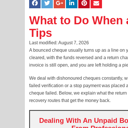
What to Do When 
Tips
Last modified: August 7, 2026
A bounced cheque usually turns up as a line on 
cleared, with the funds reversed and a return ch
invoice is still open, and you are left holding a p
We deal with dishonoured cheques constantly, whe
failed verification or a stop payment was placed 
cheque failed. Below, we explain what the return 
recovery routes that get the money back.
Dealing With An Unpaid Bo