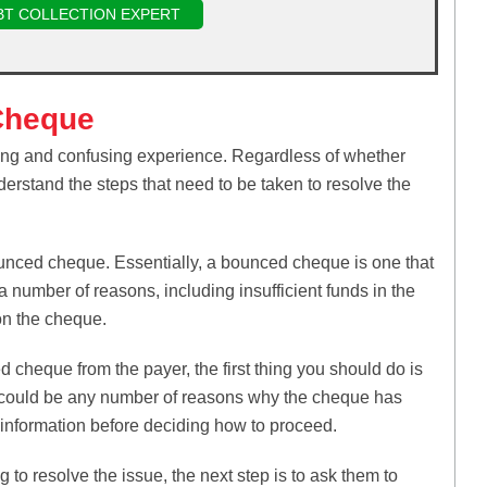
BT COLLECTION EXPERT
Cheque
ing and confusing experience. Regardless of whether
nderstand the steps that need to be taken to resolve the
ounced cheque. Essentially, a bounced cheque is one that
a number of reasons, including insufficient funds in the
 on the cheque.
 cheque from the payer, the first thing you should do is
e could be any number of reasons why the cheque has
t information before deciding how to proceed.
 to resolve the issue, the next step is to ask them to