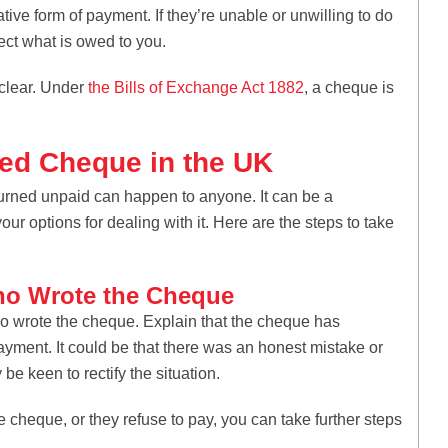
ve form of payment. If they’re unable or unwilling to do
ect what is owed to you.
 clear. Under
the Bills of Exchange Act 1882
, a cheque is
ed Cheque in the UK
eturned unpaid can happen to anyone. It can be a
your options for dealing with it. Here are the steps to take
ho Wrote the Cheque
who wrote the cheque. Explain that the cheque has
yment. It could be that there was an honest mistake or
be keen to rectify the situation.
e cheque, or they refuse to pay, you can take further steps