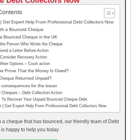
l Debt Collectors Now
Contents
 Get Expert Help From Professional Debt Collectors Now
ith a Bounced Cheque
 a Bounced Cheque in the UK
 the Person Who Wrote the Cheque
Send a Letter Before Action
 Consider Recovery Action
ther Options – Court action
e Prove That the Money Is Owed?
Cheque Returned Unpaid?
consequences for the issuer
Cheques – Debt Collection Action
ns To Recover Your Unpaid Bounced Cheque Debt
| Get Expert Help From Professional Debt Collectors Now
m a cheque that has bounced, our friendly team of Debt
 is happy to help you today