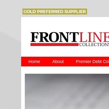
Home
About
Premier Debt Col