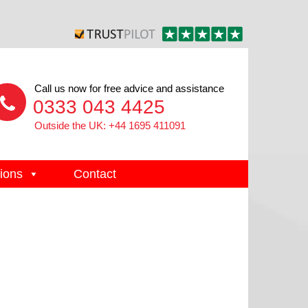
Call us now for free advice and assistance
0333 043 4425
Outside the UK: +44 1695 411091
ions
Contact