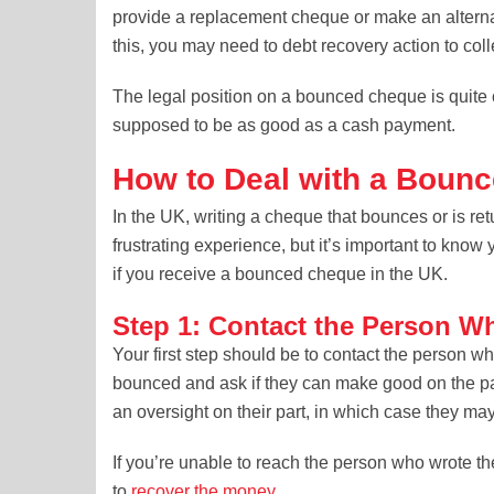
provide a replacement cheque or make an alternati
this, you may need to debt recovery action to coll
The legal position on a bounced cheque is quite
supposed to be as good as a cash payment.
How to Deal with a Bounc
In the UK, writing a cheque that bounces or is r
frustrating experience, but it’s important to know 
if you receive a bounced cheque in the UK.
Step 1: Contact the Person W
Your first step should be to contact the person 
bounced and ask if they can make good on the pa
an oversight on their part, in which case they may 
If you’re unable to reach the person who wrote th
to
recover the money
.