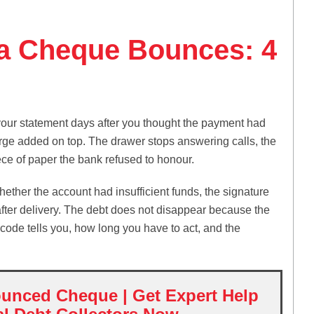
a Cheque Bounces: 4
your statement days after you thought the payment had
arge added on top. The drawer stops answering calls, the
iece of paper the bank refused to honour.
ther the account had insufficient funds, the signature
after delivery. The debt does not disappear because the
code tells you, how long you have to act, and the
unced Cheque | Get Expert Help