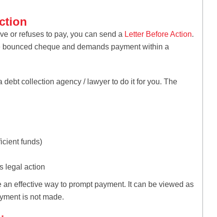
ction
ve or refuses to pay, you can send a
Letter Before Action
.
of the bounced cheque and demands payment within a
 a debt collection agency / lawyer to do it for you. The
icient funds)
 legal action
 an effective way to prompt payment. It can be viewed as
ayment is not made.