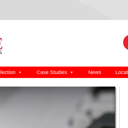
lection
Case Studies
News
Locat