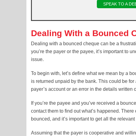
SPEAK TO A DE
Dealing With a Bounced 
Dealing with a bounced cheque can be a frustrat
you’re the payer or the payee, it’s important to u
issue.
To begin with, let’s define what we mean by a b
is returned unpaid by the bank. This could be for 
payer’s account or an error in the details written
If you’re the payee and you’ve received a bounced
contact them to find out what’s happened. Ther
bounced, and it’s important to get all the relevan
Assuming that the payer is cooperative and willing