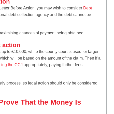
tion
a Letter Before Action, you may wish to consider
Debt
ional debt collection agency and the debt cannot be
, maximising chances of payment being obtained.
 action
s up to £10,000, while the county court is used for larger
, which will be based on the amount of the claim. Then if a
cing the CCJ
appropriately, paying further fees
ostly process, so legal action should only be considered
rove That the Money Is