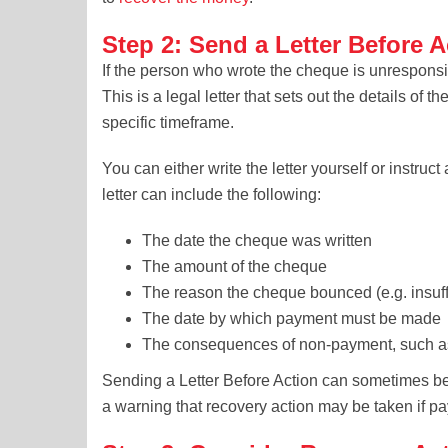
Step 2: Send a Letter Before A
If the person who wrote the cheque is unresponsi
This is a legal letter that sets out the details 
specific timeframe.
You can either write the letter yourself or instruct
letter can include the following:
The date the cheque was written
The amount of the cheque
The reason the cheque bounced (e.g. insuff
The date by which payment must be made
The consequences of non-payment, such as
Sending a Letter Before Action can sometimes be
a warning that recovery action may be taken if p