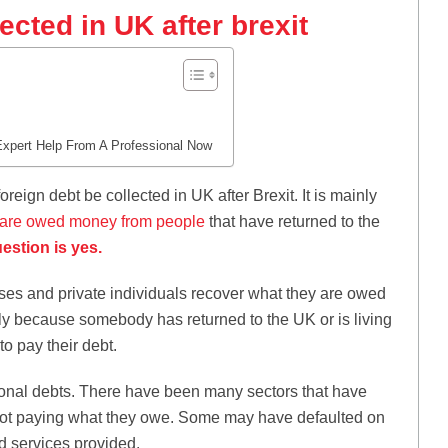
ected in UK after brexit
Expert Help From A Professional Now
eign debt be collected in UK after Brexit. It is mainly
are owed money from people
that have returned to the
estion is yes.
es and private individuals recover what they are owed
ly because somebody has returned to the UK or is living
to pay their debt.
sonal debts. There have been many sectors that have
s not paying what they owe. Some may have defaulted on
d services provided.