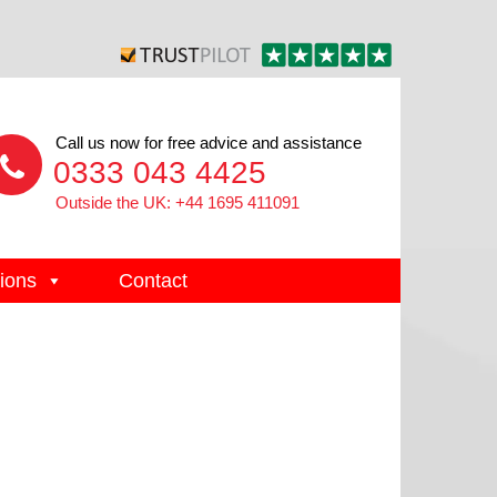
Call us now for free advice and assistance
0333 043 4425
Outside the UK: +44 1695 411091
ions
Contact