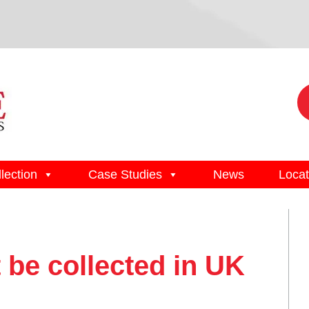
lection
Case Studies
News
Locat
 be collected in UK