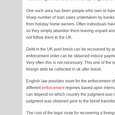
One such area has been people who own or have
sharp number of loan sales undertaken by banks 
from holiday home owners. Often individuals have
so they simply abandon them leaving unpaid arre
not follow them to the UK.
Debt in the UK post brexit can be recovered by p
enforcement order can be obtained induce payment
Very often this is not necessary. This one of the
foreign debt be collected in uk after brexit.
English law provides room for the enforcement o
different
enforcement
regimes based upon internat
can depend on which country the judgment was ob
judgment was obtained prior to the brexit transiti
The cost of the legal route for recovering a fore