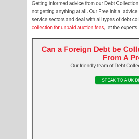
Getting informed advice from our Debt Collection
not getting anything at all. Our Free initial advic
service sectors and deal with all types of debt c
collection for unpaid auction fees
, let the experts
Can a Foreign Debt be Coll
From A Pr
Our friendly team of Debt Colle
SPEAK TO A UK 