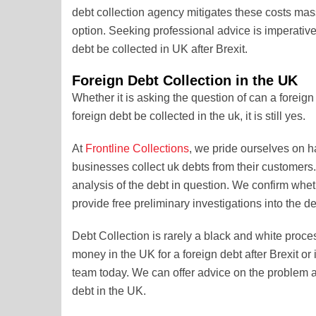
debt collection agency mitigates these costs mass
option. Seeking professional advice is imperative
debt be collected in UK after Brexit.
Foreign Debt Collection in the UK
Whether it is asking the question of can a foreign 
foreign debt be collected in the uk, it is still yes.
At
Frontline Collections
, we pride ourselves on h
businesses collect uk debts from their customers. 
analysis of the debt in question. We confirm wheth
provide free preliminary investigations into the de
Debt Collection is rarely a black and white proce
money in the UK for a foreign debt after Brexit or 
team today. We can offer advice on the problem an
debt in the UK.