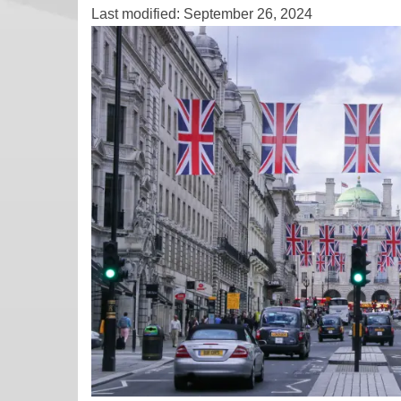
Last modified: September 26, 2024