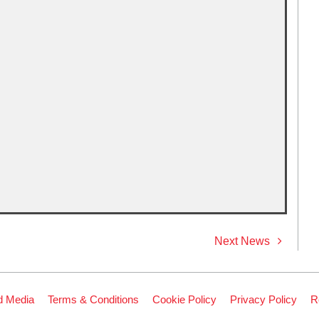
Next News
d Media
Terms & Conditions
Cookie Policy
Privacy Policy
R