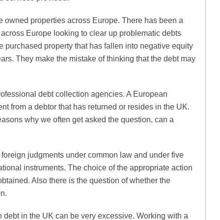
 owned properties across Europe. There has been a
across Europe looking to clear up problematic debts
 purchased property that has fallen into negative equity
ars. They make the mistake of thinking that the debt may
rofessional debt collection agencies. A European
 from a debtor that has returned or resides in the UK.
 reasons why we often get asked the question, can a
f foreign judgments under common law and under five
ional instruments. The choice of the appropriate action
tained. Also there is the question of whether the
on.
ign debt in the UK can be very excessive. Working with a