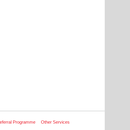
eferral Programme
Other Services