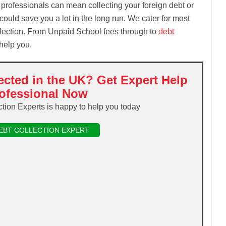
 professionals can mean collecting your foreign debt or
e could save you a lot in the long run. We cater for most
ollection. From Unpaid School fees through to
debt
 help you.
ected in the UK? Get Expert Help
ofessional Now
ction Experts is happy to help you today
DEBT COLLECTION EXPERT