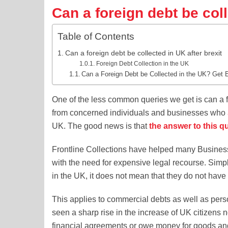
Can a foreign debt be coll
Table of Contents
Can a foreign debt be collected in UK after brexit
Foreign Debt Collection in the UK
Can a Foreign Debt be Collected in the UK? Get 
One of the less common queries we get is can a for
from concerned individuals and businesses who
UK. The good news is that
the answer to this qu
Frontline Collections have helped many Business
with the need for expensive legal recourse. Simp
in the UK, it does not mean that they do not have 
This applies to commercial debts as well as per
seen a sharp rise in the increase of UK citizen
financial agreements or owe money for goods an