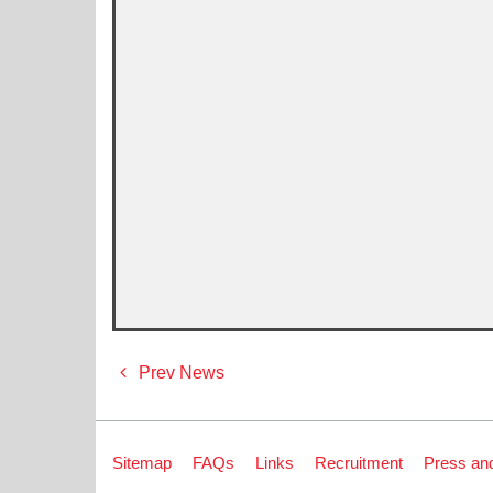
Post
Prev News
navigation
Sitemap
FAQs
Links
Recruitment
Press an