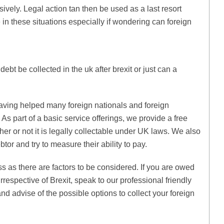
ively. Legal action tan then be used as a last resort
 in these situations especially if wondering can foreign
debt be collected in the uk after brexit or just can a
aving helped many foreign nationals and foreign
As part of a basic service offerings, we provide a free
er or not it is legally collectable under UK laws. We also
btor and try to measure their ability to pay.
ss as there are factors to be considered. If you are owed
irrespective of Brexit, speak to our professional friendly
d advise of the possible options to collect your foreign