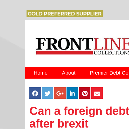
Home
About
Premier Debt Col
Can a foreign debt
after brexit