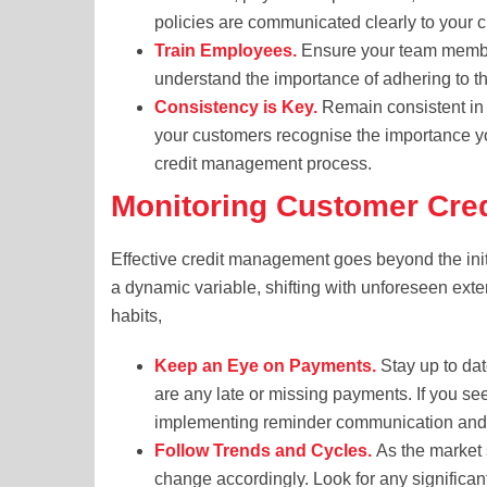
policies are communicated clearly to your c
Train Employees.
Ensure your team members
understand the importance of adhering to t
Consistency is Key.
Remain consistent in 
your customers recognise the importance yo
credit management process.
Monitoring Customer Cre
Effective credit management goes beyond the initi
a dynamic variable, shifting with unforeseen exte
habits,
Keep an Eye on Payments.
Stay up to dat
are any late or missing payments. If you s
implementing reminder communication and 
Follow Trends and Cycles.
As the market s
change accordingly. Look for any significa