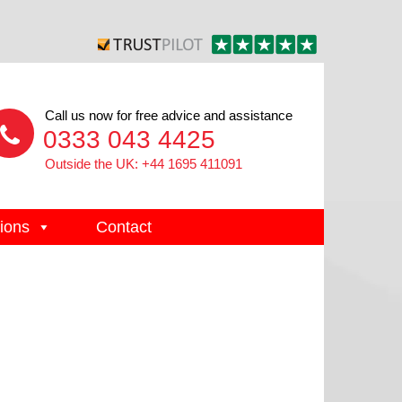
Call us now for free advice and assistance
0333 043 4425
Outside the UK: +44 1695 411091
ions
Contact