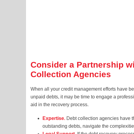
Consider a Partnership w
Collection Agencies
When all your credit management efforts have bee
unpaid debts, it may be time to engage a professio
aid in the recovery process.
Expertise.
Debt collection agencies have th
outstanding debts, navigate the complexiti
Legal Support.
If the debt recovery process