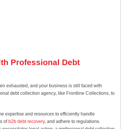
ith Professional Debt
n exhausted, and your business is still faced with
nal debt collection agency, like Frontline Collections, to
e expertise and resources to efficiently handle
es of
b2b debt recovery
, and adhere to regulations.
 necessitates legal action, a professional debt collection