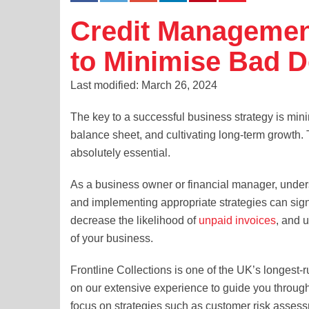
Credit Managemen
to Minimise Bad D
Last modified: March 26, 2024
The key to a successful business strategy is mini
balance sheet, and cultivating long-term growth. 
absolutely essential.
As a business owner or financial manager, unders
and implementing appropriate strategies can signi
decrease the likelihood of
unpaid invoices
, and u
of your business.
Frontline Collections is one of the UK’s longest-
on our extensive experience to guide you throug
focus on strategies such as customer risk assessm