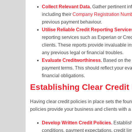
Collect Relevant Data.
Gather pertinent info
including their
Company Registration Num
previous payment behaviour.
Utilise Reliable Credit Reporting Service
reporting services such as Experian or Credi
clients. These reports provide invaluable ins
any previous legal or financial troubles.
Evaluate Creditworthiness.
Based on the d
payment terms. This should reflect your evalu
financial obligations.
Establishing Clear Credit
Having clear credit policies in place sets the fou
policies provide your business and clients with a
Develop Written Credit Policies.
Establish
conditions, payment expectations, credit li