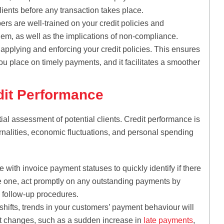
lients before any transaction takes place.
 are well-trained on your credit policies and
hem, as well as the implications of non-compliance.
applying and enforcing your credit policies. This ensures
u place on timely payments, and it facilitates a smoother
dit Performance
al assessment of potential clients. Credit performance is
rnalities, economic fluctuations, and personal spending
e with invoice payment statuses to quickly identify if there
ee one, act promptly on any outstanding payments by
follow-up procedures.
hifts, trends in your customers’ payment behaviour will
nt changes, such as a sudden increase in
late payments
,