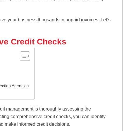
ve your business thousands in unpaid invoices. Let’s
ve Credit Checks
lection Agencies
redit management is thoroughly assessing the
ucting comprehensive credit checks, you can identify
 and make informed credit decisions.