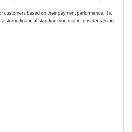
for customers based on their payment performance. If a
a strong financial standing, you might consider raising