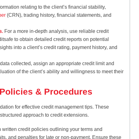
rmation relating to the client’s financial stability,
ber
(CRN), trading history, financial statements, and
s.
For a more in-depth analysis, use reliable credit
tsafe to obtain detailed credit reports on potential
ights into a client’s credit rating, payment history, and
ata collected, assign an appropriate credit limit and
ation of the client’s ability and willingness to meet their
 Policies & Procedures
ndation for effective credit management tips. These
 structured approach to credit extensions.
 written credit policies outlining your terms and
mits, and penalties for late or non-payment. Ensure these