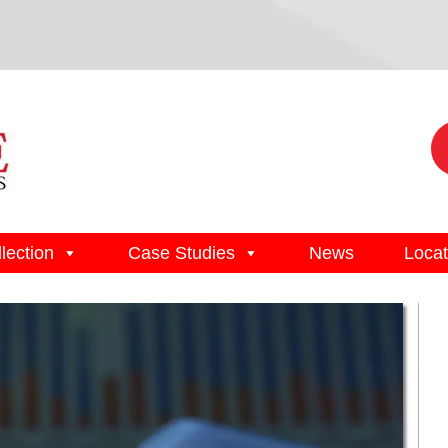
lection
Case Studies
News
Locat