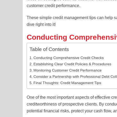
customer credit performance.
These simple credit management tips can help sa
dive right into it!
Conducting Comprehensi
Table of Contents
Conducting Comprehensive Credit Checks
Establishing Clear Credit Policies & Procedures
Monitoring Customer Credit Performance
Consider a Partnership with Professional Debt Col
Final Thoughts: Credit Management Tips
One of the most important aspects of effective c
creditworthiness of prospective clients. By cond
potential financial risks, protect your cash flow,