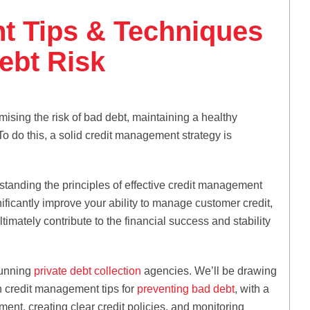
t Tips & Techniques
ebt Risk
mising the risk of bad debt, maintaining a healthy
To do this, a solid credit management strategy is
tanding the principles of effective credit management
ficantly improve your ability to manage customer credit,
ltimately contribute to the financial success and stability
running
private debt collection
agencies. We’ll be drawing
h credit management tips for
preventing bad debt
, with a
ent, creating clear credit policies, and monitoring