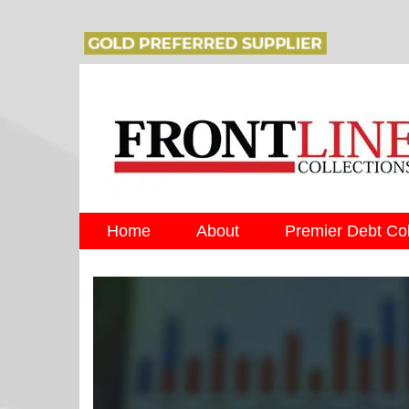
Home
About
Premier Debt Col