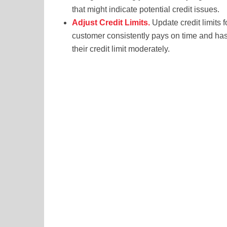
that might indicate potential credit issues.
Adjust Credit Limits.
Update credit limits 
customer consistently pays on time and has 
their credit limit moderately.