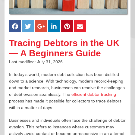
Tracing Debtors in the UK
— A Beginners Guide
Last modified: July 31, 2026
In today’s world, modern debt collection has been distilled
down to a science. With technology, modern record-keeping
and market research, businesses can resolve the challenges
of debt evasion seamlessly. The
efficient debtor tracking
process has made it possible for collectors to trace debtors
within a matter of days.
Businesses and individuals often face the challenge of debtor
evasion. This refers to instances where customers may
actively avoid contact or become unresponsive in an attempt