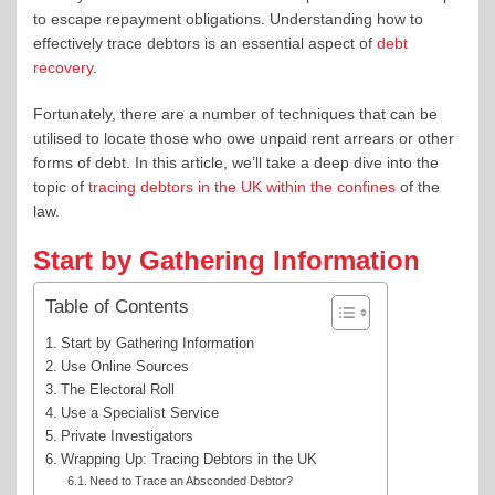
to escape repayment obligations. Understanding how to
effectively trace debtors is an essential aspect of
debt
recovery
.
Fortunately, there are a number of techniques that can be
utilised to locate those who owe unpaid rent arrears or other
forms of debt. In this article, we’ll take a deep dive into the
topic of
tracing debtors in the UK within the confines
of the
law.
Start by Gathering Information
Table of Contents
Start by Gathering Information
Use Online Sources
The Electoral Roll
Use a Specialist Service
Private Investigators
Wrapping Up: Tracing Debtors in the UK
Need to Trace an Absconded Debtor?