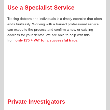
Use a Specialist Service
Tracing debtors and individuals is a timely exercise that often
ends fruitlessly. Working with a trained professional service
can expedite the process and confirm a new or existing
address for your debtor. We are able to help with this
from
only £75 + VAT for a successful trace
.
Private Investigators