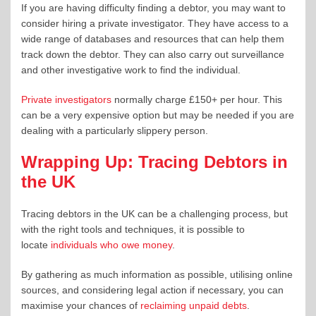
If you are having difficulty finding a debtor, you may want to
consider hiring a private investigator. They have access to a
wide range of databases and resources that can help them
track down the debtor. They can also carry out surveillance
and other investigative work to find the individual.
Private investigators
normally charge £150+ per hour. This
can be a very expensive option but may be needed if you are
dealing with a particularly slippery person.
Wrapping Up: Tracing Debtors in
the UK
Tracing debtors in the UK can be a challenging process, but
with the right tools and techniques, it is possible to
locate
individuals who owe money
.
By gathering as much information as possible, utilising online
sources, and considering legal action if necessary, you can
maximise your chances of
reclaiming unpaid debts
.