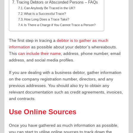
Tracing Debtors or Absconded Persons – FAQs
Can Anybody Be Traced in the UK?
What Is a Successful Trace?
How Long Does a Trace Take?
Is There a Charge if You Cannot Trace a Person?
The first step in tracing a
debtor is to gather as much
information
as possible about your debtor’s whereabouts.
This
can include their name
, address, phone number, email
address, and social media profiles.
If you are dealing with a business debtor, gather information
on the company registration number, directors, and any
previous addresses. You should also try to obtain any
relevant documentation such as credit agreements, invoices,
and contracts.
Use Online Sources
Once you have gathered as much information as possible,
you can start to utilise online sources to track down the