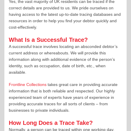
Yes, the vast majority of UK residents can be traced if the
correct details are provided to us. We pride ourselves on
having access to the latest up-to-date tracing databases and
resources in order to help you find your debtor quickly and
cost-effectively.
What Is a Successful Trace?
A successful trace involves locating an absconded debtor’s
current address or whereabouts. We will provide this
information along with additional evidence of the person’s
identity, such as occupation, date of birth, etc., when
available.
Frontline Collections
takes great care in providing accurate
information that is both reliable and respected. Our highly
experienced team of experts have years of experience in
providing accurate traces for all sorts of clients – from
businesses to private individuals.
How Long Does a Trace Take?
Normally, a person can be traced within one working day.