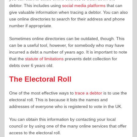
debtor. This includes using
social media platforms
that can
give valuable information when tracing a debtor. You can also
use online directories to search for their address and phone
number if appropriate.
Sometimes online directories can be outdated, though. This
can be a useful tool, however, for somebody who may have
incurred a debt a number of years ago. It is important to note
that the
statute of limitations
prevents debt collection for
debts over 6 years old.
The Electoral Roll
One of the most effective ways to
trace a debtor
is to use the
electoral roll. This is because it lists the names and
addresses of everyone who is registered to vote in the UK.
You can obtain this information by contacting your local
council or by using one of the many online services that offer
access to the electoral roll.