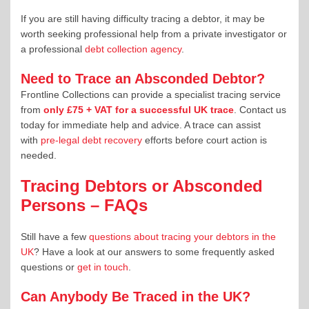
If you are still having difficulty tracing a debtor, it may be
worth seeking professional help from a private investigator or
a professional
debt collection agency
.
Need to Trace an Absconded Debtor?
Frontline Collections can provide a specialist tracing service
from
only £75 + VAT for a successful UK trace
. Contact us
today for immediate help and advice. A trace can assist
with
pre-legal debt recovery
efforts before court action is
needed.
Tracing Debtors or Absconded
Persons – FAQs
Still have a few
questions about tracing your debtors in the
UK
? Have a look at our answers to some frequently asked
questions or
get in touch
.
Can Anybody Be Traced in the UK?