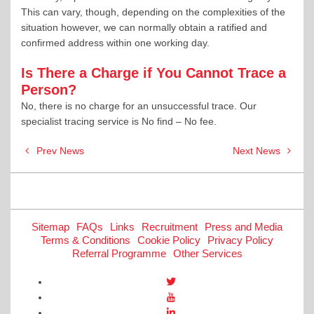
This can vary, though, depending on the complexities of the
situation however, we can normally obtain a ratified and
confirmed address within one working day.
Is There a Charge if You Cannot Trace a
Person?
No, there is no charge for an unsuccessful trace. Our
specialist tracing service is No find – No fee.
Post
Prev News
Next News
navigation
Sitemap
FAQs
Links
Recruitment
Press and Media
Terms & Conditions
Cookie Policy
Privacy Policy
Referral Programme
Other Services