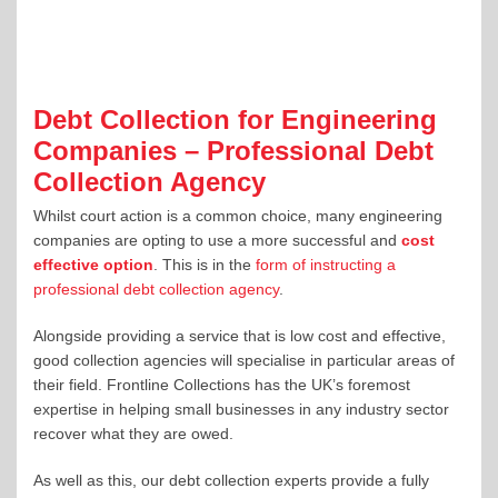
Debt Collection for Engineering
Companies – Professional Debt
Collection Agency
Whilst court action is a common choice, many engineering
companies are opting to use a more successful and
cost
effective option
. This is in the
form of instructing a
professional debt collection agency
.
Alongside providing a service that is low cost and effective,
good collection agencies will specialise in particular areas of
their field. Frontline Collections has the UK’s foremost
expertise in helping small businesses in any industry sector
recover what they are owed.
As well as this, our debt collection experts provide a fully