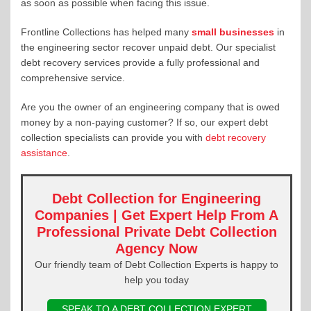
as soon as possible when facing this issue.
Frontline Collections has helped many
small businesses
in
the engineering sector recover unpaid debt. Our specialist
debt recovery services provide a fully professional and
comprehensive service.
Are you the owner of an engineering company that is owed
money by a non-paying customer? If so, our expert debt
collection specialists can provide you with
debt recovery
assistance
.
Debt Collection for Engineering
Companies | Get Expert Help From A
Professional Private Debt Collection
Agency Now
Our friendly team of Debt Collection Experts is happy to
help you today
SPEAK TO A DEBT COLLECTION EXPERT