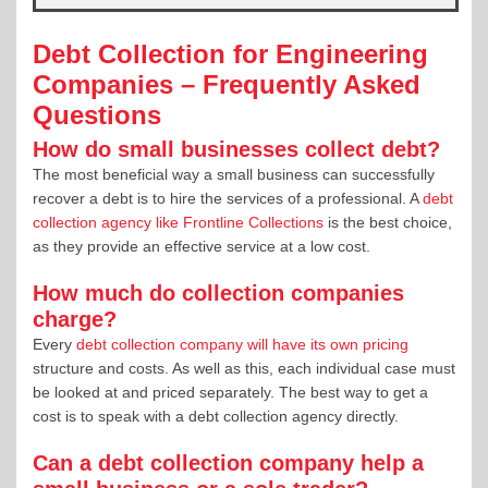
Debt Collection for Engineering
Companies – Frequently Asked
Questions
How do small businesses collect debt?
The most beneficial way a small business can successfully
recover a debt is to hire the services of a professional. A
debt
collection agency like Frontline Collections
is the best choice,
as they provide an effective service at a low cost.
How much do collection companies
charge?
Every
debt collection company will have its own pricing
structure and costs. As well as this, each individual case must
be looked at and priced separately. The best way to get a
cost is to speak with a debt collection agency directly.
Can a debt collection company help a