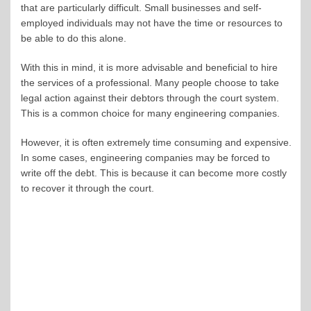
that are particularly difficult. Small businesses and self-
employed individuals may not have the time or resources to
be able to do this alone.
With this in mind, it is more advisable and beneficial to hire
the services of a professional. Many people choose to take
legal action against their debtors through the court system.
This is a common choice for many engineering companies.
However, it is often extremely time consuming and expensive.
In some cases, engineering companies may be forced to
write off the debt. This is because it can become more costly
to recover it through the court.