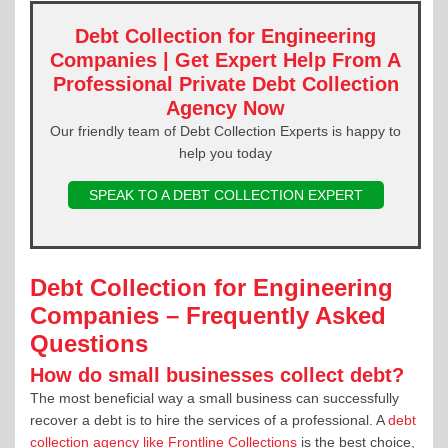
Debt Collection for Engineering
Companies | Get Expert Help From A
Professional Private Debt Collection
Agency Now
Our friendly team of Debt Collection Experts is happy to
help you today
SPEAK TO A DEBT COLLECTION EXPERT
Debt Collection for Engineering
Companies – Frequently Asked
Questions
How do small businesses collect debt?
The most beneficial way a small business can successfully
recover a debt is to hire the services of a professional. A
debt
collection agency like Frontline Collections
is the best choice,