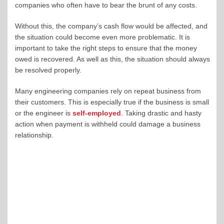
companies who often have to bear the brunt of any costs.
Without this, the company’s cash flow would be affected, and
the situation could become even more problematic. It is
important to take the right steps to ensure that the money
owed is recovered. As well as this, the situation should always
be resolved properly.
Many engineering companies rely on repeat business from
their customers. This is especially true if the business is small
or the engineer is
self-employed
. Taking drastic and hasty
action when payment is withheld could damage a business
relationship.