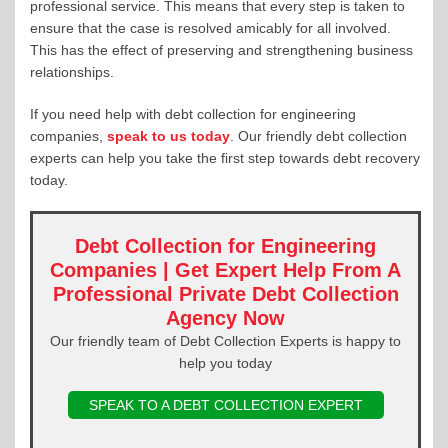
professional service. This means that every step is taken to
ensure that the case is resolved amicably for all involved.
This has the effect of preserving and strengthening business
relationships.
If you need help with debt collection for engineering
companies,
speak to us today
. Our friendly debt collection
experts can help you take the first step towards debt recovery
today.
Debt Collection for Engineering
Companies | Get Expert Help From A
Professional Private Debt Collection
Agency Now
Our friendly team of Debt Collection Experts is happy to
help you today
SPEAK TO A DEBT COLLECTION EXPERT