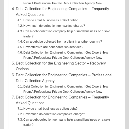
From A Professional Private Debt Collection Agency Now
Debt Collection for Engineering Companies – Frequently
Asked Questions
How do small businesses collect debt?
How much do collection companies charge?
Can a debt collection company help a small business or a sole
trader?
Can a debt be collected from a client in another country?
How effective are debt collection services?
Debt Collection for Engineering Companies | Get Expert Help
From A Professional Private Debt Collection Agency Now
Debt Collection for the Engineering Sector – Recovery
Options
Debt Collection for Engineering Companies – Professional
Debt Collection Agency
Debt Collection for Engineering Companies | Get Expert Help
From A Professional Private Debt Collection Agency Now
Debt Collection for Engineering Companies – Frequently
Asked Questions
How do small businesses collect debt?
How much do collection companies charge?
Can a debt collection company help a small business or a sole
trader?