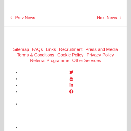
Post
Prev News
Next News
navigation
Sitemap
FAQs
Links
Recruitment
Press and Media
Terms & Conditions
Cookie Policy
Privacy Policy
Referral Programme
Other Services