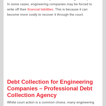
In some cases, engineering companies may be forced to
write off their
financial liabilities
. This is because it can
become more costly to recover it through the court.
Debt Collection for Engineering
Companies – Professional Debt
Collection Agency
Whilst court action is a common choice, many engineering