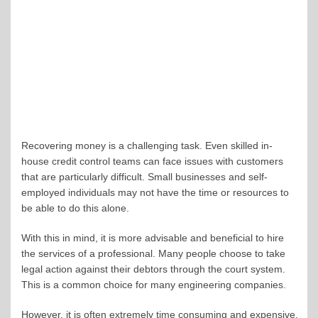
Recovering money is a challenging task. Even skilled in-
house credit control teams can face issues with customers
that are particularly difficult. Small businesses and self-
employed individuals may not have the time or resources to
be able to do this alone.
With this in mind, it is more advisable and beneficial to hire
the services of a professional. Many people choose to take
legal action against their debtors through the court system.
This is a common choice for many engineering companies.
However, it is often extremely time consuming and expensive.