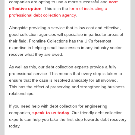
companies are opting to use a more successful and
cost
effective option
. This is in the
form of instructing a
professional debt collection agency
.
Alongside providing a service that is low cost and effective,
good collection agencies will specialise in particular areas of
their field. Frontline Collections has the UK’s foremost
expertise in helping small businesses in any industry sector
recover what they are owed.
As well as this, our debt collection experts provide a fully
professional service. This means that every step is taken to
ensure that the case is resolved amicably for all involved.
This has the effect of preserving and strengthening business
relationships.
If you need help with debt collection for engineering
companies,
speak to us today
. Our friendly debt collection
experts can help you take the first step towards debt recovery
today.