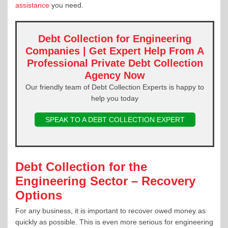
assistance
you need.
Debt Collection for Engineering
Companies | Get Expert Help From A
Professional Private Debt Collection
Agency Now
Our friendly team of Debt Collection Experts is happy to
help you today
SPEAK TO A DEBT COLLECTION EXPERT
Debt Collection for the
Engineering Sector – Recovery
Options
For any business, it is important to recover owed money as
quickly as possible. This is even more serious for engineering