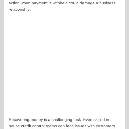
action when payment is withheld could damage a business
relationship.
Recovering money is a challenging task. Even skilled in-
house credit control teams can face issues with customers