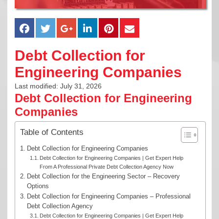
Debt Collection for
Engineering Companies
Last modified: July 31, 2026
Debt Collection for Engineering
Companies
Table of Contents
Debt Collection for Engineering Companies
Debt Collection for Engineering Companies | Get Expert Help
From A Professional Private Debt Collection Agency Now
Debt Collection for the Engineering Sector – Recovery
Options
Debt Collection for Engineering Companies – Professional
Debt Collection Agency
Debt Collection for Engineering Companies | Get Expert Help