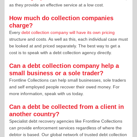
as they provide an effective service at a low cost.
How much do collection companies
charge?
Every
debt collection company will have its own pricing
structure and costs. As well as this, each individual case must
be looked at and priced separately. The best way to get a
cost is to speak with a debt collection agency directly.
Can a debt collection company help a
small business or a sole trader?
Frontline Collections can help small businesses, sole traders
and self employed people recover their owed money. For
more information, speak with us today.
Can a debt be collected from a client in
another country?
Specialist debt recovery agencies like Frontline Collections
can provide enforcement services regardless of where the
debtor is based. Our global network of trusted debt collection