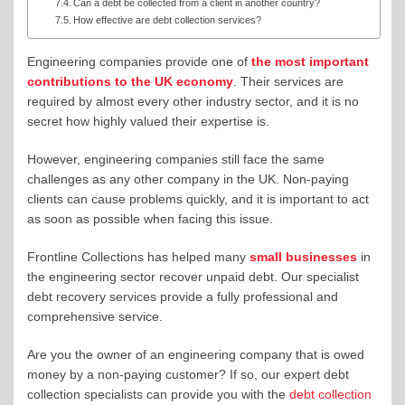
Can a debt be collected from a client in another country?
How effective are debt collection services?
Engineering companies provide one of
the most important
contributions to the UK economy
. Their services are
required by almost every other industry sector, and it is no
secret how highly valued their expertise is.
However, engineering companies still face the same
challenges as any other company in the UK. Non-paying
clients can cause problems quickly, and it is important to act
as soon as possible when facing this issue.
Frontline Collections has helped many
small businesses
in
the engineering sector recover unpaid debt. Our specialist
debt recovery services provide a fully professional and
comprehensive service.
Are you the owner of an engineering company that is owed
money by a non-paying customer? If so, our expert debt
collection specialists can provide you with the
debt collection