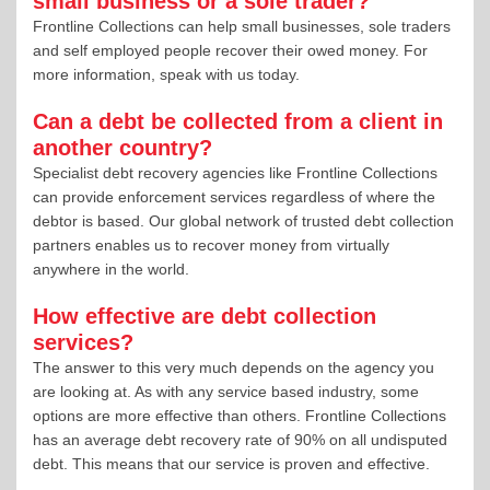
small business or a sole trader?
Frontline Collections can help small businesses, sole traders
and self employed people recover their owed money. For
more information, speak with us today.
Can a debt be collected from a client in
another country?
Specialist debt recovery agencies like Frontline Collections
can provide enforcement services regardless of where the
debtor is based. Our global network of trusted debt collection
partners enables us to recover money from virtually
anywhere in the world.
How effective are debt collection
services?
The answer to this very much depends on the agency you
are looking at. As with any service based industry, some
options are more effective than others. Frontline Collections
has an average debt recovery rate of 90% on all undisputed
debt. This means that our service is proven and effective.