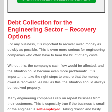
Debt Collection for the
Engineering Sector – Recovery
Options
For any business, it is important to recover owed money as
quickly as possible. This is even more serious for engineering
companies who often have to bear the brunt of any costs.
Without this, the company’s cash flow would be affected, and
the situation could become even more problematic. It is
important to take the right steps to ensure that the money
owed is recovered. As well as this, the situation should always
be resolved properly.
Many engineering companies rely on repeat business from
their customers. This is especially true if the business is small
or the engineer is
self-employed
. Taking drastic and hasty