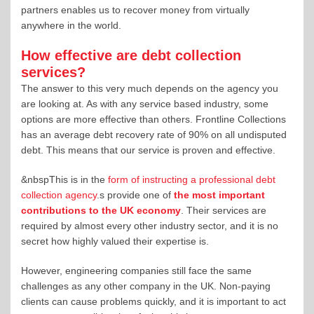
partners enables us to recover money from virtually
anywhere in the world.
How effective are debt collection
services?
The answer to this very much depends on the agency you
are looking at. As with any service based industry, some
options are more effective than others. Frontline Collections
has an average debt recovery rate of 90% on all undisputed
debt. This means that our service is proven and effective.
&nbspThis is in the
form of instructing a professional debt
collection agency
.s provide one of
the most important
contributions to the UK economy
. Their services are
required by almost every other industry sector, and it is no
secret how highly valued their expertise is.
However, engineering companies still face the same
challenges as any other company in the UK. Non-paying
clients can cause problems quickly, and it is important to act