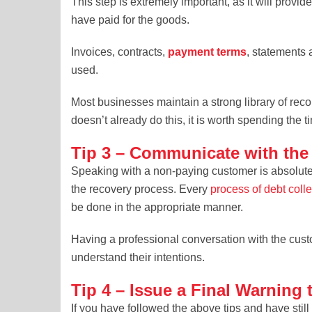
This step is extremely important, as it will prov
have paid for the goods.
Invoices, contracts,
payment terms
, statements 
used.
Most businesses maintain a strong library of reco
doesn’t already do this, it is worth spending the t
Tip 3 – Communicate with th
Speaking with a non-paying customer is absolutel
the recovery process. Every
process of debt coll
be done in the appropriate manner.
Having a professional conversation with the cust
understand their intentions.
Tip 4 – Issue a Final Warning
If you have followed the above tips and have stil