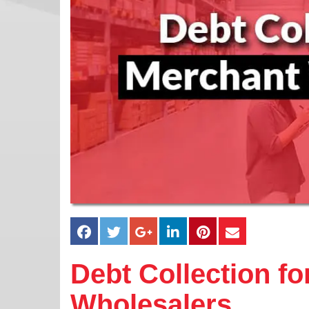
Debt Collection f
Wholesalers