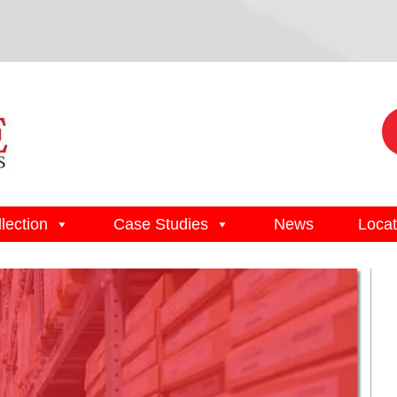
lection
Case Studies
News
Locat