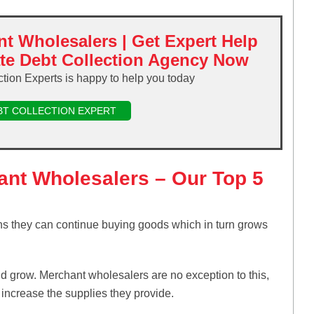
nt Wholesalers | Get Expert Help
ate Debt Collection Agency Now
ction Experts is happy to help you today
BT COLLECTION EXPERT
hant Wholesalers – Our Top 5
s they can continue buying goods which in turn grows
d grow. Merchant wholesalers are no exception to this,
 increase the supplies they provide.