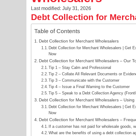
Last modified: July 31, 2026
Debt Collection for Merc
Table of Contents
Debt Collection for Merchant Wholesalers
Debt Collection for Merchant Wholesalers | Get E
Now
Debt Collection for Merchant Wholesalers – Our To
Tip 1 – Stay Calm and Professional
Tip 2 – Collate All Relevant Documents or Evide
Tip 3 – Communicate with the Customer
Tip 4 – Issue a Final Warning to the Customer
Tip 5 – Speak to a Debt Collection Agency (Frontl
Debt Collection for Merchant Wholesalers – Using F
Debt Collection for Merchant Wholesalers | Get E
Now
Debt Collection for Merchant Wholesalers – Frequ
If a customer has not paid for wholesale goods, w
What are the benefits of using a debt collection 