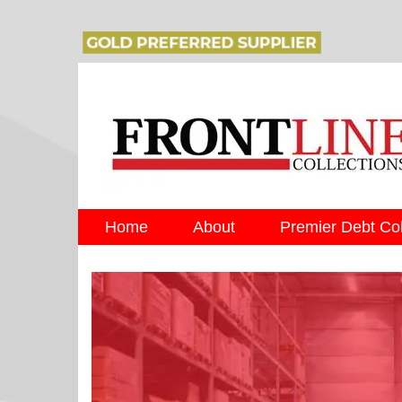
Home
About
Premier Debt Col