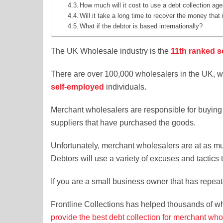
How much will it cost to use a debt collection ag
Will it take a long time to recover the money that
What if the debtor is based internationally?
The UK Wholesale industry is the
11th ranked s
There are over 100,000 wholesalers in the UK, wi
self-employed
individuals.
Merchant wholesalers are responsible for buying 
suppliers that have purchased the goods.
Unfortunately, merchant wholesalers are at as mu
Debtors will use a variety of excuses and tactics
If you are a small business owner that has repeat
Frontline Collections has helped thousands of w
provide the best debt collection for merchant who