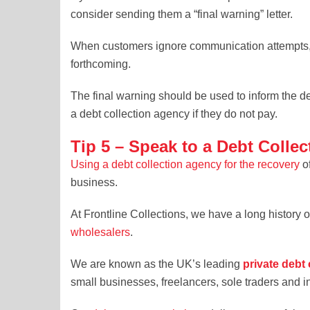
consider sending them a “final warning” letter.
When customers ignore communication attempts, t
forthcoming.
The final warning should be used to inform the de
a debt collection agency if they do not pay.
Tip 5 – Speak to a Debt Collec
Using a debt collection agency for the recovery
of
business.
At Frontline Collections, we have a long history 
wholesalers
.
We are known as the UK’s leading
private debt 
small businesses, freelancers, sole traders and i