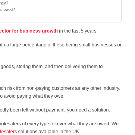
ency?
 is owed?
ector for business growth
in the last 5 years.
th a large percentage of these being small businesses or
goods, storing them, and then delivering them to
ch risk from non-paying customers as any other industry.
 to avoid paying what they owe.
edly been left without payment, you need a solution.
holesalers of every type recover what they are owed. We
lesalers
solutions available in the UK.