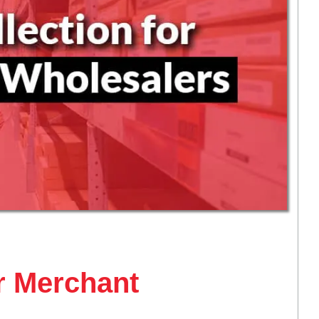
or Merchant