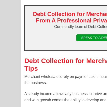
Debt Collection for Mercha
From A Professional Priv
Our friendly team of Debt Colle
SPEAK TO A DE
Debt Collection for Merc
Tips
Merchant wholesalers rely on payment as it mean
the business.
A steady income allows any business to thrive an
and with growth comes the ability to develop and