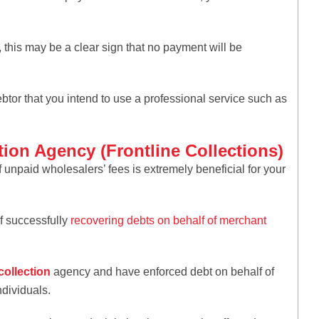
his may be a clear sign that no payment will be
btor that you intend to use a professional service such as
tion Agency (Frontline Collections)
 unpaid wholesalers’ fees is extremely beneficial for your
of successfully
recovering debts on behalf of merchant
collection
agency and have enforced debt on behalf of
ndividuals.