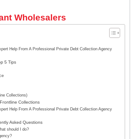
hant Wholesalers
xpert Help From A Professional Private Debt Collection Agency
p 5 Tips
nce
ine Collections)
rontline Collections
xpert Help From A Professional Private Debt Collection Agency
ently Asked Questions
hat should I do?
agency?