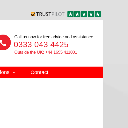
Call us now for free advice and assistance
0333 043 4425
Outside the UK: +44 1695 411091
ions
Contact