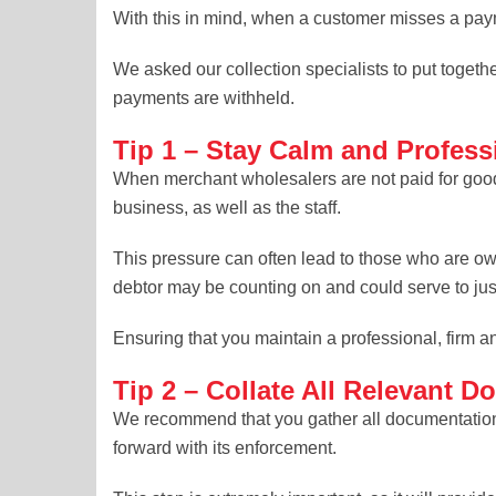
With this in mind, when a customer misses a payme
We asked our collection specialists to put togethe
payments are withheld.
Tip 1 – Stay Calm and Profess
When merchant wholesalers are not paid for goods
business, as well as the staff.
This pressure can often lead to those who are o
debtor may be counting on and could serve to just
Ensuring that you maintain a professional, firm a
Tip 2 – Collate All Relevant 
We recommend that you gather all documentation t
forward with its enforcement.