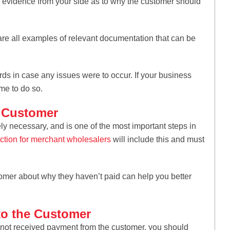
ide evidence from your side as to why the customer should
are all examples of relevant documentation that can be
rds in case any issues were to occur. If your business
ime to do so.
e Customer
y necessary, and is one of the most important steps in
ection for merchant wholesalers
will include this and must
omer about why they haven’t paid can help you better
 to the Customer
l not received payment from the customer, you should