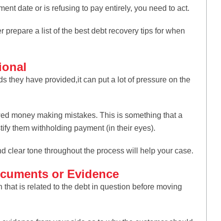
nt date or is refusing to pay entirely, you need to act.
r prepare a list of the best debt recovery tips for when
ional
 they have provided,it can put a lot of pressure on the
wed money making mistakes. This is something that a
ify them withholding payment (in their eyes).
nd clear tone throughout the process will help your case.
Documents or Evidence
hat is related to the debt in question before moving