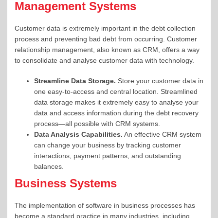
Management Systems
Customer data is extremely important in the debt collection
process and preventing bad debt from occurring. Customer
relationship management, also known as CRM, offers a way
to consolidate and analyse customer data with technology.
Streamline
Data Storage.
Store your customer data in
one easy-to-access and central location. Streamlined
data storage makes it extremely easy to analyse your
data and access information during the debt recovery
process—all possible with
CRM systems
.
Data Analysis Capabilities.
An effective CRM system
can change your business by tracking customer
interactions, payment patterns, and outstanding
balances.
Business Systems
The implementation of software in business processes has
become a standard practice in many industries, including