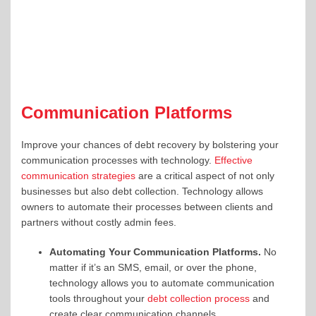
Communication Platforms
Improve your chances of debt recovery by bolstering your
communication processes with technology.
Effective
communication strategies
are a critical aspect of not only
businesses but also debt collection. Technology allows
owners to automate their processes between clients and
partners without costly admin fees.
Automating Your Communication Platforms.
No
matter if it’s an SMS, email, or over the phone,
technology allows you to automate communication
tools throughout your
debt collection process
and
create clear communication channels.