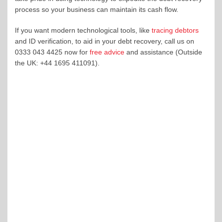
process so your business can maintain its cash flow.
If you want modern technological tools, like
tracing debtors
and ID verification, to aid in your debt recovery, call us on
0333 043 4425 now for
free advice
and assistance (Outside
the UK: +44 1695 411091).