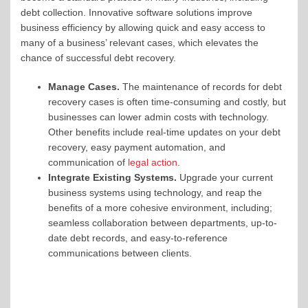
debt collection. Innovative software solutions improve
business efficiency by allowing quick and easy access to
many of a business’ relevant cases, which elevates the
chance of successful debt recovery.
Manage Cases.
The maintenance of records for debt
recovery cases is often time-consuming and costly, but
businesses can lower admin costs with technology.
Other benefits include real-time updates on your debt
recovery, easy payment automation, and
communication of
legal action
.
Integrate Existing Systems.
Upgrade your current
business systems using technology, and reap the
benefits of a more cohesive environment, including;
seamless collaboration between departments, up-to-
date debt records, and easy-to-reference
communications between clients.