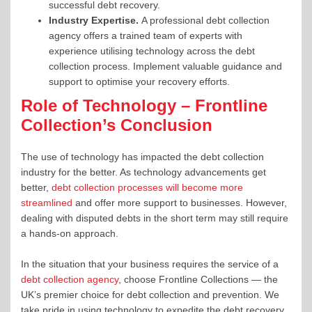
successful debt recovery.
Industry Expertise.
A professional debt collection
agency offers a trained team of experts with
experience utilising technology across the debt
collection process. Implement valuable guidance and
support to optimise your recovery efforts.
Role of Technology – Frontline
Collection’s Conclusion
The use of technology has impacted the debt collection
industry for the better. As technology advancements get
better,
debt collection processes will become more
streamlined
and offer more support to businesses. However,
dealing with disputed debts in the short term may still require
a hands-on approach.
In the situation that your business requires the service of a
debt collection agency
, choose Frontline Collections — the
UK’s premier choice for debt collection and prevention. We
take pride in using technology to expedite the debt recovery