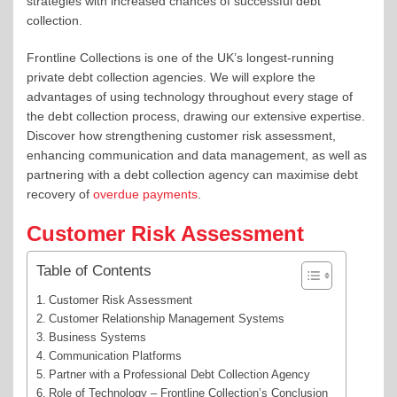
strategies with increased chances of successful debt
collection.
Frontline Collections is one of the UK’s longest-running
private debt collection agencies.
We will explore the
advantages of using technology
throughout every stage of
the debt collection process,
drawing our extensive expertise.
D
iscover how strengthening customer risk assessment,
enhancing communication and data management, as well as
partnering with a debt collection agency can maximise debt
recovery of
overdue payments
.
Customer Risk Assessment
Table of Contents
Customer Risk Assessment
Customer Relationship Management Systems
Business Systems
Communication Platforms
Partner with a Professional Debt Collection Agency
Role of Technology – Frontline Collection’s Conclusion