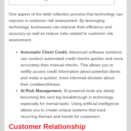
One aspect of the debt collection process that technology can
improve is customer risk assessment. By leveraging
technology, businesses can improve their efficiency and
accuracy as well as reduce risks related to customer risk
assessment.
Automatic Client Credit.
Advanced software solutions
can conduct automated credit checks quicker and more
accurately than manual checks. This allows you to
swiftly access credit information about potential clients
and make a quicker, more informed decision about
their creditworthiness.
AI Risk Management.
AI-powered tools are slowly
becoming the next big breakthrough in technology,
especially for menial tasks. Using artificial intelligence
allows you to create unique systems that track
recurring themes and trends for customers.
Customer Relationship