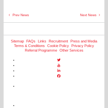
Post
Prev News
Next News
navigation
Sitemap
FAQs
Links
Recruitment
Press and Media
Terms & Conditions
Cookie Policy
Privacy Policy
Referral Programme
Other Services