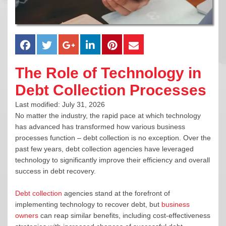
The Role of Technology in
Debt Collection Processes
Last modified: July 31, 2026
No matter the industry, the rapid pace at which technology
has advanced has transformed how various business
processes function – debt collection is no exception. Over the
past few years, debt collection agencies have leveraged
technology to significantly improve their efficiency and overall
success in debt recovery.
Debt collection
agencies stand at the forefront of
implementing technology to recover debt, but
business
owners
can reap similar benefits, including cost-effectiveness