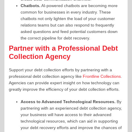
Chatbots.
AI-powered chatbots
are becoming more
common for businesses in every industry. These
chatbots not only lighten the load of your customer
relations teams but can also respond to frequently
asked questions and feed potential customers down
the correct pipeline for debt recovery.
Partner with a Professional Debt
Collection Agency
Support your debt collection efforts by partnering with a
professional debt collection agency like
Frontline Collections
.
Agencies can provide expert insight on how technology can
greatly improve the efficiency of your debt collection efforts.
Access to Advanced Technological Resources.
By
partnering with an experienced debt collection agency,
your business
will have access to their
advanced
technological resources, which can
aid in supporting
your debt recovery efforts and improve
the chances of