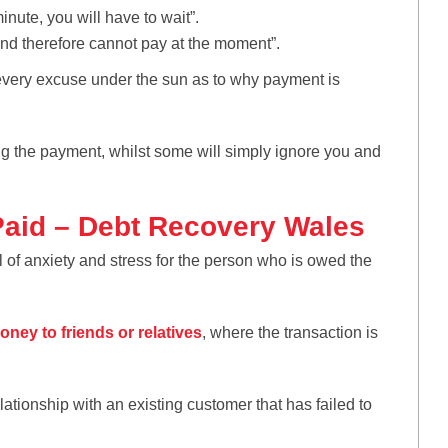
inute, you will have to wait”.
nd therefore cannot pay at the moment”.
every excuse under the sun as to why payment is
ng the payment, whilst some will simply ignore you and
Paid – Debt Recovery Wales
of anxiety and stress for the person who is owed the
oney to friends or relatives
, where the transaction is
tionship with an existing customer that has failed to