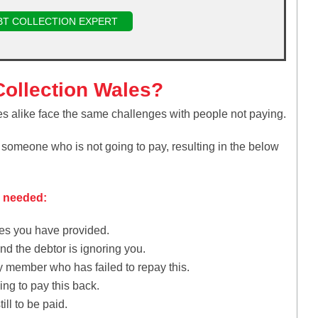
BT COLLECTION EXPERT
ollection Wales?
es alike face the same challenges with people not paying.
f someone who is not going to pay, resulting in the below
e needed:
ces you have provided.
d the debtor is ignoring you.
y member who has failed to repay this.
ng to pay this back.
ill to be paid.