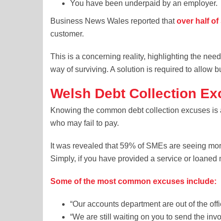
You have been underpaid by an employer.
Business News Wales reported that
over half o
customer.
This is a concerning reality, highlighting the need
way of surviving. A solution is required to allow 
Welsh Debt Collection E
Knowing the common debt collection excuses is 
who may fail to pay.
It was revealed that 59% of SMEs are seeing mo
Simply, if you have provided a service or loane
Some of the most common excuses include:
“Our accounts department are out of the of
“We are still waiting on you to send the inv