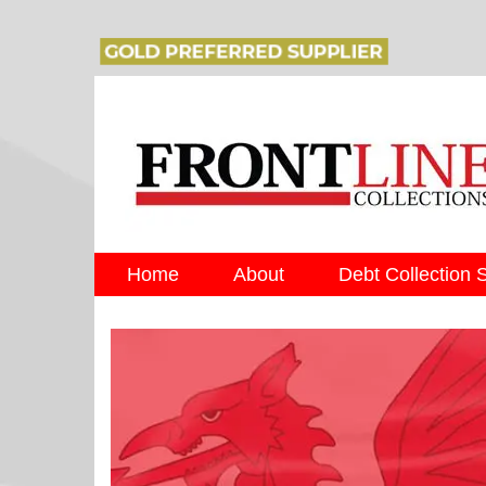
Home
About
Debt Collection 