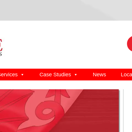
Services
Case Studies
News
Loca