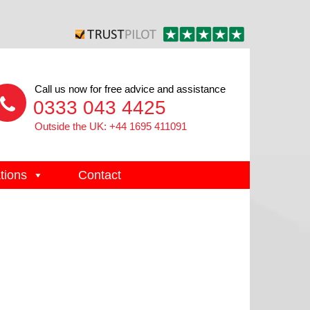
Call us now for free advice and assistance
0333 043 4425
Outside the UK: +44 1695 411091
tions
Contact