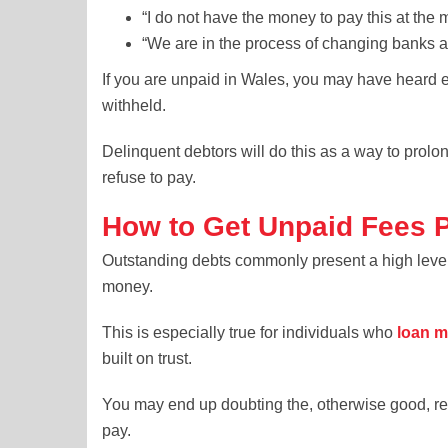
“I do not have the money to pay this at the m
“We are in the process of changing banks a
If you are unpaid in Wales, you may have heard 
withheld.
Delinquent debtors will do this as a way to prolo
refuse to pay.
How to Get Unpaid Fees 
Outstanding debts commonly present a high level 
money.
This is especially true for individuals who
loan m
built on trust.
You may end up doubting the, otherwise good, rela
pay.