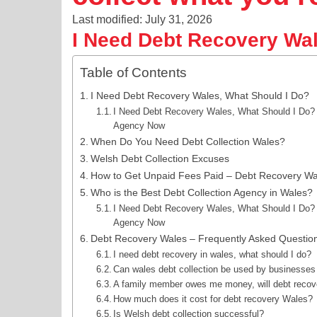
Last modified: July 31, 2026
I Need Debt Recovery Wal
Table of Contents
I Need Debt Recovery Wales, What Should I Do?
I Need Debt Recovery Wales, What Should I Do? G
Agency Now
When Do You Need Debt Collection Wales?
Welsh Debt Collection Excuses
How to Get Unpaid Fees Paid – Debt Recovery Wa
Who is the Best Debt Collection Agency in Wales?
I Need Debt Recovery Wales, What Should I Do? G
Agency Now
Debt Recovery Wales – Frequently Asked Questio
I need debt recovery in wales, what should I do?
Can wales debt collection be used by businesses 
A family member owes me money, will debt recover
How much does it cost for debt recovery Wales?
Is Welsh debt collection successful?