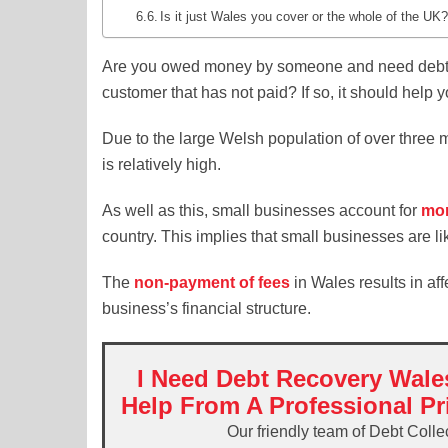
Is it just Wales you cover or the whole of the UK
Are you owed money by someone and need debt 
customer that has not paid? If so, it should help 
Due to the large Welsh population of over three m
is relatively high.
As well as this, small businesses account for
mor
country. This implies that small businesses are li
The
non-payment of fees
in Wales results in af
business’s financial structure.
I Need Debt Recovery Wale
Help From A Professional Pr
Our friendly team of Debt Colle