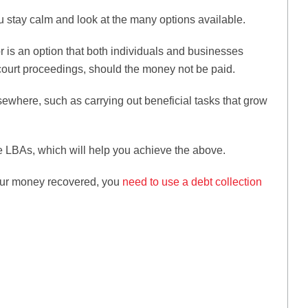
u stay calm and look at the many options available.
r is an option that both individuals and businesses
t court proceedings, should the money not be paid.
lsewhere, such as carrying out beneficial tasks that grow
ve LBAs, which will help you achieve the above.
 your money recovered, you
need to use a debt collection