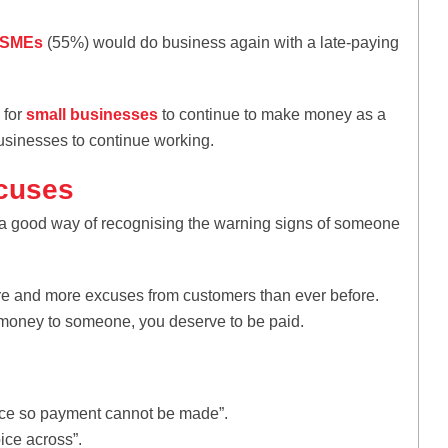
f SMEs
(55%) would do business again with a late-paying
 for
small businesses
to continue to make money as a
businesses to continue working.
xcuses
a good way of recognising the warning signs of someone
re and more excuses from customers than ever before.
d money to someone, you deserve to be paid.
fice so payment cannot be made”.
oice across”.