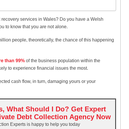
?
recovery services in Wales? Do you have a Welsh
you to know that you are not alone.
illion people, theoretically, the chance of this happening
e than 99%
of the business population within the
kely to experience financial issues the most.
fected cash flow, in turn, damaging yours or your
s, What Should I Do? Get Expert
ivate Debt Collection Agency Now
ction Experts is happy to help you today