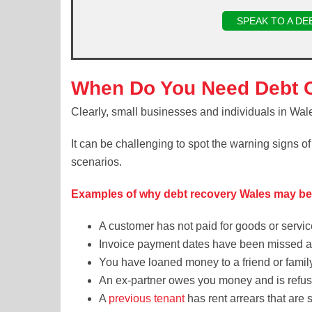
SPEAK TO A DE
When Do You Need Debt C
Clearly, small businesses and individuals in Wal
It can be challenging to spot the warning signs o
scenarios.
Examples of why debt recovery Wales may b
A customer has not paid for goods or servi
Invoice payment dates have been missed an
You have loaned money to a friend or famil
An ex-partner owes you money and is refusi
A
previous tenant
has rent arrears that are st