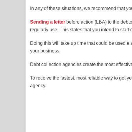
In any of these situations, we recommend that yo
Sending a
letter
before action (LBA) to the debto
regularly use. This states that you intend to star
Doing this will take up time that could be used e
your business.
Debt collection agencies create the most effecti
To receive the fastest, most reliable way to get
agency.