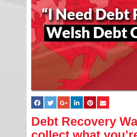
Debt Recovery Wal
collect what you’