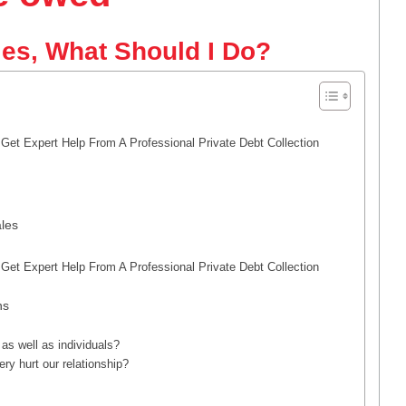
es, What Should I Do?
et Expert Help From A Professional Private Debt Collection
les
et Expert Help From A Professional Private Debt Collection
ns
as well as individuals?
y hurt our relationship?