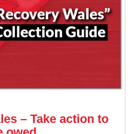
es – Take action to
re owed