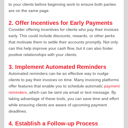
to your clients before beginning work to ensure both parties
are on the same page.
2. Offer Incentives for Early Payments
Consider offering incentives for clients who pay their invoices
early. This could include discounts, rewards, or other perks
that motivate them to settle their accounts promptly. Not only
can this help improve your cash flow, but it can also foster
positive relationships with your clients.
3. Implement Automated Reminders
Automated reminders can be an effective way to nudge
clients to pay their invoices on time. Many invoicing platforms
offer features that enable you to schedule automatic
payment
reminders
, which can be sent via email or text message. By
taking advantage of these tools, you can save time and effort
while ensuring clients are aware of upcoming payment
deadlines.
4. Establish a Follow-up Process