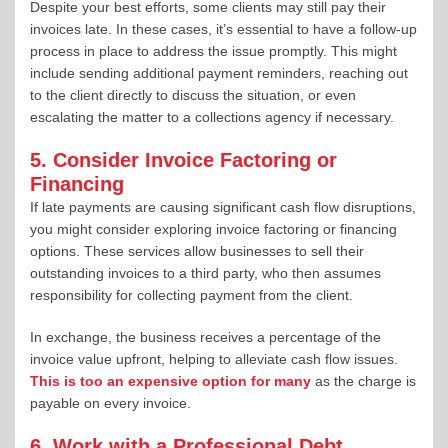
Despite your best efforts, some clients may still pay their
invoices late. In these cases, it’s essential to have a follow-up
process in place to address the issue promptly. This might
include sending additional payment reminders, reaching out
to the client directly to discuss the situation, or even
escalating the matter to a collections agency if necessary.
5. Consider Invoice Factoring or
Financing
If late payments are causing significant cash flow disruptions,
you might consider exploring invoice factoring or financing
options. These services allow businesses to sell their
outstanding invoices to a third party, who then assumes
responsibility for collecting payment from the client.
In exchange, the business receives a percentage of the
invoice value upfront, helping to alleviate cash flow issues.
This is too an expensive option for many
as the charge is
payable on every invoice.
6. Work with a Professional Debt