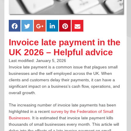
Invoice late payment in the
UK 2026 – Helpful advice
Last modified: January 5, 2026
Invoice late payment is a common issue that plagues small
businesses and the self employed across the UK. When
clients and customers delay their payments, it can have a
significant impact on a business’s cash flow, operations, and
overall growth.
The increasing number of invoice late payments has been
highlighted in a recent
survey by the Federation of Small
Businesses
. It is estimated that invoice late payment kills
thousands of small businesses every month. This article will
delve into the effects of a late invoice payment on small