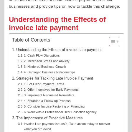
businesses and provide tips on how to tackle this challenge.
Understanding the Effects of
invoice late payment
Table of Contents
Understanding the Effects of invoice late payment
1. Cash Flow Disruptions
2. Increased Stress and Anxiety
3. Hindered Business Growth
4. Damaged Business Relationships
Strategies for Tackling Late Invoice Payment
1. Set Clear Payment Terms
2. Offer Incentives for Early Payments
3. Implement Automated Reminders
4. Establish a Follow-up Process
5. Consider Invoice Factoring or Financing
6. Work with a Professional Debt Collection Agency
The Importance of Proactive Measures
Invoice Late payment issues? | Take action today to recover
what you are owed