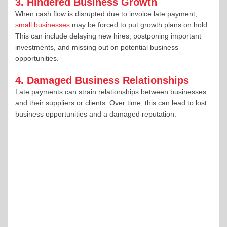
3. Hindered Business Growth
When cash flow is disrupted due to invoice late payment,
small businesses
may be forced to put growth plans on hold.
This can include delaying new hires, postponing important
investments, and missing out on potential business
opportunities.
4. Damaged Business Relationships
Late payments can strain relationships between businesses
and their suppliers or clients. Over time, this can lead to lost
business opportunities and a damaged reputation.