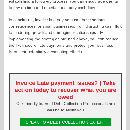
establishing a follow-up process, you can encourage clients
to pay on time and maintain a steady cash flow.
In conclusion, invoice late payment can have serious
consequences for small businesses, from disrupting cash flow
to hindering growth and damaging relationships. By
implementing the strategies outlined above, you can reduce
the likelihood of late payments and protect your business
from their potentially devastating effects.
Invoice Late payment issues? | Take
action today to recover what you are
owed
Our friendly team of Debt Collection Professionals are
waiting to assist you
SPEAK TO A DEBT COLLECTION EXPERT