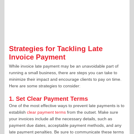
Strategies for Tackling Late
Invoice Payment
While invoice late payment may be an unavoidable part of
running a small business, there are steps you can take to
minimize their impact and encourage clients to pay on time.
Here are some strategies to consider:
1. Set Clear Payment Terms
One of the most effective ways to prevent late payments is to
establish
clear payment terms
from the outset. Make sure
your invoices include all the necessary details, such as
payment due dates, acceptable payment methods, and any
late payment penalties. Be sure to communicate these terms