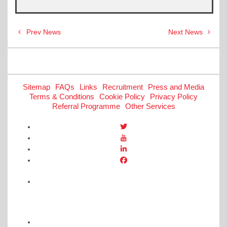
Post
Prev News
Next News
navigation
Sitemap
FAQs
Links
Recruitment
Press and Media
Terms & Conditions
Cookie Policy
Privacy Policy
Referral Programme
Other Services