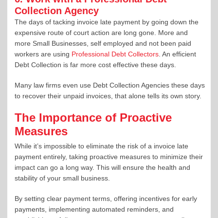
Collection Agency
The days of tacking invoice late payment by going down the
expensive route of court action are long gone. More and
more Small Businesses, self employed and not been paid
workers are using
Professional Debt Collectors
. An efficient
Debt Collection is far more cost effective these days.
Many law firms even use Debt Collection Agencies these days
to recover their unpaid invoices, that alone tells its own story.
The Importance of Proactive
Measures
While it’s impossible to eliminate the risk of a invoice late
payment entirely, taking proactive measures to minimize their
impact can go a long way. This will ensure the health and
stability of your small business.
By setting clear payment terms, offering incentives for early
payments, implementing automated reminders, and