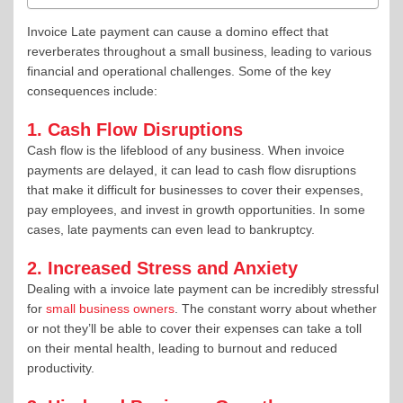
Invoice Late payment can cause a domino effect that
reverberates throughout a small business, leading to various
financial and operational challenges. Some of the key
consequences include:
1. Cash Flow Disruptions
Cash flow is the lifeblood of any business. When invoice
payments are delayed, it can lead to cash flow disruptions
that make it difficult for businesses to cover their expenses,
pay employees, and invest in growth opportunities. In some
cases, late payments can even lead to bankruptcy.
2. Increased Stress and Anxiety
Dealing with a invoice late payment can be incredibly stressful
for
small business owners
. The constant worry about whether
or not they’ll be able to cover their expenses can take a toll
on their mental health, leading to burnout and reduced
productivity.