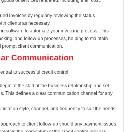
 goods or services rendered, including their cost,
ued invoices by regularly reviewing the status
ith clients as necessary.
g software to automate your invoicing process. This
racking, and follow-up processes, helping to maintain
nd prompt client communication.
ular Communication
ntral to successful credit control.
in at the start of the business relationship and set
s. This defines a clear communication channel for any
ication style, channel, and frequency to suit the needs
 approach to client follow-up should any payment issues
maintain the momentum of the credit control process.