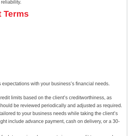
eliability.
t Terms
’s expectations with your business’s financial needs.
edit limits based on the client’s creditworthiness, as
 should be reviewed periodically and adjusted as required.
ilored to your business needs while taking the client’s
might include advance payment, cash on delivery, or a 30-