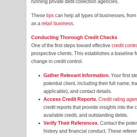
running private debt collection agencies.
These
tips
can help all types of businesses, from
as a
retail business
.
Conducting Thorough Credit Checks
One of the first steps toward effective
credit cont
prospective clients. This establishes a baseline f
change in credit control.
Gather Relevant Information.
Your first st
potential client, including their full name, 
applicable), and contact details.
Access Credit Reports.
Credit rating age
credit reports that provide insights into the 
available credit, and outstanding debts.
Verify Their References.
Contact the potent
history and financial conduct. These refere