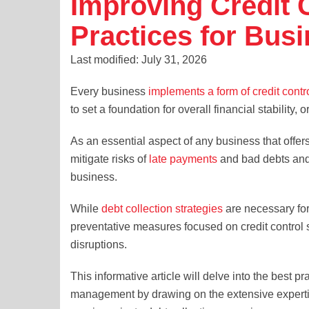
Improving Credit 
Practices for Bus
Last modified: July 31, 2026
Every business
implements a form of credit contr
to set a foundation for overall financial stability, o
As an essential aspect of any business that offers
mitigate risks of
late payments
and bad debts and 
business.
While
debt collection strategies
are necessary fo
preventative measures focused on credit control sh
disruptions.
This informative article will delve into the best p
management by drawing on the extensive expertise