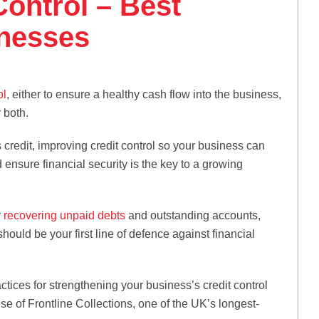
Control – Best
inesses
ol
, either to ensure a healthy cash flow into the business,
r both.
 credit, improving credit control so your business can
ensure financial security is the key to a growing
r
recovering unpaid debts
and outstanding accounts,
ould be your first line of defence against financial
ractices for strengthening your business’s credit control
 of Frontline Collections, one of the UK’s longest-