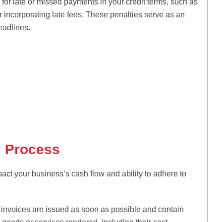
 for late or missed payments in your credit terms, such as
 incorporating late fees. These penalties serve as an
eadlines.
g Process
pact your business’s cash flow and ability to adhere to
invoices are issued as soon as possible and contain