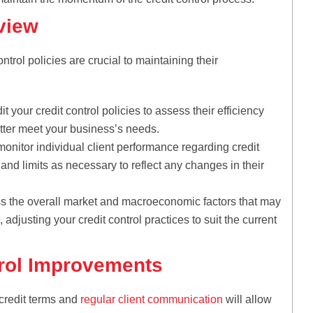
view
trol policies are crucial to maintaining their
t your credit control policies to assess their efficiency
ter meet your business’s needs.
onitor individual client performance regarding credit
s and limits as necessary to reflect any changes in their
s the overall market and macroeconomic factors that may
 adjusting your credit control practices to suit the current
trol Improvements
credit terms and
regular client communication
will allow