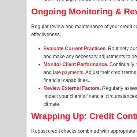
Ongoing Monitoring & Re
Regular review and maintenance of your credit con
effectiveness.
Evaluate Current Practices.
Routinely audi
and make any necessary adjustments to bet
Monitor Client Performance.
Continually m
and
late payments
. Adjust their credit term
financial capabilities.
Review External Factors.
Regularly asses
impact your client’s financial circumstances,
climate.
Wrapping Up: Credit Con
Robust credit checks combined with appropriate 