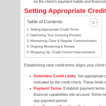
on the client’s payment habits and financial r
Setting Appropriate Credi
Table of Contents
Setting Appropriate Credit Terms
Optimising Your Invoicing Process
Maintaining Clear & Regular Communication
Ongoing Monitoring & Review
Wrapping Up: Credit Control Improvements
Establishing clear credit terms aligns your client
Determine Credit Limits.
Set appropriate cr
indicated by the credit check. These limits
Payment Terms.
Establish payment terms ta
financial capabilities into account. Terms 
day payment period.