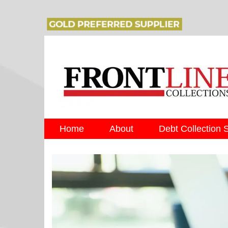
Home
About
Debt Collection 