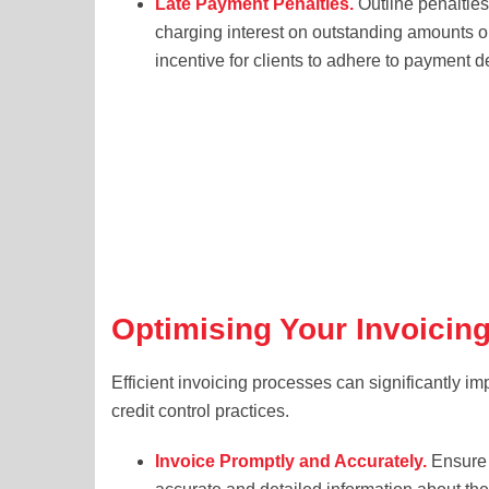
Late Payment Penalties.
Outline penalties
charging interest on outstanding amounts or
incentive for clients to adhere to payment d
Optimising Your Invoicin
Efficient invoicing processes can significantly im
credit control practices.
Invoice Promptly and Accurately.
Ensure 