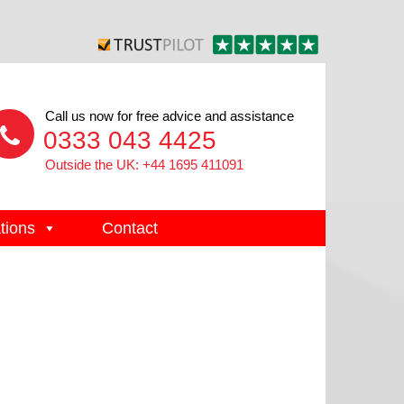
Call us now for free advice and assistance
0333 043 4425
Outside the UK: +44 1695 411091
tions
Contact