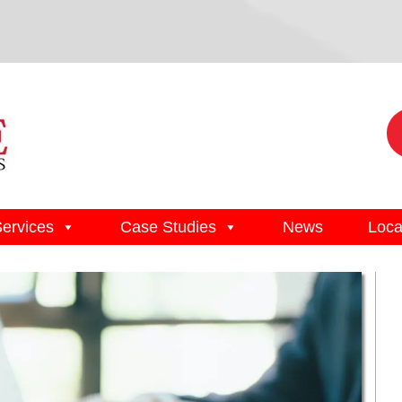
Services
Case Studies
News
Loca