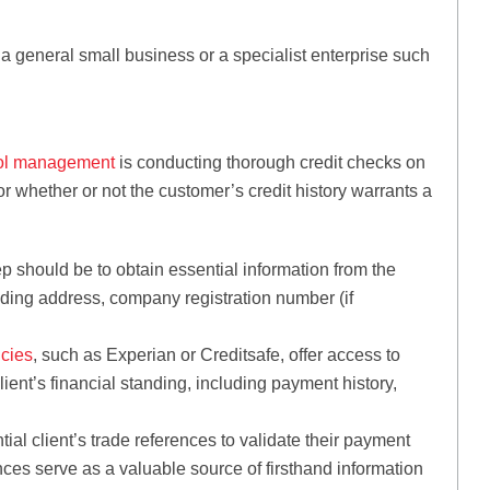
 a general small business or a specialist enterprise such
rol management
is conducting thorough credit checks on
or whether or not the customer’s credit history warrants a
ep should be to obtain essential information from the
trading address, company registration number (if
ncies
, such as Experian or Creditsafe, offer access to
client’s financial standing, including payment history,
ial client’s trade references to validate their payment
nces serve as a valuable source of firsthand information