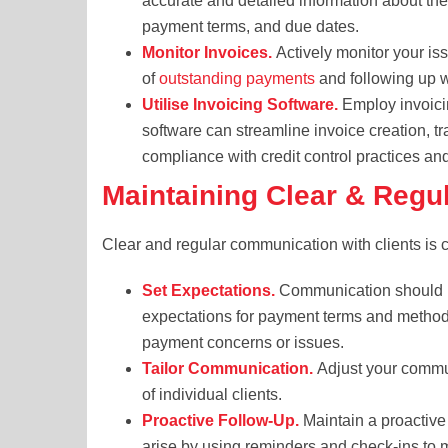
accurate and detailed information about the
payment terms, and due dates.
Monitor Invoices.
Actively monitor your iss
of
outstanding payments
and following up w
Utilise Invoicing Software.
Employ invoicin
software can streamline invoice creation, t
compliance with credit control practices a
Maintaining Clear & Reg
Clear and regular communication with clients is ce
Set Expectations.
Communication should beg
expectations for payment terms and method
payment concerns or issues.
Tailor Communication.
Adjust your commun
of individual clients.
Proactive Follow-Up.
Maintain a proactive
arise by using reminders and check-ins to 