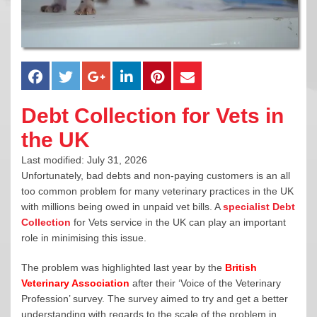
Debt Collection for Vets in
the UK
Last modified: July 31, 2026
Unfortunately, bad debts and non-paying customers is an all
too common problem for many veterinary practices in the UK
with millions being owed in unpaid vet bills. A
specialist Debt
Collection
for Vets service in the UK can play an important
role in minimising this issue.
The problem was highlighted last year by the
British
Veterinary Association
after their ‘Voice of the Veterinary
Profession’ survey. The survey aimed to try and get a better
understanding with regards to the scale of the problem in