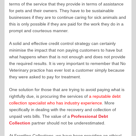
terms of the service that they provide in terms of assistance
for pets and their owners. They have to be sustainable
businesses if they are to continue caring for sick animals and
this is only possible if they are paid for the work they do in a
prompt and courteous manner.
A solid and effective credit control strategy can certainly
minimise the impact that non paying customers to have but
what happens when that is not enough and does not provide
the required results. It is very important to remember that No
Veterinary practice has ever lost a customer simply because
they were asked to pay for treatment.
One solution for those that are trying to avoid paying what is
rightfully due, is procuring the services of
a reputable debt
collection specialist who has industry experience
. More
specifically in dealing with the recovery and collection of
unpaid vets bills. The value of a
Professional Debt
Collection
partner should not be underestimated.
At Frontline Collections, we have been providing an ethical