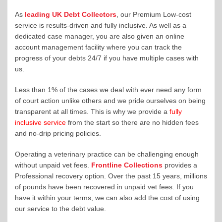
As
leading UK Debt Collectors
, our Premium Low-cost
service is results-driven and fully inclusive. As well as a
dedicated case manager, you are also given an online
account management facility where you can track the
progress of your debts 24/7 if you have multiple cases with
us.
Less than 1% of the cases we deal with ever need any form
of court action unlike others and we pride ourselves on being
transparent at all times. This is why we provide a
fully
inclusive service
from the start so there are no hidden fees
and no-drip pricing policies.
Operating a veterinary practice can be challenging enough
without unpaid vet fees.
Frontline Collections
provides a
Professional recovery option. Over the past 15 years, millions
of pounds have been recovered in unpaid vet fees. If you
have it within your terms, we can also add the cost of using
our service to the debt value.