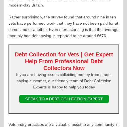
modern-day Britain.
Rather surprisingly, the survey found that around nine in ten
vets have performed work that they have not been paid for at
some time or another. Even more startling is that the average
monthly bad debt owing is reported to be around £676.
Debt Collection for Vets | Get Expert
Help From Professional Debt
Collectors Now
If you are having issues collecting money from a non-
paying customer, our friendly team of Debt Collection
Experts is happy to help you today
SPEAK TO A DEBT COLLECTION EXPERT
Veterinary practices are a valuable asset to any community in