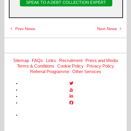
SPEAK TO A DEBT COLLECTION EXPERT
Post
Prev News
Next News
navigation
Sitemap
FAQs
Links
Recruitment
Press and Media
Terms & Conditions
Cookie Policy
Privacy Policy
Referral Programme
Other Services