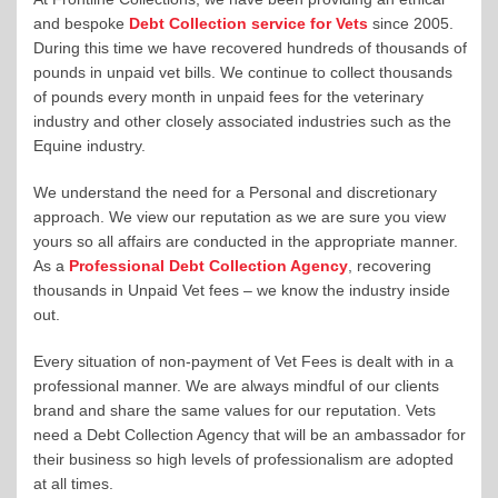
and bespoke
Debt Collection service for Vets
since 2005.
During this time we have recovered hundreds of thousands of
pounds in unpaid vet bills. We continue to collect thousands
of pounds every month in unpaid fees for the veterinary
industry and other closely associated industries such as the
Equine industry.
We understand the need for a Personal and discretionary
approach. We view our reputation as we are sure you view
yours so all affairs are conducted in the appropriate manner.
As a
Professional Debt Collection Agency
, recovering
thousands in Unpaid Vet fees – we know the industry inside
out.
Every situation of non-payment of Vet Fees is dealt with in a
professional manner. We are always mindful of our clients
brand and share the same values for our reputation. Vets
need a Debt Collection Agency that will be an ambassador for
their business so high levels of professionalism are adopted
at all times.