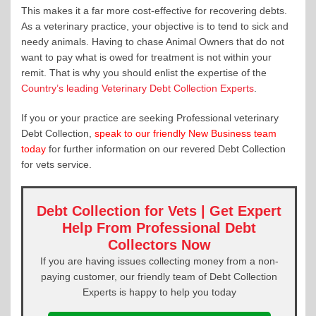
This makes it a far more cost-effective for recovering debts.
As a veterinary practice, your objective is to tend to sick and
needy animals. Having to chase Animal Owners that do not
want to pay what is owed for treatment is not within your
remit. That is why you should enlist the expertise of the
Country’s leading Veterinary Debt Collection Experts
.
If you or your practice are seeking Professional veterinary
Debt Collection,
speak to our friendly New Business team
today
for further information on our revered Debt Collection
for vets service.
Debt Collection for Vets | Get Expert
Help From Professional Debt
Collectors Now
If you are having issues collecting money from a non-
paying customer, our friendly team of Debt Collection
Experts is happy to help you today