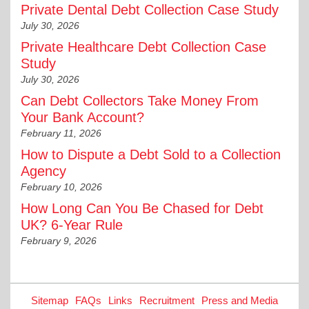
Private Dental Debt Collection Case Study
July 30, 2026
Private Healthcare Debt Collection Case
Study
July 30, 2026
Can Debt Collectors Take Money From
Your Bank Account?
February 11, 2026
How to Dispute a Debt Sold to a Collection
Agency
February 10, 2026
How Long Can You Be Chased for Debt
UK? 6-Year Rule
February 9, 2026
Sitemap
FAQs
Links
Recruitment
Press and Media