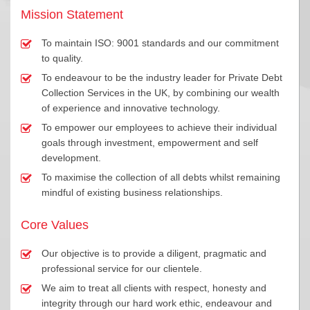
Mission Statement
To maintain ISO: 9001 standards and our commitment
to quality.
To endeavour to be the industry leader for Private Debt
Collection Services in the UK, by combining our wealth
of experience and innovative technology.
To empower our employees to achieve their individual
goals through investment, empowerment and self
development.
To maximise the collection of all debts whilst remaining
mindful of existing business relationships.
Core Values
Our objective is to provide a diligent, pragmatic and
professional service for our clientele.
We aim to treat all clients with respect, honesty and
integrity through our hard work ethic, endeavour and