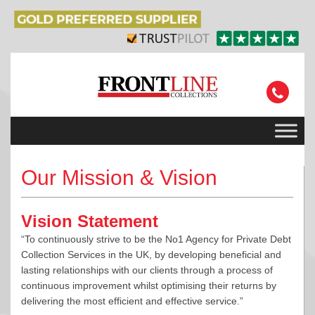
Our Mission & Vision
Vision Statement
“To continuously strive to be the No1 Agency for Private Debt
Collection Services in the UK, by developing beneficial and
lasting relationships with our clients through a process of
continuous improvement whilst optimising their returns by
delivering the most efficient and effective service.”