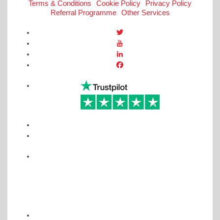
Terms & Conditions
Cookie Policy
Privacy Policy
Referral Programme
Other Services