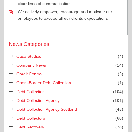
clear lines of communication.
We actively empower, encourage and motivate our
employees to exceed all our clients expectations
News Categories
Case Studies
(4)
Company News
(14)
Credit Control
(3)
Cross-Border Debt Collection
(1)
Debt Collection
(104)
Debt Collection Agency
(101)
Debt Collection Agency Scotland
(45)
Debt Collectors
(68)
Debt Recovery
(78)