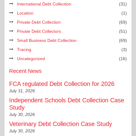
International Debt Collection
(31)
Location
(1)
Private Debt Collection
(69)
Private Debt Collectors
(51)
Small Business Debt Collection
(69)
Tracing
(3)
Uncategorized
(16)
Recent News
FCA regulated Debt Collection for 2026
July 31, 2026
Independent Schools Debt Collection Case
Study
July 30, 2026
Veterinary Debt Collection Case Study
July 30, 2026